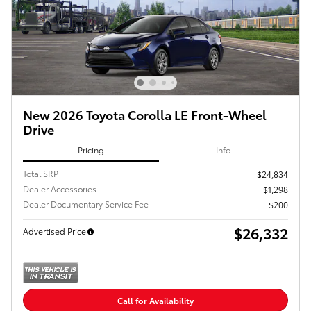
New 2026 Toyota Corolla LE Front-Wheel
Drive
Pricing
Info
Total SRP
$24,834
Dealer Accessories
$1,298
Dealer Documentary Service Fee
$200
$26,332
Advertised Price
Call for Availability