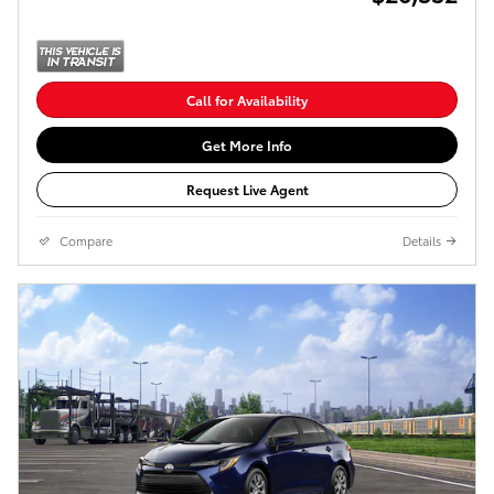
Call for Availability
Get More Info
Request Live Agent
Compare
Details