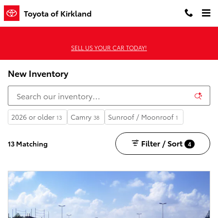
Skip to main content
Toyota of Kirkland
SELL US YOUR CAR TODAY!
New Inventory
2026 or older
Camry
Sunroof / Moonroof
13
38
1
Filter / Sort
13 Matching
4