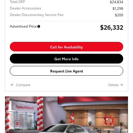
Total SRP
$24,834
Dealer Accessories
$1,298
Dealer Documentary Service Fee
$200
$26,332
Advertised Price
Call for Availability
Get More Info
Request Live Agent
Compare
Details