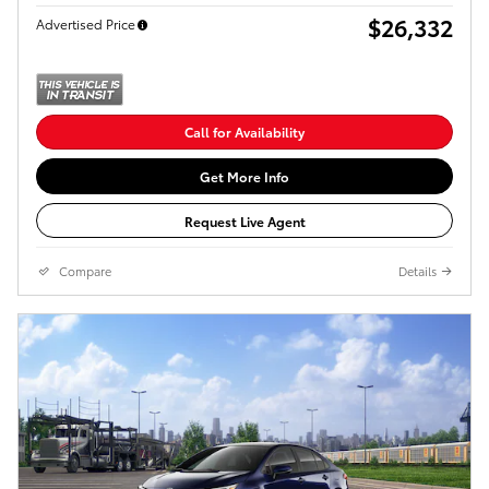
$26,332
Advertised Price
Call for Availability
Get More Info
Request Live Agent
Compare
Details