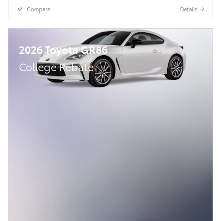
Compare
Details
2026 Toyota GR86
College Rebate