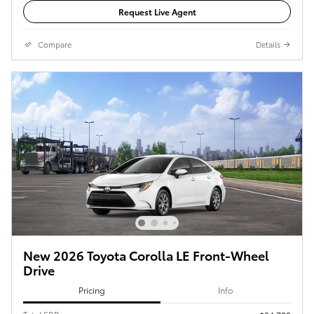
Request Live Agent
Compare
Details
New 2026 Toyota Corolla LE Front-Wheel
Drive
Pricing
Info