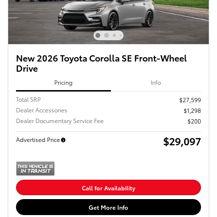
New 2026 Toyota Corolla SE Front-Wheel
Drive
Pricing
Info
Total SRP
$27,599
Dealer Accessories
$1,298
Dealer Documentary Service Fee
$200
$29,097
Advertised Price
Call for Availability
Get More Info