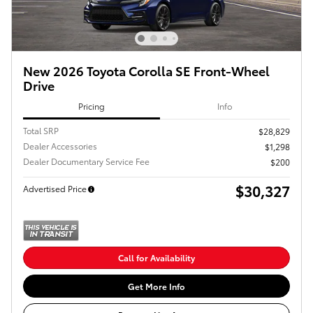
New 2026 Toyota Corolla SE Front-Wheel
Drive
Pricing
Info
Total SRP
$28,829
Dealer Accessories
$1,298
Dealer Documentary Service Fee
$200
$30,327
Advertised Price
Call for Availability
Get More Info