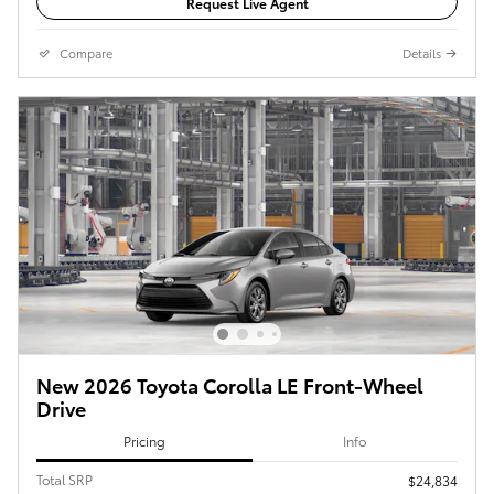
Request Live Agent
Compare
Details
New 2026 Toyota Corolla LE Front-Wheel
Drive
Pricing
Info
Total SRP
$24,834