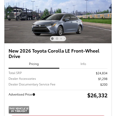
New 2026 Toyota Corolla LE Front-Wheel
Drive
Pricing
Info
Total SRP
$24,834
Dealer Accessories
$1,298
Dealer Documentary Service Fee
$200
$26,332
Advertised Price