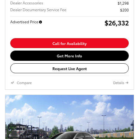
Dealer Accessories
$1,298
Dealer Documentary Service Fee
$200
$26,332
Advertised Price
Call for Availability
Get More Info
Request Live Agent
Compare
Details