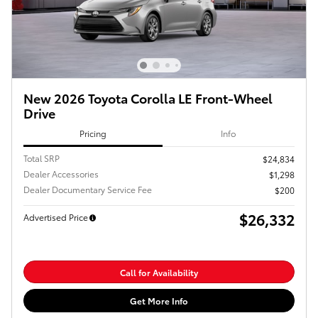
New 2026 Toyota Corolla LE Front-Wheel
Drive
Pricing
Info
Total SRP
$24,834
Dealer Accessories
$1,298
Dealer Documentary Service Fee
$200
$26,332
Advertised Price
Call for Availability
Get More Info