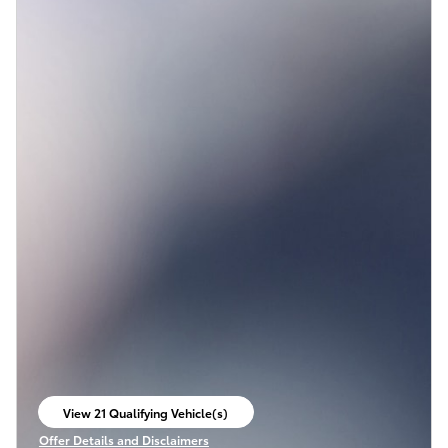
View 21 Qualifying Vehicle(s)
open in same tab
Offer Details and Disclaimers