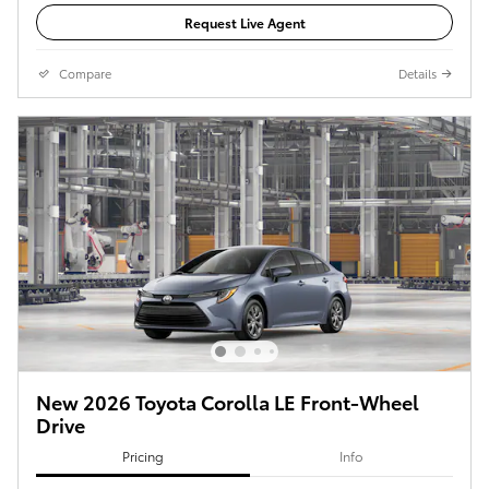
Request Live Agent
Compare
Details
New 2026 Toyota Corolla LE Front-Wheel
Drive
Pricing
Info