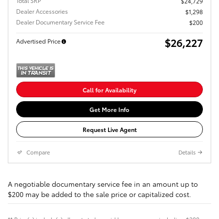
Total SRP
$24,729
Dealer Accessories
$1,298
Dealer Documentary Service Fee
$200
$26,227
Advertised Price
Call for Availability
Get More Info
Request Live Agent
Compare
Details
A negotiable documentary service fee in an amount up to
$200 may be added to the sale price or capitalized cost.