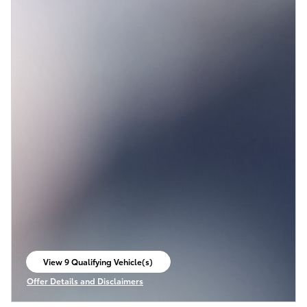
View 9 Qualifying Vehicle(s)
open in same tab
Offer Details and Disclaimers
Open Incentive Modal