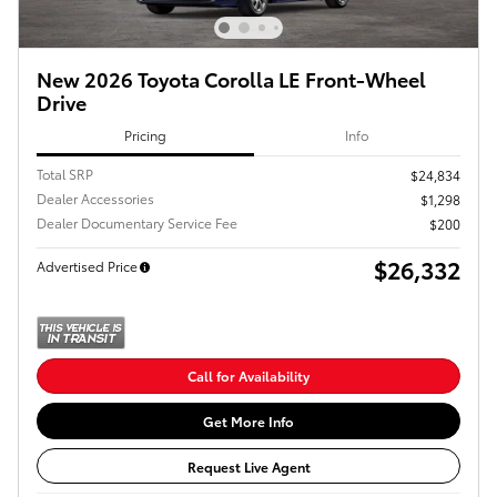
New 2026 Toyota Corolla LE Front-Wheel
Drive
Pricing
Info
Total SRP
$24,834
Dealer Accessories
$1,298
Dealer Documentary Service Fee
$200
$26,332
Advertised Price
Call for Availability
Get More Info
Request Live Agent