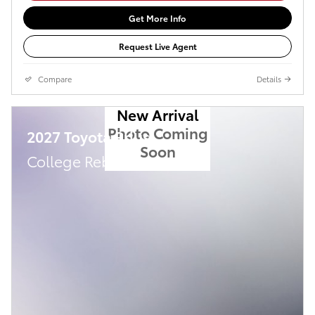
Get More Info
Request Live Agent
Compare
Details
New Arrival
Photo Coming
2027 Toyota Prius
Soon
College Rebate