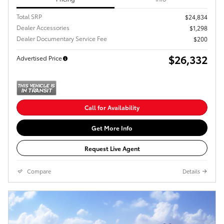
Total SRP
$24,834
Dealer Accessories
$1,298
Dealer Documentary Service Fee
$200
$26,332
Advertised Price
Call for Availability
Get More Info
Request Live Agent
Compare
Details