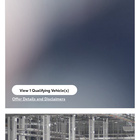
View 1 Qualifying Vehicle(s)
open in same tab
Offer Details and Disclaimers
Open Incentive Modal