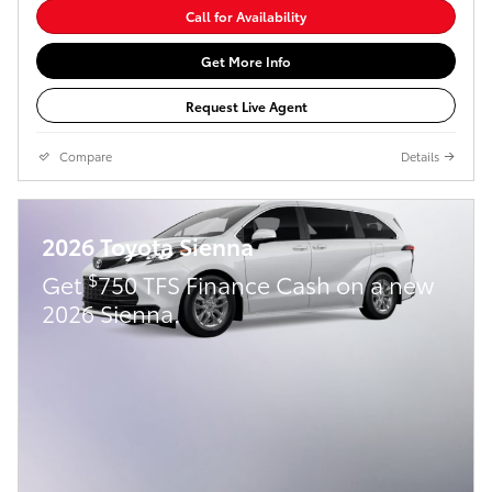
Call for Availability
Get More Info
Request Live Agent
Compare
Details
2026 Toyota Sienna
$
Get
750 TFS Finance Cash on a new
2026 Sienna.