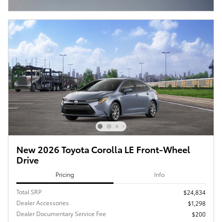
Open Incentive Modal
New 2026 Toyota Corolla LE Front-Wheel
Drive
Pricing
Info
Total SRP
$24,834
Dealer Accessories
$1,298
Dealer Documentary Service Fee
$200