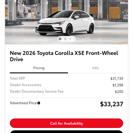
New 2026 Toyota Corolla XSE Front-Wheel
Drive
Pricing
Info
Total SRP
$31,739
Dealer Accessories
$1,298
Dealer Documentary Service Fee
$200
$33,237
Advertised Price
Call for Availability