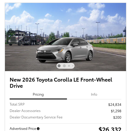
New 2026 Toyota Corolla LE Front-Wheel
Drive
Pricing
Info
Total SRP
$24,834
Dealer Accessories
$1,298
Dealer Documentary Service Fee
$200
$26,332
Advertised Price