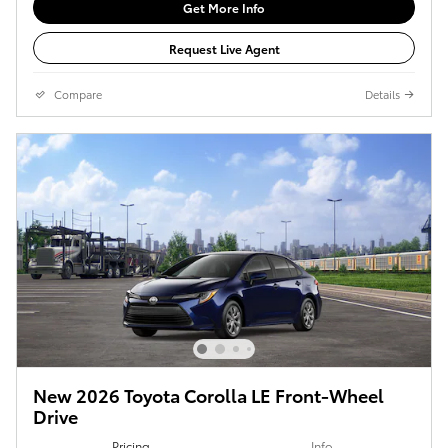
Get More Info
Request Live Agent
Compare
Details
New 2026 Toyota Corolla LE Front-Wheel
Drive
Pricing
Info