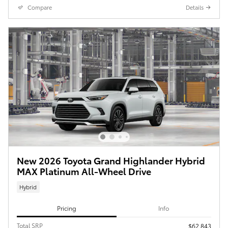
Compare
Details
New 2026 Toyota Grand Highlander Hybrid
MAX Platinum All-Wheel Drive
Hybrid
Pricing
Info
Total SRP
$62,843