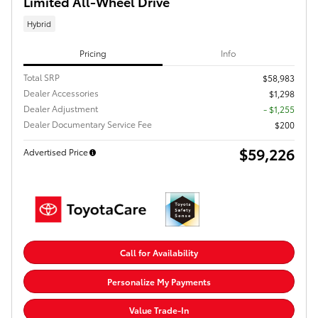
Limited All-Wheel Drive
Hybrid
Pricing
Info
Total SRP
$58,983
Dealer Accessories
$1,298
Dealer Adjustment
- $1,255
Dealer Documentary Service Fee
$200
$59,226
Advertised Price
Call for Availability
Personalize My Payments
Value Trade-In