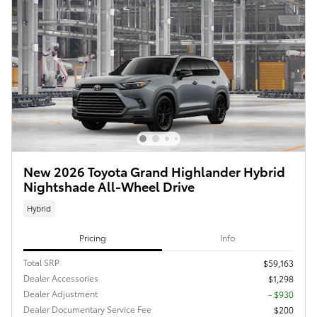
New 2026 Toyota Grand Highlander Hybrid
Nightshade All-Wheel Drive
Hybrid
Pricing
Info
Total SRP
$59,163
Dealer Accessories
$1,298
Dealer Adjustment
- $930
Dealer Documentary Service Fee
$200