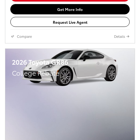
Get More Info
Request Live Agent
Compare
Details
2026 Toyota GR86
College Rebate