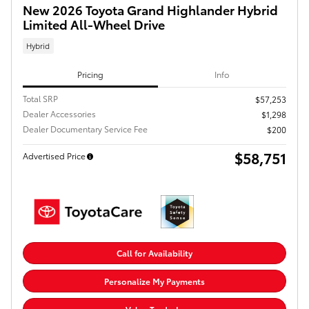
New 2026 Toyota Grand Highlander Hybrid
Limited All-Wheel Drive
Hybrid
Pricing
Info
Total SRP
$57,253
Dealer Accessories
$1,298
Dealer Documentary Service Fee
$200
$58,751
Advertised Price
Call for Availability
Personalize My Payments