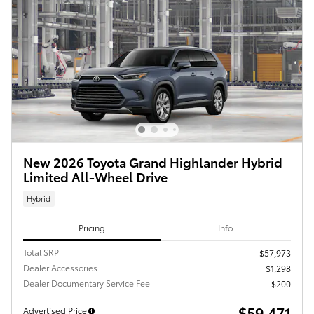
New 2026 Toyota Grand Highlander Hybrid
Limited All-Wheel Drive
Hybrid
Pricing
Info
Total SRP
$57,973
Dealer Accessories
$1,298
Dealer Documentary Service Fee
$200
$59,471
Advertised Price