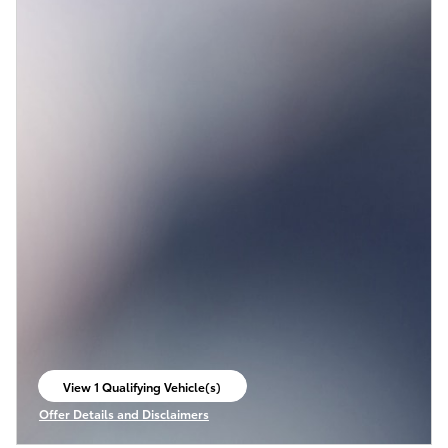
View 1 Qualifying Vehicle(s)
open in same tab
Offer Details and Disclaimers
Open Incentive Modal