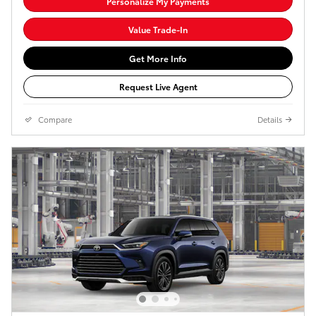
Personalize My Payments
Value Trade-In
Get More Info
Request Live Agent
Compare
Details