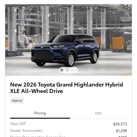
New 2026 Toyota Grand Highlander Hybrid
XLE All-Wheel Drive
Hybrid
Pricing
Info
Total SRP
$50,573
Dealer Accessories
$1,298
Dealer Documentary Service Fee