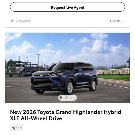
Request Live Agent
Compare
Details
New 2026 Toyota Grand Highlander Hybrid
XLE All-Wheel Drive
Hybrid