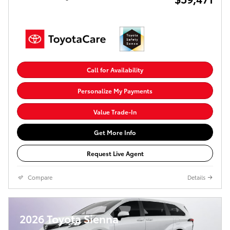
Call for Availability
Personalize My Payments
Value Trade-In
Get More Info
Request Live Agent
Compare
Details
2026 Toyota Sienna