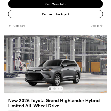
Get More Info
Request Live Agent
Compare
Details
New 2026 Toyota Grand Highlander Hybrid
Limited All-Wheel Drive