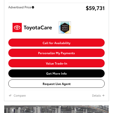
$59,731
Advertised Price
Call for Availability
Personalize My Payments
Value Trade-In
Get More Info
Request Live Agent
Compare
Details