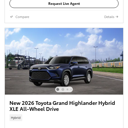
Request Live Agent
Compare
Details
New 2026 Toyota Grand Highlander Hybrid
XLE All-Wheel Drive
Hybrid