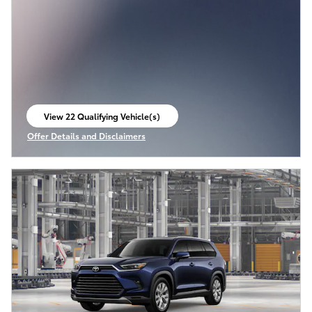
View 22 Qualifying Vehicle(s)
open in same tab
Offer Details and Disclaimers
Open Incentive Modal