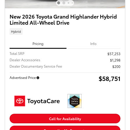
New 2026 Toyota Grand Highlander Hybrid
Limited All-Wheel Drive
Hybrid
Pricing
Info
Total SRP
$57,253
Dealer Accessories
$1,298
Dealer Documentary Service Fee
$200
$58,751
Advertised Price
Call for Availability