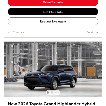
Value Trade-In
Get More Info
Request Live Agent
Compare
Details
New 2026 Toyota Grand Highlander Hybrid