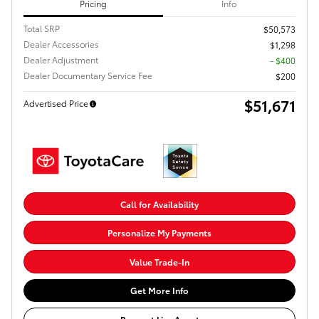
Pricing
Info
Total SRP
$50,573
Dealer Accessories
$1,298
Dealer Adjustment
- $400
Dealer Documentary Service Fee
$200
$51,671
Advertised Price
Call for Availability
Personalize My Payments
Value Trade-In
Get More Info