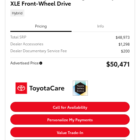
XLE Front-Wheel Drive
Hybrid
Pricing
Info
Total SRP
$48,973
Dealer Accessories
$1,298
Dealer Documentary Service Fee
$200
$50,471
Advertised Price
Call for Availability
Personalize My Payments
Value Trade-In