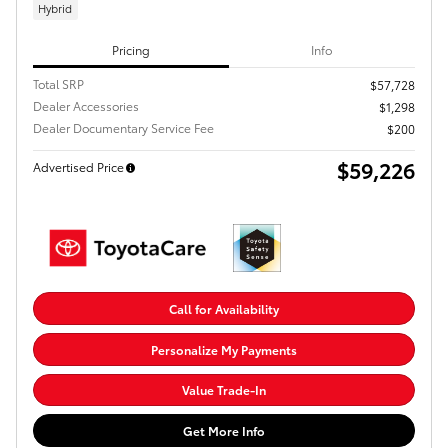
Hybrid
Pricing
Info
Total SRP
$57,728
Dealer Accessories
$1,298
Dealer Documentary Service Fee
$200
$59,226
Advertised Price
Call for Availability
Personalize My Payments
Value Trade-In
Get More Info