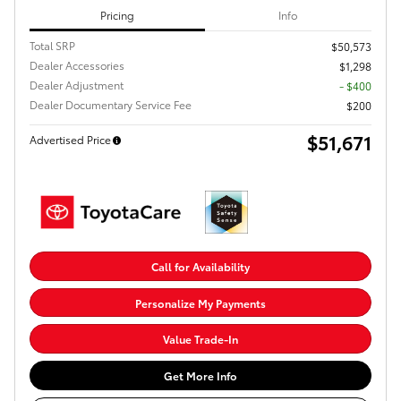
Pricing
Info
Total SRP
$50,573
Dealer Accessories
$1,298
Dealer Adjustment
- $400
Dealer Documentary Service Fee
$200
$51,671
Advertised Price
Call for Availability
Personalize My Payments
Value Trade-In
Get More Info