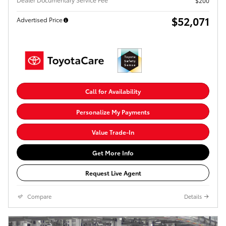
$200
$52,071
Advertised Price
Call for Availability
Personalize My Payments
Value Trade-In
Get More Info
Request Live Agent
Compare
Details