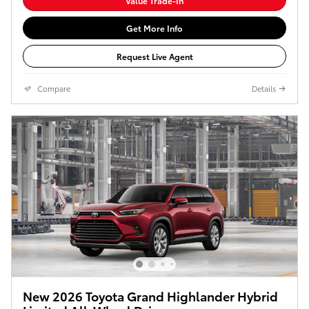
Value Trade-In
Get More Info
Request Live Agent
Compare
Details
New 2026 Toyota Grand Highlander Hybrid