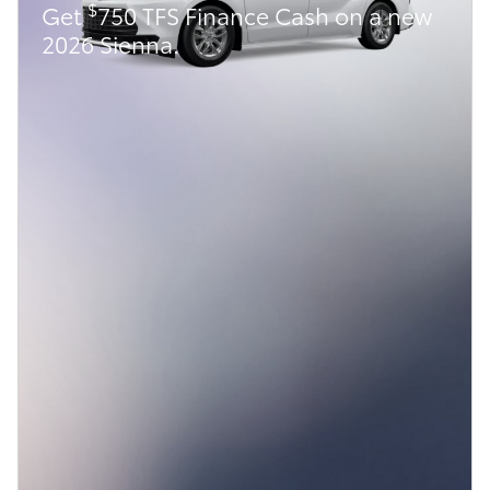
$
Get
750 TFS Finance Cash on a new
2026 Sienna.