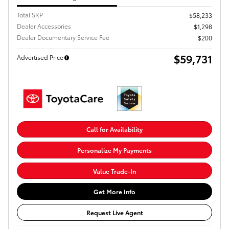
Total SRP
$58,233
Dealer Accessories
$1,298
Dealer Documentary Service Fee
$200
$59,731
Advertised Price
Call for Availability
Personalize My Payments
Value Trade-In
Get More Info
Request Live Agent