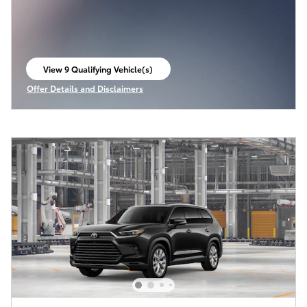
View 9 Qualifying Vehicle(s)
open in same tab
Offer Details and Disclaimers
Open Incentive Modal