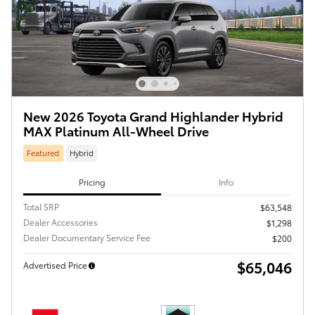
New 2026 Toyota Grand Highlander Hybrid
MAX Platinum All-Wheel Drive
Featured
Hybrid
Pricing
Info
Total SRP
$63,548
Dealer Accessories
$1,298
Dealer Documentary Service Fee
$200
$65,046
Advertised Price