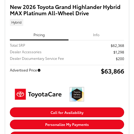
New 2026 Toyota Grand Highlander Hybrid
MAX Platinum All-Wheel Drive
Hybrid
Pricing
Info
Total SRP
$62,368
Dealer Accessories
$1,298
Dealer Documentary Service Fee
$200
$63,866
Advertised Price
Call for Availability
Personalize My Payments