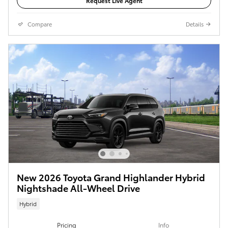
Request Live Agent
Compare
Details
New 2026 Toyota Grand Highlander Hybrid
Nightshade All-Wheel Drive
Hybrid
Pricing
Info