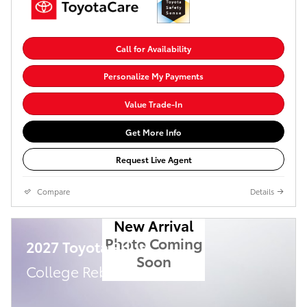
Call for Availability
Personalize My Payments
Value Trade-In
Get More Info
Request Live Agent
Compare
Details
New Arrival
Photo Coming
2027 Toyota Prius
Soon
College Rebate