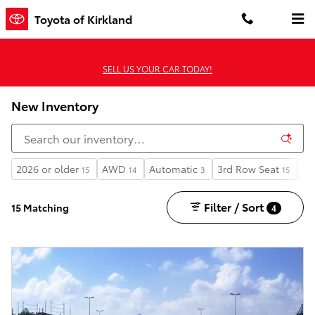
Skip to main content
Toyota of Kirkland
SELL US YOUR CAR TODAY!
New Inventory
2026 or older
AWD
Automatic
3rd Row Seat
Li
15
14
3
15
Filter / Sort
15 Matching
4