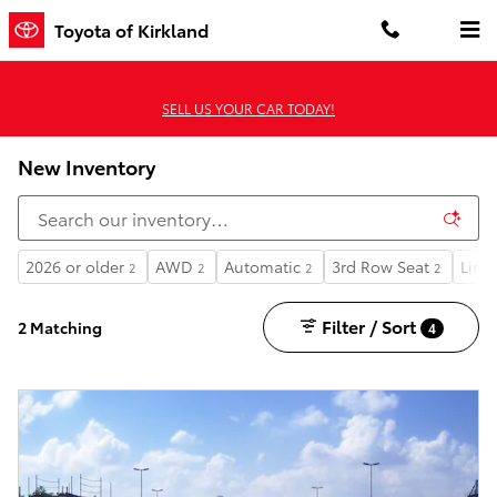
Skip to main content
Toyota of Kirkland
SELL US YOUR CAR TODAY!
New Inventory
2026 or older
AWD
Automatic
3rd Row Seat
Limi
2
2
2
2
Filter / Sort
2 Matching
4