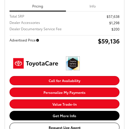
Pricing
Info
Total SRP
$57,638
Dealer Accessories
$1,298
Dealer Documentary Service Fee
$200
$59,136
Advertised Price
Call for Availability
Personalize My Payments
Value Trade-In
Get More Info
Request Live Agent