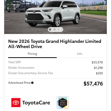
New 2026 Toyota Grand Highlander Limited
All-Wheel Drive
Pricing
Info
Total SRP
$55,978
Dealer Accessories
$1,298
Dealer Documentary Service Fee
$200
$57,476
Advertised Price