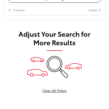
Compare
Details
Adjust Your Search for
More Results
Clear All Filters