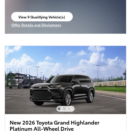
View 9 Qualifying Vehicle(s)
open in same tab
Offer Details and Disclaimers
Open Incentive Modal
New 2026 Toyota Grand Highlander
Platinum All-Wheel Drive