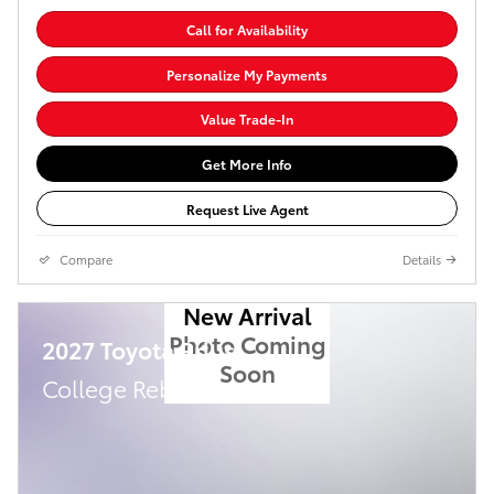
Call for Availability
Personalize My Payments
Value Trade-In
Get More Info
Request Live Agent
Compare
Details
New Arrival
Photo Coming
2027 Toyota Prius
Soon
College Rebate