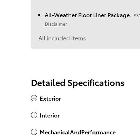
All-Weather Floor Liner Package.
$3
Disclaimer
All included items
Detailed Specifications
Exterior
Interior
MechanicalAndPerformance