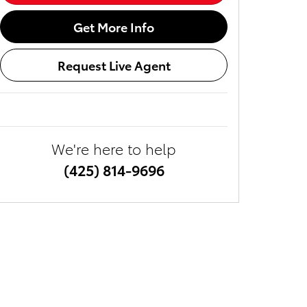
Get More Info
Request Live Agent
We're here to help
(425) 814-9696