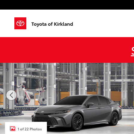
Skip to main content
Toyota of Kirkland
New 2026 Toyota Camry SE AWD SE AWD Photo 1 of 
1 of 22 Photos