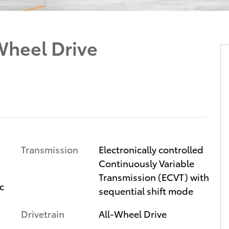
heel Drive
Transmission
Electronically controlled
Continuously Variable
Transmission (ECVT) with
c
sequential shift mode
Drivetrain
All-Wheel Drive