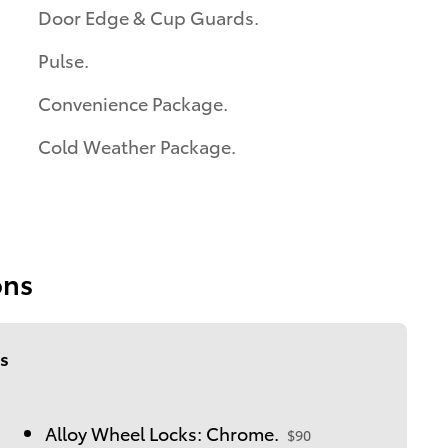
Door Edge & Cup Guards.
Pulse.
Convenience Package.
Cold Weather Package.
ons
s
Alloy Wheel Locks: Chrome.
$90