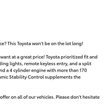
ce? This Toyota won't be on the lot long!
ant at a great price! Toyota prioritized fit and
ding lights, remote keyless entry, and a split
find a 4 cylinder engine with more than 170
amic Stability Control supplements the
ffer on all of our vehicles. Please don't hesitate