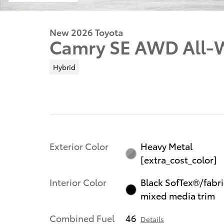
New 2026 Toyota
Camry SE AWD All-W
Hybrid
Exterior Color
Heavy Metal
[extra_cost_color]
Interior Color
Black SofTex®/fabri
mixed media trim
Combined Fuel
46
Details