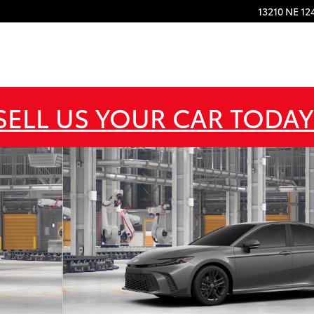
13210 NE 12
SELL US YOUR CAR TODAY
22