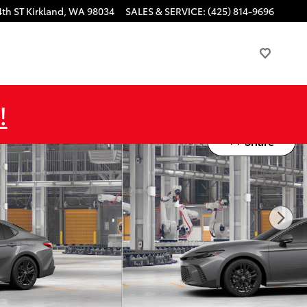
4th ST
Kirkland
,
WA
98034
SALES & SERVICE
:
(425) 814-9696
!
Share