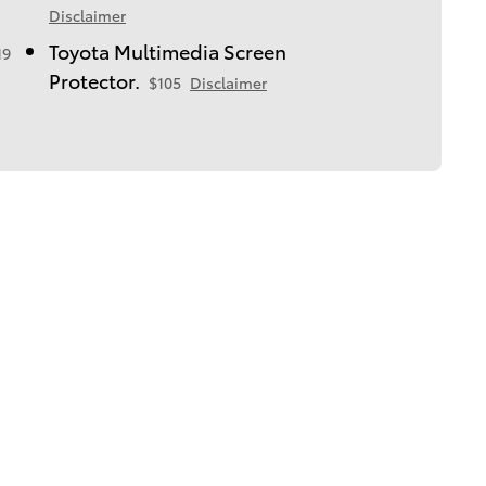
Disclaimer
Toyota Multimedia Screen
19
Protector.
$105
Disclaimer