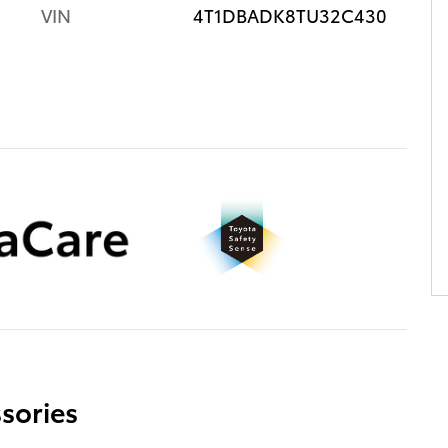
VIN
4T1DBADK8TU32C430
sories