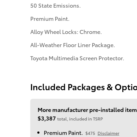
50 State Emissions.
Premium Paint.
Alloy Wheel Locks: Chrome.
All-Weather Floor Liner Package.
Toyota Multimedia Screen Protector.
Included Packages & Opti
More manufacturer pre-installed item
$3,387
total, included in TSRP
Premium Paint.
$475
Disclaimer