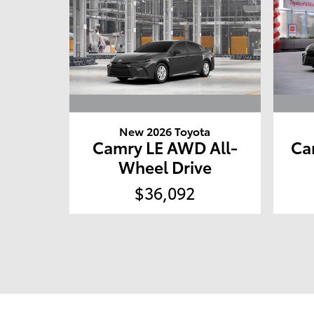
New 2026 Toyota
Camry LE AWD All-
Ca
Wheel Drive
$36,092