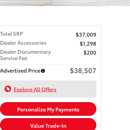
Total SRP
$37,009
Dealer Accessories
$1,298
Dealer Documentary
$200
Service Fee
$38,507
Advertised Price
Explore All Offers
Personalize My Payments
Value Trade-In