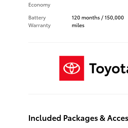
Economy
Battery
120 months / 150,000
Warranty
miles
Included Packages & Acces