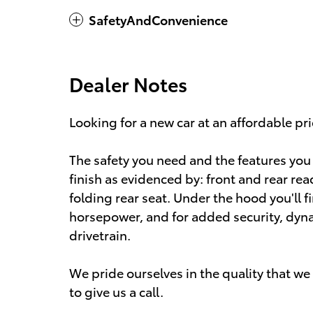
SafetyAndConvenience
Dealer Notes
Looking for a new car at an affordable pri
The safety you need and the features you w
finish as evidenced by: front and rear rea
folding rear seat. Under the hood you'll 
horsepower, and for added security, dyn
drivetrain.
We pride ourselves in the quality that we o
to give us a call.