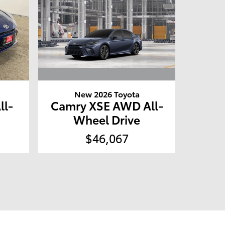
New 2026 Toyota
Camry XSE AWD All-
ll-
Wheel Drive
$46,067