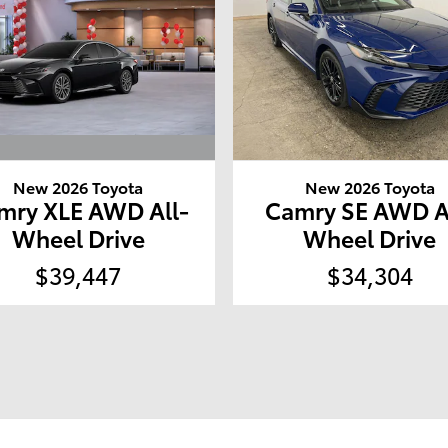
New 2026 Toyota
New 2026 Toyota
mry XLE AWD All-
Camry SE AWD A
Wheel Drive
Wheel Drive
$39,447
$34,304