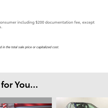
 a consumer including $200 documentation fee, except
s.
in the total sale price or capitalized cost.
or You...