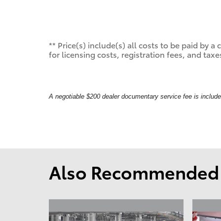
** Price(s) include(s) all costs to be paid by
for licensing costs, registration fees, and taxe
A negotiable $200 dealer documentary service fee is included 
Also Recommended f