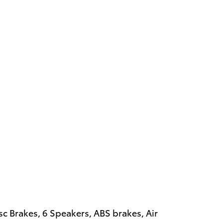
isc Brakes, 6 Speakers, ABS brakes, Air