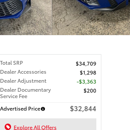
Total SRP
$34,709
Dealer Accessories
$1,298
Dealer Adjustment
-$3,363
Dealer Documentary
$200
Service Fee
$32,844
Advertised Price
Explore All Offers