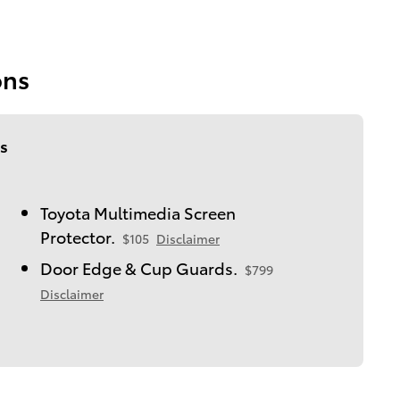
ons
s
Toyota Multimedia Screen
Protector.
$105
Disclaimer
Door Edge & Cup Guards.
$799
Disclaimer