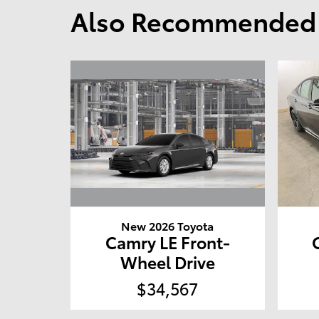
Also Recommended f
New 2026 Toyota
Camry LE Front-
Wheel Drive
$34,567