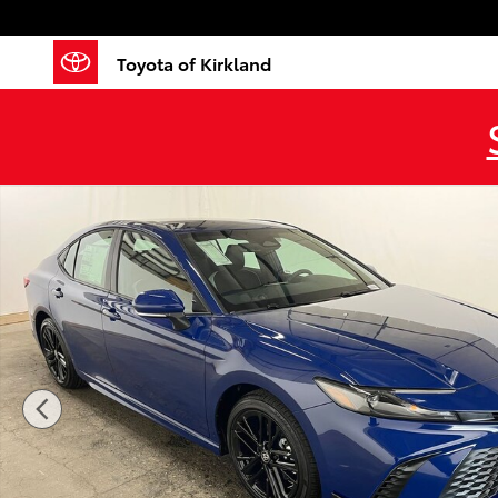
Skip to main content
Toyota of Kirkland
New 2026 Toyota Camry SE SE Photo 1 of 41