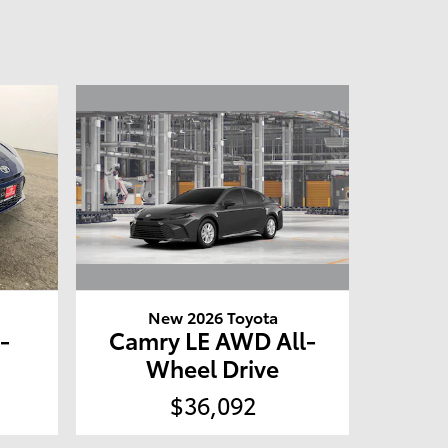
New 2026 Toyota
Camry LE AWD All-
-
Wheel Drive
$36,092