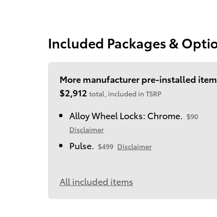
Included Packages & Opti
More manufacturer pre-installed item
$2,912
total, included in TSRP
Alloy Wheel Locks: Chrome.
$90
Disclaimer
Pulse.
$499
Disclaimer
All included items