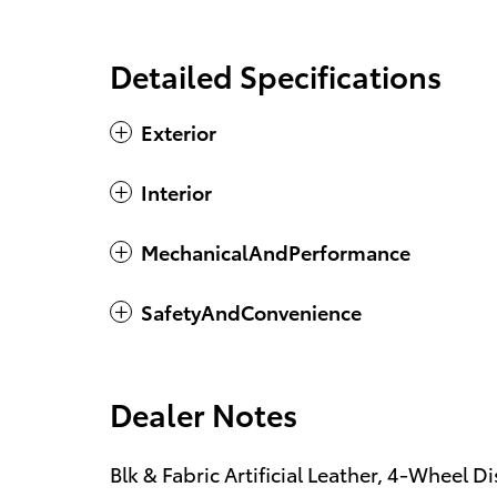
Detailed Specifications
Exterior
Interior
MechanicalAndPerformance
SafetyAndConvenience
Dealer Notes
Blk & Fabric Artificial Leather, 4-Wheel D