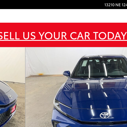
13210 NE 12
SELL US YOUR CAR TODAY