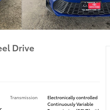
el Drive
Transmission
Electronically controlled
Continuously Variable
c