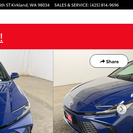
4th ST
Kirkland
,
WA
98034
SALES & SERVICE
:
(425) 814-9696
!
Share