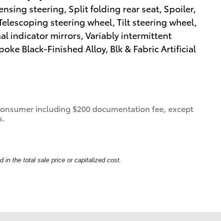
sing steering, Split folding rear seat, Spoiler,
elescoping steering wheel, Tilt steering wheel,
al indicator mirrors, Variably intermittent
ke Black-Finished Alloy, Blk & Fabric Artificial
 a consumer including $200 documentation fee, except
s.
in the total sale price or capitalized cost.