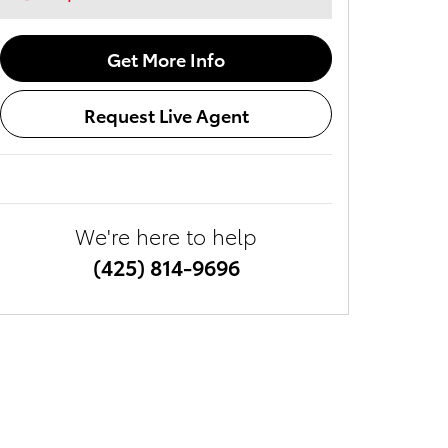
Get More Info
Request Live Agent
We're here to help
(425) 814-9696