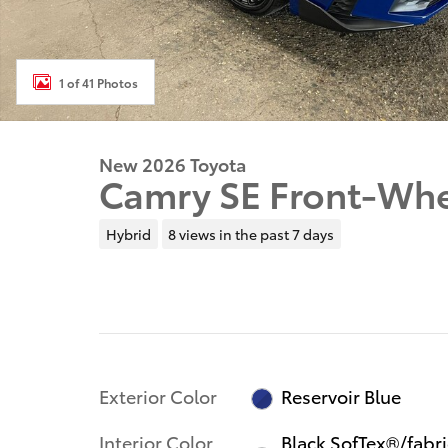
1 of 41 Photos
New 2026 Toyota
Camry SE Front-Whe
Hybrid
8 views in the past 7 days
Exterior Color
Reservoir Blue
Interior Color
Black SofTex®/fabri