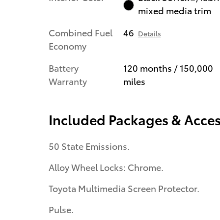
mixed media trim
Combined Fuel
46
Details
Economy
Battery
120 months / 150,000
Warranty
miles
Included Packages & Acces
50 State Emissions.
Alloy Wheel Locks: Chrome.
Toyota Multimedia Screen Protector.
Pulse.