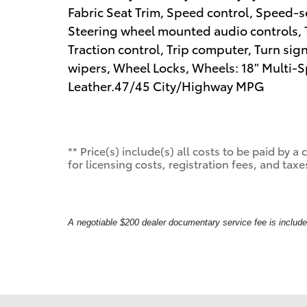
Fabric Seat Trim, Speed control, Speed-sen
Steering wheel mounted audio controls, T
Traction control, Trip computer, Turn sign
wipers, Wheel Locks, Wheels: 18" Multi-Spo
Leather.47/45 City/Highway MPG
** Price(s) include(s) all costs to be paid by
for licensing costs, registration fees, and taxe
A negotiable $200 dealer documentary service fee is included 