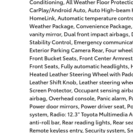
Conditioning, All Weather Floor Protecti
CarPlay/Android Auto, Auto High-beam 
HomeLink, Automatic temperature control
Weather Package, Convenience Package, D
vanity mirror, Dual front impact airbags, 
Stability Control, Emergency communicati
Exterior Parking Camera Rear, Four wheel
Front Bucket Seats, Front Center Armrest,
Front Seats, Fully automatic headlights,
Heated Leather Steering Wheel with Paddl
Leather Shift Knob, Leather steering whe
Screen Protector, Occupant sensing airb
airbag, Overhead console, Panic alarm, P
Power door mirrors, Power driver seat, 
system, Radio: 12.3" Toyota Multimedia A
anti-roll bar, Rear reading lights, Rear s
Remote keyless entry, Security system, S