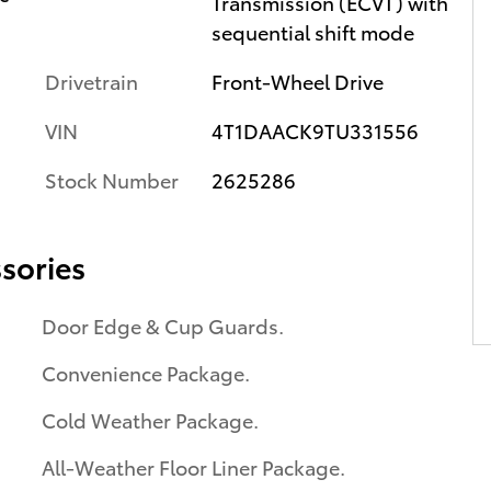
Transmission (ECVT) with
sequential shift mode
Drivetrain
Front-Wheel Drive
VIN
4T1DAACK9TU331556
Stock Number
2625286
sories
Door Edge & Cup Guards.
Convenience Package.
Cold Weather Package.
All-Weather Floor Liner Package.