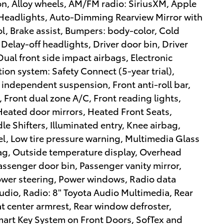
on, Alloy wheels, AM/FM radio: SiriusXM, Apple
Headlights, Auto-Dimming Rearview Mirror with
, Brake assist, Bumpers: body-color, Cold
elay-off headlights, Driver door bin, Driver
Dual front side impact airbags, Electronic
on system: Safety Connect (5-year trial),
 independent suspension, Front anti-roll bar,
 Front dual zone A/C, Front reading lights,
 Heated door mirrors, Heated Front Seats,
e Shifters, Illuminated entry, Knee airbag,
el, Low tire pressure warning, Multimedia Glass
ag, Outside temperature display, Overhead
assenger door bin, Passenger vanity mirror,
Power steering, Power windows, Radio data
udio, Radio: 8" Toyota Audio Multimedia, Rear
eat center armrest, Rear window defroster,
mart Key System on Front Doors, SofTex and