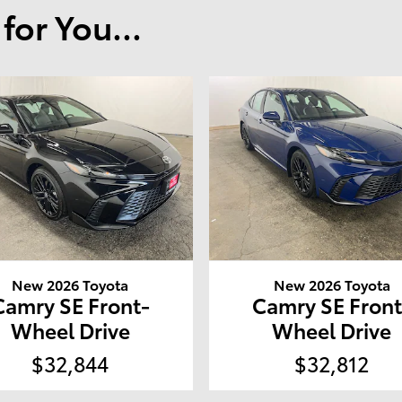
or You...
New 2026 Toyota
New 2026 Toyota
Camry SE Front-
Camry SE Front
Wheel Drive
Wheel Drive
$32,844
$32,812