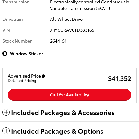
Transmission
Electronically controlled Continuously
Variable Transmission (ECVT)
Drivetrain
All-Wheel Drive
VIN
JTM6CRAV0TD333165
Stock Number
2644164
Window Sticker
Advertised Price
$41,352
Detailed Pricing
Call for Availability
Included Packages & Accessories
Included Packages & Options