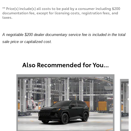
** Price(s) include(s) all costs to be paid by a consumer including $200
documentation fee, except for licensing costs, registration fees, and
taxes.
A negotiable $200 dealer documentary service fee is included in the total
sale price or capitalized cost.
Also Recommended for You...
Slide 1 of 6