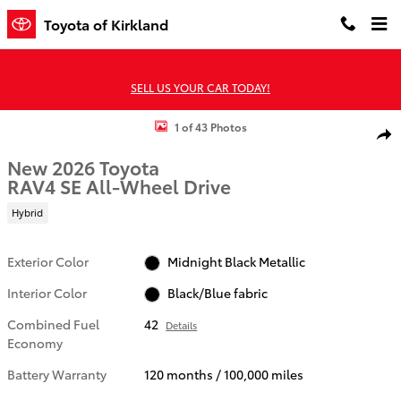
Skip to main content
Toyota of Kirkland
SELL US YOUR CAR TODAY!
New 2026 Toyota RAV4 SE HYBRID AWD Photo 1 of 43
1 of 43 Photos
Shar
New 2026 Toyota
RAV4 SE All-Wheel Drive
Hybrid
Exterior Color
Midnight Black Metallic
Interior Color
Black/Blue fabric
Combined Fuel
42
Details
Economy
Battery Warranty
120 months / 100,000 miles