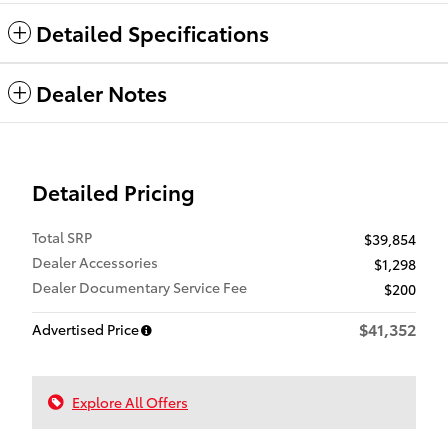
Detailed Specifications
Dealer Notes
Detailed Pricing
Total SRP
$39,854
Dealer Accessories
$1,298
Dealer Documentary Service Fee
$200
$41,352
Advertised Price
Explore All Offers