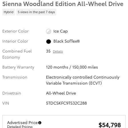
Sienna Woodland Edition All-Wheel Drive
Hybrid
5 views in the past 7 days
Exterior Color
Ice Cap
Interior Color
Black SofTex®
Combined Fuel
35
Details
Economy
Battery Warranty
120 months / 150,000 miles
Transmission
Electronically controlled Continuously
Variable Transmission (ECVT)
Drivetrain
All-Wheel Drive
VIN
5TDCSKFC9TS32C288
Advertised Price
$54,798
Detailed Pricing