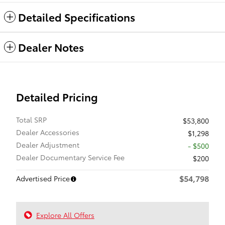
Detailed Specifications
Dealer Notes
Detailed Pricing
Total SRP
$53,800
Dealer Accessories
$1,298
Dealer Adjustment
- $500
Dealer Documentary Service Fee
$200
$54,798
Advertised Price
Explore All Offers