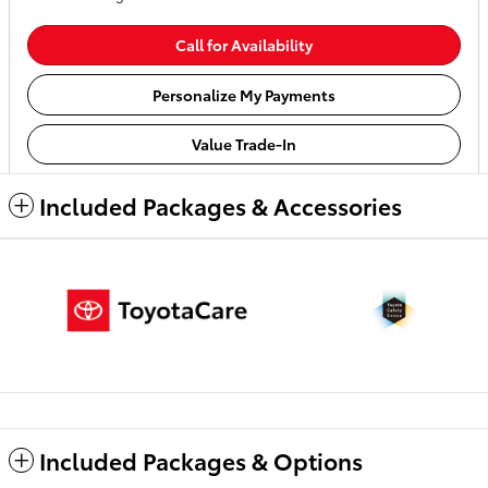
Call for Availability
Personalize My Payments
Value Trade-In
Included Packages & Accessories
Included Packages & Options