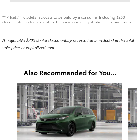
** Price(s) include(s) all costs to be paid by a consumer including $200
documentation fee, except for licensing costs, registration fees, and taxes.
A negotiable $200 dealer documentary service fee is included in the total
sale price or capitalized cost.
Also Recommended for You...
Slide 1 of 6