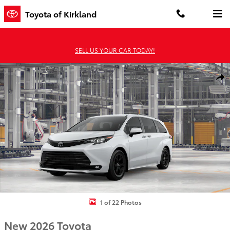
Skip to main content
Toyota of Kirkland
SELL US YOUR CAR TODAY!
New 2026 Toyota Sienna Woodland Edition WOODLAND EDITION P
Shar
1 of 22 Photos
New 2026 Toyota