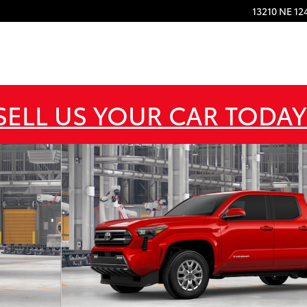
13210 NE 12
SELL US YOUR CAR TODAY
 1 of 22