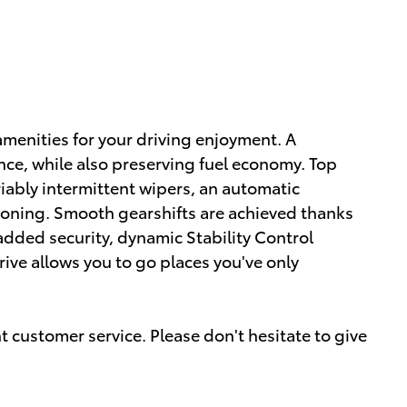
amenities for your driving enjoyment. A
ce, while also preserving fuel economy. Top
riably intermittent wipers, an automatic
ioning. Smooth gearshifts are achieved thanks
r added security, dynamic Stability Control
ive allows you to go places you've only
 customer service. Please don't hesitate to give