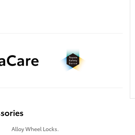
sories
Alloy Wheel Locks.