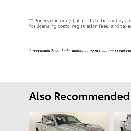
** Price(s) include(s) all costs to be paid by
for licensing costs, registration fees, and taxe
A negotiable $200 dealer documentary service fee is included 
Also Recommended f