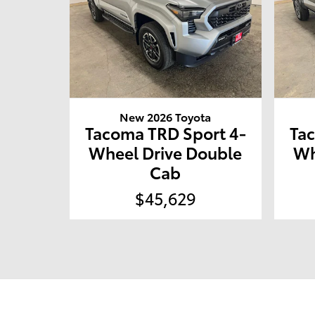
New 2026 Toyota
Tacoma TRD Sport 4-
Ta
Wheel Drive Double
Wh
Cab
$45,629