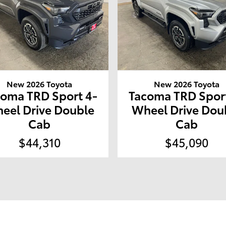
New 2026 Toyota
New 2026 Toyota
coma TRD Sport 4-
Tacoma TRD Sport
eel Drive Double
Wheel Drive Dou
Cab
Cab
$44,310
$45,090