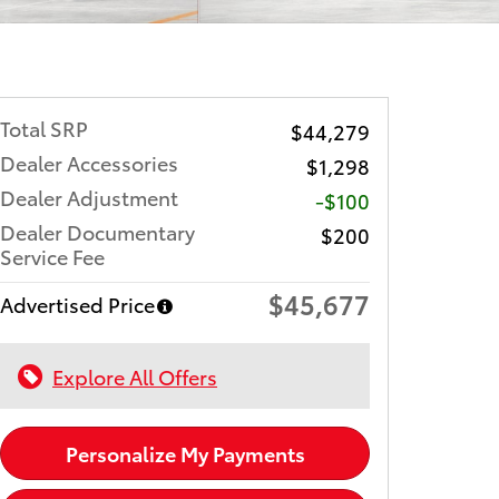
Total SRP
$44,279
Dealer Accessories
$1,298
Dealer Adjustment
-$100
Dealer Documentary
$200
Service Fee
$45,677
Advertised Price
Explore All Offers
Personalize My Payments