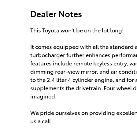
Dealer Notes
This Toyota won't be on the lot long!
It comes equipped with all the standard 
turbocharger further enhances performan
features include remote keyless entry, va
dimming rear-view mirror, and air condit
to the 2.4 liter 4 cylinder engine, and fo
supplements the drivetrain. Four wheel dr
imagined.
We pride ourselves on providing excellent
us a call.