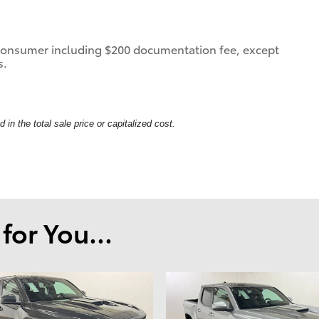
 a consumer including $200 documentation fee, except
s.
in the total sale price or capitalized cost.
or You...