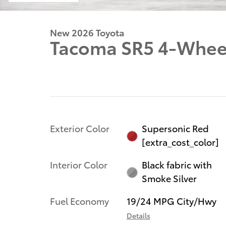
New 2026 Toyota
Tacoma SR5 4-Wheel
Exterior Color
Supersonic Red
[extra_cost_color]
Interior Color
Black fabric with
Smoke Silver
Fuel Economy
19/24 MPG City/Hwy
Details