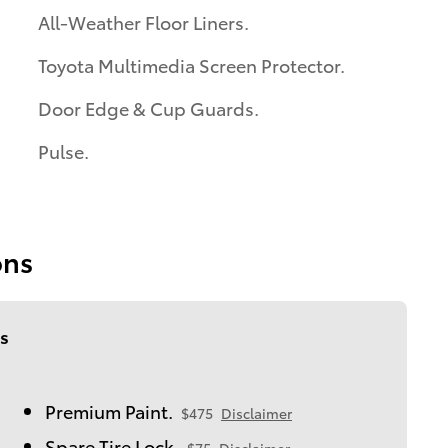
All-Weather Floor Liners.
Toyota Multimedia Screen Protector.
Door Edge & Cup Guards.
Pulse.
ons
s
Premium Paint.
$475
Disclaimer
Spare Tire Lock.