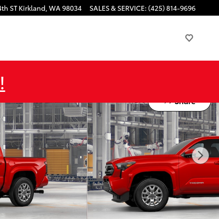
4th ST
Kirkland
,
WA
98034
SALES & SERVICE
:
(425) 814-9696
!
Share