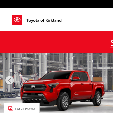
Skip to main content
Toyota of Kirkland
New 2026 Toyota Tacoma SR5 4X4 DOUBLE CAB Photo
1 of 22 Photos