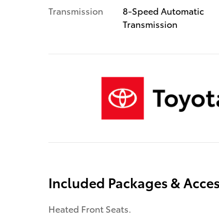
Transmission
8-Speed Automatic
Transmission
Included Packages & Acces
Heated Front Seats.