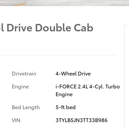
 Drive Double Cab
Drivetrain
4-Wheel Drive
Engine
i-FORCE 2.4L 4-Cyl. Turbo
Engine
Bed Length
5-ft bed
VIN
3TYLB5JN3TT33B986