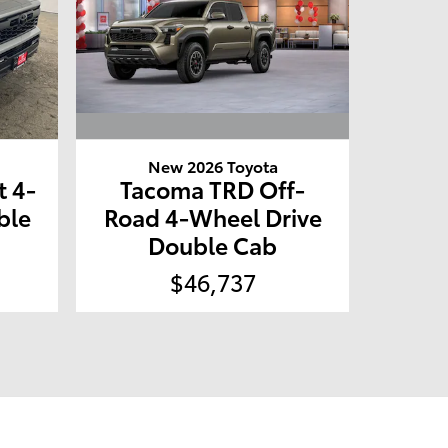
New 2026 Toyota
Tacoma TRD Off-
 4-
Road 4-Wheel Drive
ble
Double Cab
$46,737