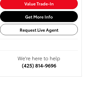
Value Trade-In
Get More Info
Request Live Agent
We're here to help
(425) 814-9696