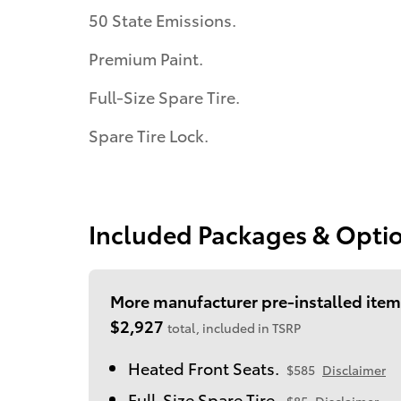
50 State Emissions.
Premium Paint.
Full-Size Spare Tire.
Spare Tire Lock.
Included Packages & Opti
More manufacturer pre-installed item
$2,927
total, included in TSRP
Heated Front Seats.
$585
Disclaimer
Full-Size Spare Tire.