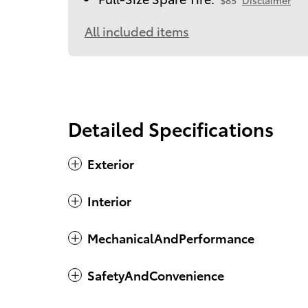
$85
Disclaimer
All included items
Detailed Specifications
Exterior
Interior
MechanicalAndPerformance
SafetyAndConvenience