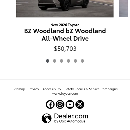
New 2026 Toyota
BZ Woodland bZ Woodland
All-Wheel Drive
$50,703
Sitemap
Privacy
Accessibility
Safety Recalls & Service Campaigns
www.toyota.com