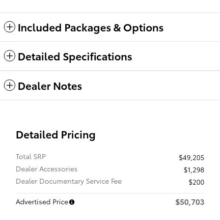
Included Packages & Options
Detailed Specifications
Dealer Notes
Detailed Pricing
Total SRP
$49,205
Dealer Accessories
$1,298
Dealer Documentary Service Fee
$200
$50,703
Advertised Price