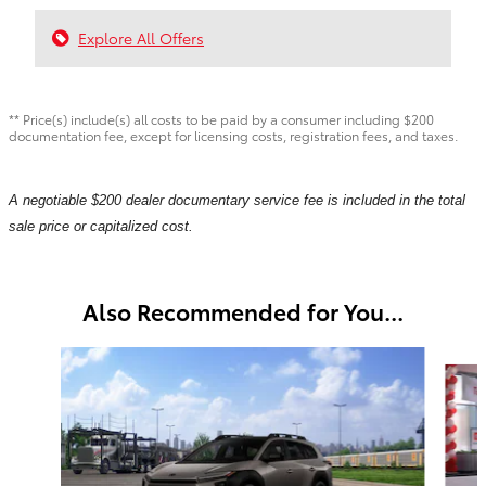
Explore All Offers
** Price(s) include(s) all costs to be paid by a consumer including $200
documentation fee, except for licensing costs, registration fees, and taxes.
A negotiable $200 dealer documentary service fee is included in the total
sale price or capitalized cost.
Also Recommended for You...
Slide 1 of 6