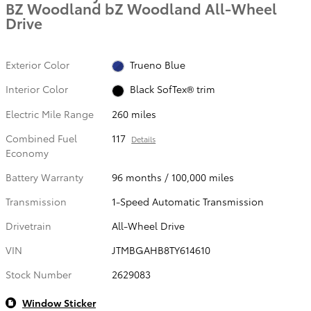
BZ Woodland bZ Woodland All-Wheel
Drive
Exterior Color
Trueno Blue
Interior Color
Black SofTex® trim
Electric Mile Range
260 miles
Combined Fuel
117
Details
Economy
Battery Warranty
96 months / 100,000 miles
Transmission
1-Speed Automatic Transmission
Drivetrain
All-Wheel Drive
VIN
JTMBGAHB8TY614610
Stock Number
2629083
Window Sticker