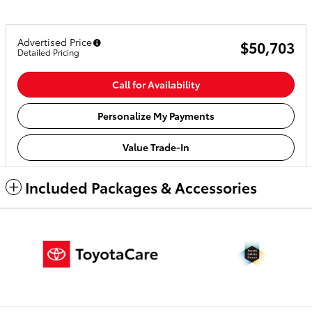
Advertised Price
$50,703
Detailed Pricing
Call for Availability
Personalize My Payments
Value Trade-In
Included Packages & Accessories