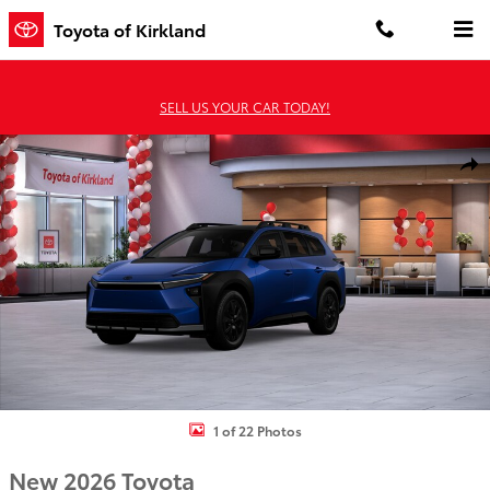
Skip to main content
Toyota of Kirkland
SELL US YOUR CAR TODAY!
New 2026 Toyota BZ Woodland bZ Woodland Premium AWD Photo 
Shar
1 of 22 Photos
New 2026 Toyota