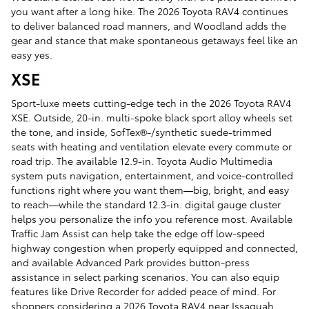
you want after a long hike. The 2026 Toyota RAV4 continues
to deliver balanced road manners, and Woodland adds the
gear and stance that make spontaneous getaways feel like an
easy yes.
XSE
Sport-luxe meets cutting-edge tech in the 2026 Toyota RAV4
XSE. Outside, 20-in. multi-spoke black sport alloy wheels set
the tone, and inside, SofTex®-/synthetic suede-trimmed
seats with heating and ventilation elevate every commute or
road trip. The available 12.9-in. Toyota Audio Multimedia
system puts navigation, entertainment, and voice-controlled
functions right where you want them—big, bright, and easy
to reach—while the standard 12.3-in. digital gauge cluster
helps you personalize the info you reference most. Available
Traffic Jam Assist can help take the edge off low-speed
highway congestion when properly equipped and connected,
and available Advanced Park provides button-press
assistance in select parking scenarios. You can also equip
features like Drive Recorder for added peace of mind. For
shoppers considering a 2026 Toyota RAV4 near Issaquah,