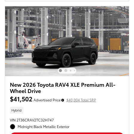
New 2026 Toyota RAV4 XLE Premium All-
Wheel Drive
$41,502
Advertised Price
$40,004 Total SRP
Hybrid
VIN 2T36CRAV2TC32H747
Midnight Black Metallic Exterior