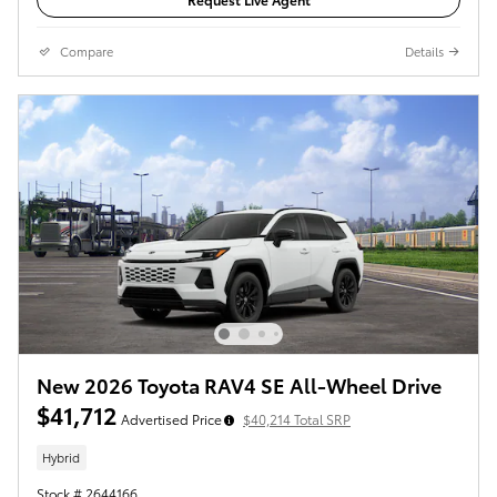
Compare
Details
New 2026 Toyota RAV4 SE All-Wheel Drive
$41,712
Advertised Price
$40,214 Total SRP
Hybrid
Stock # 2644166