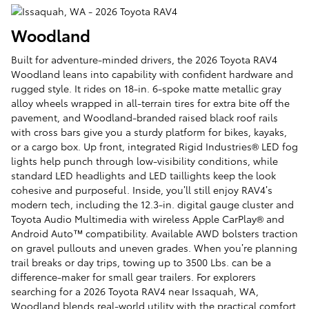
Woodland
Built for adventure-minded drivers, the 2026 Toyota RAV4
Woodland leans into capability with confident hardware and
rugged style. It rides on 18-in. 6-spoke matte metallic gray
alloy wheels wrapped in all-terrain tires for extra bite off the
pavement, and Woodland-branded raised black roof rails
with cross bars give you a sturdy platform for bikes, kayaks,
or a cargo box. Up front, integrated Rigid Industries® LED fog
lights help punch through low-visibility conditions, while
standard LED headlights and LED taillights keep the look
cohesive and purposeful. Inside, you’ll still enjoy RAV4’s
modern tech, including the 12.3-in. digital gauge cluster and
Toyota Audio Multimedia with wireless Apple CarPlay® and
Android Auto™ compatibility. Available AWD bolsters traction
on gravel pullouts and uneven grades. When you’re planning
trail breaks or day trips, towing up to 3500 Lbs. can be a
difference-maker for small gear trailers. For explorers
searching for a 2026 Toyota RAV4 near Issaquah, WA,
Woodland blends real-world utility with the practical comfort