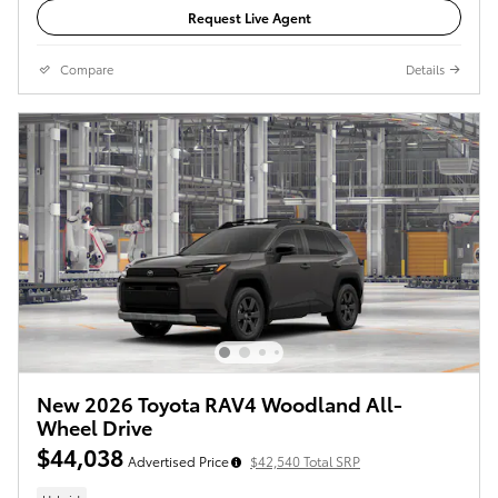
Request Live Agent
Compare
Details
New 2026 Toyota RAV4 Woodland All-
Wheel Drive
$44,038
Advertised Price
$42,540 Total SRP