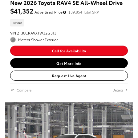
New 2026 Toyota RAV4 SE All-Wheel Drive
$41,352
Advertised Price
$39,854 Total SRP
Hybrid
VIN 2T36CRAVXTW32G313
Meteor Shower Exterior
Call for Availability
Get More Info
Request Live Agent
Compare
Details