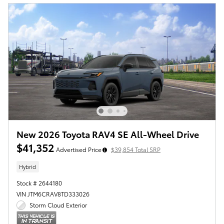
New 2026 Toyota RAV4 SE All-Wheel Drive
$41,352
Advertised Price
$39,854 Total SRP
Hybrid
Stock # 2644180
VIN JTM6CRAV8TD333026
Storm Cloud Exterior