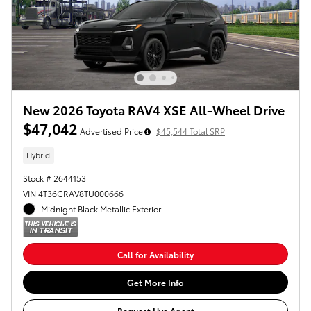
New 2026 Toyota RAV4 XSE All-Wheel Drive
$47,042
Advertised Price
$45,544 Total SRP
Hybrid
Stock # 2644153
VIN 4T36CRAV8TU000666
Midnight Black Metallic Exterior
Call for Availability
Get More Info
Request Live Agent