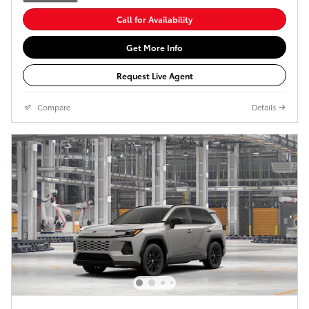
Call for Availability
Get More Info
Request Live Agent
Compare
Details