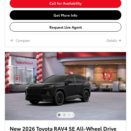
Call for Availability
Get More Info
Request Live Agent
Compare
Details
New 2026 Toyota RAV4 SE All-Wheel Drive