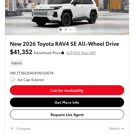
New 2026 Toyota RAV4 SE All-Wheel Drive
$41,352
Advertised Price
$39,854 Total SRP
Hybrid
VIN 2T36CRAV4TW33J678
Ice Cap Exterior
Call for Availability
Get More Info
Request Live Agent
Compare
Details