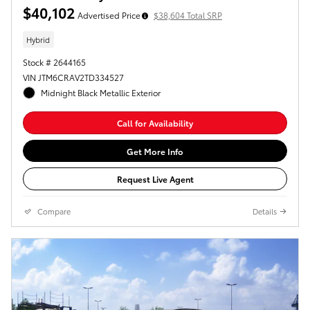
$40,102
Advertised Price
$38,604 Total SRP
Hybrid
Stock # 2644165
VIN JTM6CRAV2TD334527
Midnight Black Metallic Exterior
Call for Availability
Get More Info
Request Live Agent
Compare
Details