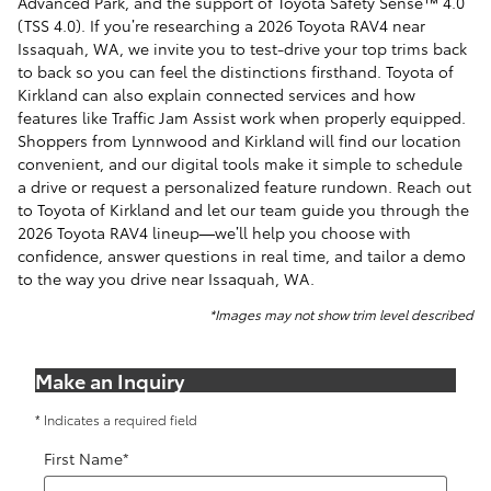
Advanced Park, and the support of Toyota Safety Sense™ 4.0
(TSS 4.0). If you’re researching a 2026 Toyota RAV4 near
Issaquah, WA, we invite you to test-drive your top trims back
to back so you can feel the distinctions firsthand. Toyota of
Kirkland can also explain connected services and how
features like Traffic Jam Assist work when properly equipped.
Shoppers from Lynnwood and Kirkland will find our location
convenient, and our digital tools make it simple to schedule
a drive or request a personalized feature rundown. Reach out
to Toyota of Kirkland and let our team guide you through the
2026 Toyota RAV4 lineup—we’ll help you choose with
confidence, answer questions in real time, and tailor a demo
to the way you drive near Issaquah, WA.
*Images may not show trim level described
Make an Inquiry
* Indicates a required field
First Name
*