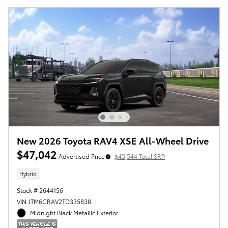
New 2026 Toyota RAV4 XSE All-Wheel Drive
$47,042
Advertised Price
$45,544 Total SRP
Hybrid
Stock # 2644156
VIN JTM6CRAV2TD335838
Midnight Black Metallic Exterior