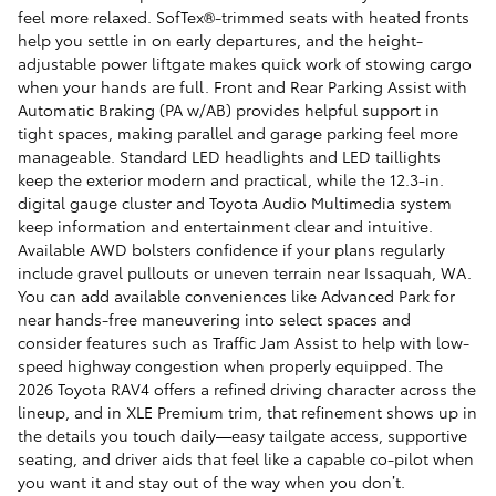
feel more relaxed. SofTex®-trimmed seats with heated fronts
help you settle in on early departures, and the height-
adjustable power liftgate makes quick work of stowing cargo
when your hands are full. Front and Rear Parking Assist with
Automatic Braking (PA w/AB) provides helpful support in
tight spaces, making parallel and garage parking feel more
manageable. Standard LED headlights and LED taillights
keep the exterior modern and practical, while the 12.3-in.
digital gauge cluster and Toyota Audio Multimedia system
keep information and entertainment clear and intuitive.
Available AWD bolsters confidence if your plans regularly
include gravel pullouts or uneven terrain near Issaquah, WA.
You can add available conveniences like Advanced Park for
near hands-free maneuvering into select spaces and
consider features such as Traffic Jam Assist to help with low-
speed highway congestion when properly equipped. The
2026 Toyota RAV4 offers a refined driving character across the
lineup, and in XLE Premium trim, that refinement shows up in
the details you touch daily—easy tailgate access, supportive
seating, and driver aids that feel like a capable co-pilot when
you want it and stay out of the way when you don’t.