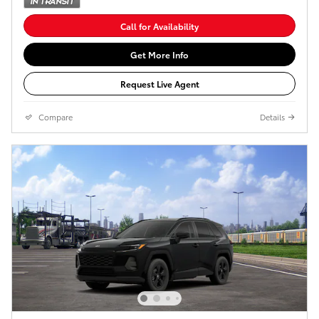
Call for Availability
Get More Info
Request Live Agent
Compare
Details