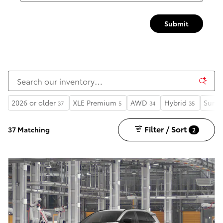
Submit
2026 or older
XLE Premium
AWD
Hybrid
Sunro
37
5
34
35
Filter / Sort
37 Matching
2