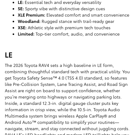
LE:
Essential tech and everyday versatility
SE:
Sporty vibe with distinctive design cues
XLE Premium:
Elevated comfort and smart convenience
Woodland:
Rugged stance with trail-ready gear
XSE:
Athletic style with premium tech touches
Limited:
Top-tier comfort, audio, and convenience
LE
The 2026 Toyota RAV4 sets a high baseline in LE form,
combining thoughtful standard tech with practical utility. You
get Toyota Safety Sense™ 4.0 (TSS 4.0) standard, so features
like Pre-Collision System, Lane Tracing Assist, and Road Sign
Assist are right on board to support confidence, whether
you’re merging onto highways or navigating parking lots.
Inside, a standard 12.3-in. digital gauge cluster puts key
information in crisp view, while the 10.5-in. Toyota Audio
Multimedia system brings wireless Apple CarPlay® and
Android Auto™ compatibility to simplify your routines—
navigate, stream, and stay connected without juggling cords.
RAV4 LE’s LED headlights and modern LED taillights help you