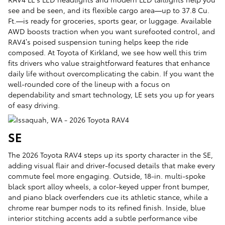
see and be seen, and its flexible cargo area—up to 37.8 Cu.
Ft.—is ready for groceries, sports gear, or luggage. Available
AWD boosts traction when you want surefooted control, and
RAV4’s poised suspension tuning helps keep the ride
composed. At Toyota of Kirkland, we see how well this trim
fits drivers who value straightforward features that enhance
daily life without overcomplicating the cabin. If you want the
well-rounded core of the lineup with a focus on
dependability and smart technology, LE sets you up for years
of easy driving.
SE
The 2026 Toyota RAV4 steps up its sporty character in the SE,
adding visual flair and driver-focused details that make every
commute feel more engaging. Outside, 18-in. multi-spoke
black sport alloy wheels, a color-keyed upper front bumper,
and piano black overfenders cue its athletic stance, while a
chrome rear bumper nods to its refined finish. Inside, blue
interior stitching accents add a subtle performance vibe