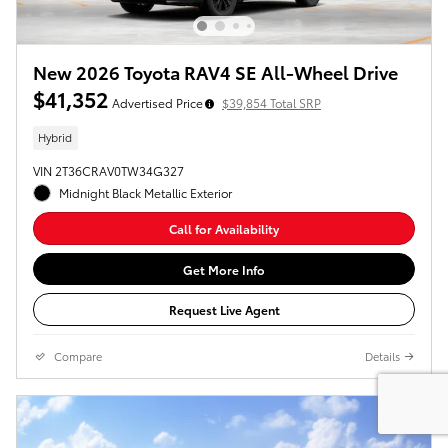
New 2026 Toyota RAV4 SE All-Wheel Drive
$41,352
Advertised Price
$39,854 Total SRP
Hybrid
VIN 2T36CRAV0TW34G327
Midnight Black Metallic Exterior
Call for Availability
Get More Info
Request Live Agent
Compare
Details