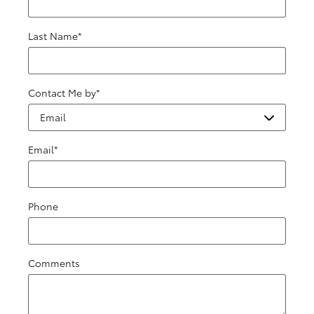
Last Name
*
Contact Me by
*
Email
*
Phone
Comments