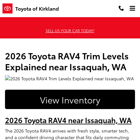
2026 Toyota RAV4 Trim Levels Ex
Skip to main content
Toyota of Kirkland
SELL US YOUR CAR TODAY!
2026 Toyota RAV4 Trim Levels
Explained near Issaquah, WA
View Inventory
2026 Toyota RAV4 near Issaquah, WA
The 2026 Toyota RAV4 arrives with fresh style, smarter tech,
and a confident driving character that fits daily commuting