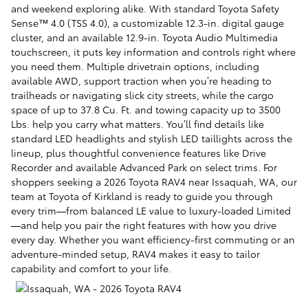
and weekend exploring alike. With standard Toyota Safety
Sense™ 4.0 (TSS 4.0), a customizable 12.3-in. digital gauge
cluster, and an available 12.9-in. Toyota Audio Multimedia
touchscreen, it puts key information and controls right where
you need them. Multiple drivetrain options, including
available AWD, support traction when you’re heading to
trailheads or navigating slick city streets, while the cargo
space of up to 37.8 Cu. Ft. and towing capacity up to 3500
Lbs. help you carry what matters. You’ll find details like
standard LED headlights and stylish LED taillights across the
lineup, plus thoughtful convenience features like Drive
Recorder and available Advanced Park on select trims. For
shoppers seeking a 2026 Toyota RAV4 near Issaquah, WA, our
team at Toyota of Kirkland is ready to guide you through
every trim—from balanced LE value to luxury-loaded Limited
—and help you pair the right features with how you drive
every day. Whether you want efficiency-first commuting or an
adventure-minded setup, RAV4 makes it easy to tailor
capability and comfort to your life.