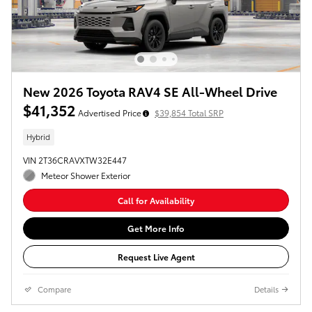
New 2026 Toyota RAV4 SE All-Wheel Drive
$41,352
Advertised Price
$39,854 Total SRP
Hybrid
VIN 2T36CRAVXTW32E447
Meteor Shower Exterior
Call for Availability
Get More Info
Request Live Agent
Compare
Details