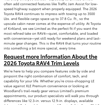
often add connected features like Traffic Jam Assist for low-
speed highway support when properly equipped. The 2026
Toyota RAV4 continues to impress with towing up to 3500
Lbs. and flexible cargo space up to 37.8 Cu. Ft., so the
upscale cabin never comes at the expense of utility. At Toyota
of Kirkland, we see Limited as the perfect fit if you want the
most refined take on RAV4—quiet, comfortable, and loaded
with convenience—yet still ready for weekend plans and last-
minute gear changes. This is the RAV4 that turns your routine
into something a bit more special, every time.
Request more Information About the
2026 Toyota RAV4 Trim Levels
We’re here to help you compare features side by side and
pinpoint the right combination of comfort, tech, and
capability for your life. Whether you’re cross-shopping LE
value against XLE Premium convenience or looking at
Woodland’s trail-ready gear versus Limited’s premium
appointments, our product specialists will walk you through
differences like 12.3-in. versus 12.9-in. displays, available