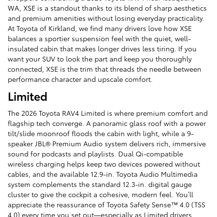
WA, XSE is a standout thanks to its blend of sharp aesthetics
and premium amenities without losing everyday practicality.
At Toyota of Kirkland, we find many drivers love how XSE
balances a sportier suspension feel with the quiet, well-
insulated cabin that makes longer drives less tiring. If you
want your SUV to look the part and keep you thoroughly
connected, XSE is the trim that threads the needle between
performance character and upscale comfort.
Limited
The 2026 Toyota RAV4 Limited is where premium comfort and
flagship tech converge. A panoramic glass roof with a power
tilt/slide moonroof floods the cabin with light, while a 9-
speaker JBL® Premium Audio system delivers rich, immersive
sound for podcasts and playlists. Dual Qi-compatible
wireless charging helps keep two devices powered without
cables, and the available 12.9-in. Toyota Audio Multimedia
system complements the standard 12.3-in. digital gauge
cluster to give the cockpit a cohesive, modern feel. You’ll
appreciate the reassurance of Toyota Safety Sense™ 4.0 (TSS
4.0) every time you set out—especially as Limited drivers