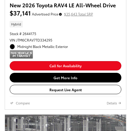
New 2026 Toyota RAV4 LE All-Wheel Drive
$37,141
Advertised Price
$35,643 Total SRP
Hybrid
Stock # 2644175
VIN JTM6CRAV7TD334295
Midnight Black Metallic Exterior
Call for Availability
Get More Info
Request Live Agent
Compare
Details