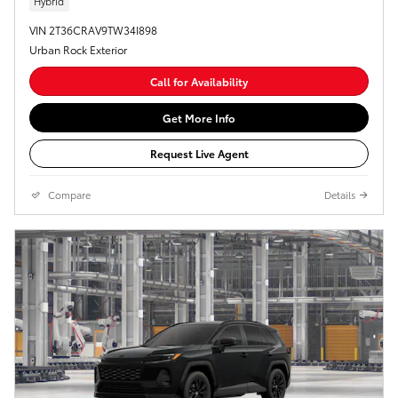
Hybrid
VIN 2T36CRAV9TW34I898
Urban Rock Exterior
Call for Availability
Get More Info
Request Live Agent
Compare
Details