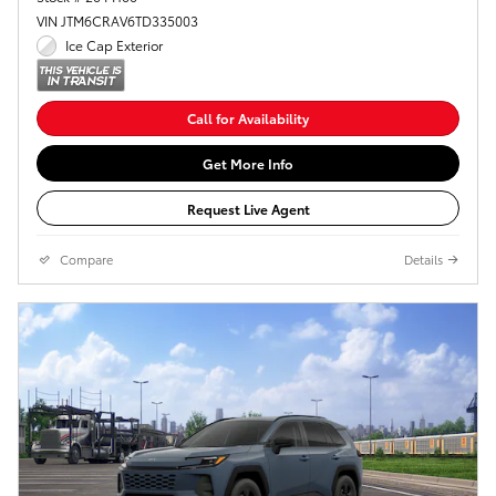
VIN JTM6CRAV6TD335003
Ice Cap Exterior
Call for Availability
Get More Info
Request Live Agent
Compare
Details