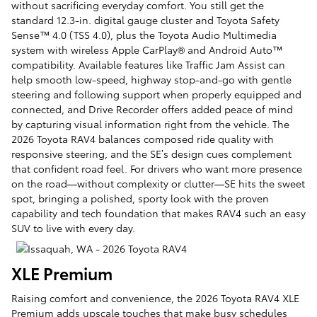
without sacrificing everyday comfort. You still get the
standard 12.3-in. digital gauge cluster and Toyota Safety
Sense™ 4.0 (TSS 4.0), plus the Toyota Audio Multimedia
system with wireless Apple CarPlay® and Android Auto™
compatibility. Available features like Traffic Jam Assist can
help smooth low-speed, highway stop-and-go with gentle
steering and following support when properly equipped and
connected, and Drive Recorder offers added peace of mind
by capturing visual information right from the vehicle. The
2026 Toyota RAV4 balances composed ride quality with
responsive steering, and the SE’s design cues complement
that confident road feel. For drivers who want more presence
on the road—without complexity or clutter—SE hits the sweet
spot, bringing a polished, sporty look with the proven
capability and tech foundation that makes RAV4 such an easy
SUV to live with every day.
XLE Premium
Raising comfort and convenience, the 2026 Toyota RAV4 XLE
Premium adds upscale touches that make busy schedules