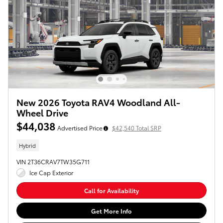
New 2026 Toyota RAV4 Woodland All-
Wheel Drive
$44,038
Advertised Price
$42,540 Total SRP
Hybrid
VIN 2T36CRAV7TW35G711
Ice Cap Exterior
Call for Availability
Get More Info