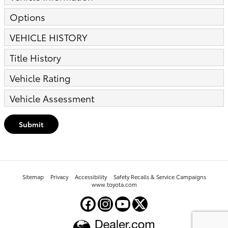
Options
VEHICLE HISTORY
Title History
Vehicle Rating
Vehicle Assessment
Submit
Sitemap
Privacy
Accessibility
Safety Recalls & Service Campaigns
www.toyota.com