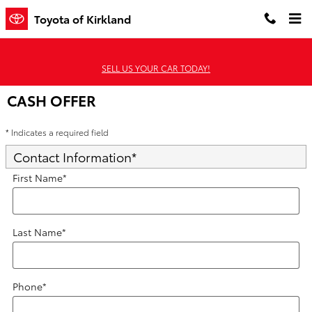
Skip to main content
Toyota of Kirkland
SELL US YOUR CAR TODAY!
CASH OFFER
* Indicates a required field
Contact Information
*
First Name
*
Last Name
*
Phone
*