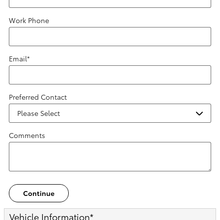
Work Phone
Email
*
Preferred Contact
Comments
Continue
Vehicle Information
*