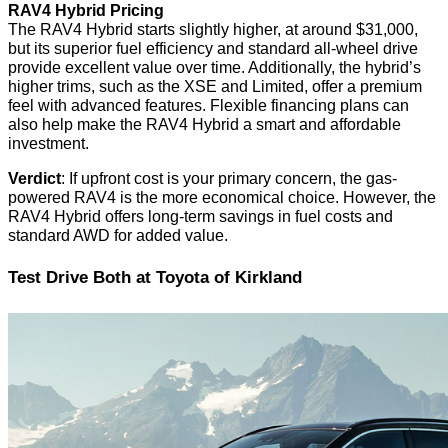
RAV4 Hybrid Pricing
The RAV4 Hybrid starts slightly higher, at around $31,000,
but its superior fuel efficiency and standard all-wheel drive
provide excellent value over time. Additionally, the hybrid’s
higher trims, such as the XSE and Limited, offer a premium
feel with advanced features. Flexible financing plans can
also help make the RAV4 Hybrid a smart and affordable
investment.
Verdict
: If upfront cost is your primary concern, the gas-
powered RAV4 is the more economical choice. However, the
RAV4 Hybrid offers long-term savings in fuel costs and
standard AWD for added value.
Test Drive Both at Toyota of Kirkland