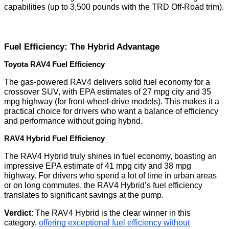
capabilities (up to 3,500 pounds with the TRD Off-Road trim).
Fuel Efficiency: The Hybrid Advantage
Toyota RAV4 Fuel Efficiency
The gas-powered RAV4 delivers solid fuel economy for a
crossover SUV, with EPA estimates of 27 mpg city and 35
mpg highway (for front-wheel-drive models). This makes it a
practical choice for drivers who want a balance of efficiency
and performance without going hybrid.
RAV4 Hybrid Fuel Efficiency
The RAV4 Hybrid truly shines in fuel economy, boasting an
impressive EPA estimate of 41 mpg city and 38 mpg
highway. For drivers who spend a lot of time in urban areas
or on long commutes, the RAV4 Hybrid’s fuel efficiency
translates to significant savings at the pump.
Verdict
: The RAV4 Hybrid is the clear winner in this
category,
offering exceptional fuel efficiency without