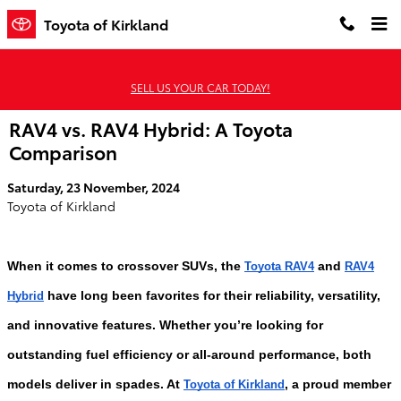
Skip to main content
Toyota of Kirkland
SELL US YOUR CAR TODAY!
RAV4 vs. RAV4 Hybrid: A Toyota
Comparison
Saturday, 23 November, 2024
Toyota of Kirkland
When it comes to crossover SUVs, the
and
Toyota RAV4
RAV4
have long been favorites for their reliability, versatility,
Hybrid
and innovative features. Whether you’re looking for
outstanding fuel efficiency or all-around performance, both
models deliver in spades. At
, a proud member
Toyota of Kirkland