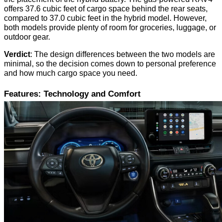
offers 37.6 cubic feet of cargo space behind the rear seats,
compared to 37.0 cubic feet in the hybrid model. However,
both models provide plenty of room for groceries, luggage, or
outdoor gear.
Verdict
: The design differences between the two models are
minimal, so the decision comes down to personal preference
and how much cargo space you need.
Features: Technology and Comfort