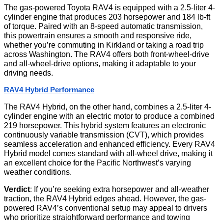
The gas-powered Toyota RAV4 is equipped with a 2.5-liter 4-
cylinder engine that produces 203 horsepower and 184 lb-ft
of torque. Paired with an 8-speed automatic transmission,
this powertrain ensures a smooth and responsive ride,
whether you’re commuting in Kirkland or taking a road trip
across Washington. The RAV4 offers both front-wheel-drive
and all-wheel-drive options, making it adaptable to your
driving needs.
RAV4 Hybrid Performance
The RAV4 Hybrid, on the other hand, combines a 2.5-liter 4-
cylinder engine with an electric motor to produce a combined
219 horsepower. This hybrid system features an electronic
continuously variable transmission (CVT), which provides
seamless acceleration and enhanced efficiency. Every RAV4
Hybrid model comes standard with all-wheel drive, making it
an excellent choice for the Pacific Northwest’s varying
weather conditions.
Verdict
: If you’re seeking extra horsepower and all-weather
traction, the RAV4 Hybrid edges ahead. However, the gas-
powered RAV4’s conventional setup may appeal to drivers
who prioritize straightforward performance and towing