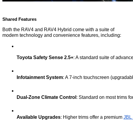
Shared Features
Both the RAV4 and RAV4 Hybrid come with a suite of
modern technology and convenience features, including:
Toyota Safety Sense 2.5+
: A standard suite of advan
Infotainment System
: A 7-inch touchscreen (upgradabl
Dual-Zone Climate Control
: Standard on most trims fo
Available Upgrades
: Higher trims offer a premium 
JBL 