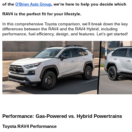
of the
, we’re here to help you decide which
O'Brien Auto Group
RAV4 is the perfect fit for your lifestyle.
In this comprehensive Toyota comparison, we’ll break down the key
differences between the RAV4 and the RAV4 Hybrid, including
performance, fuel efficiency, design, and features. Let’s get started!
Performance: Gas-Powered vs. Hybrid Powertrains
Toyota RAV4 Performance