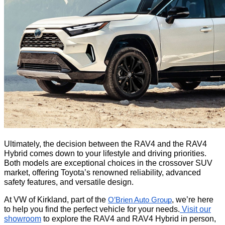
Ultimately, the decision between the RAV4 and the RAV4
Hybrid comes down to your lifestyle and driving priorities.
Both models are exceptional choices in the crossover SUV
market, offering Toyota’s renowned reliability, advanced
safety features, and versatile design.
At VW of Kirkland, part of the
, we’re here
O’Brien Auto Group
to help you find the perfect vehicle for your needs.
Visit our
showroom
to explore the RAV4 and RAV4 Hybrid in person,