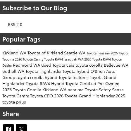
Subscribe to Our Blog
RSS 2.0
Popular Tags
Kirkland WA
Toyota of Kirkland
Seattle WA
Toyota near me
2026 Toyota
Tacoma
2026 Toyota Camry
Toyota RAV4
Issaquah WA
2026 Toyota RAV4
Toyota
Redmond WA
Used Toyota cars
toyota corolla
Bellevue WA
Dealer
Bothell WA
Toyota Highlander
toyota hybrid
O'Brien Auto
Group
toyota corolla hybrid
Toyota features
Toyota Grand
Highlander
Toyota RAV4 Hybrid
Toyota Certified Pre-Owned
2026 Toyota Corolla
Kirkland WA near me
Toyota Safety Sense
Toyota Camry
Toyota CPO
2026 Toyota Grand Highlander
2025
toyota prius
Share