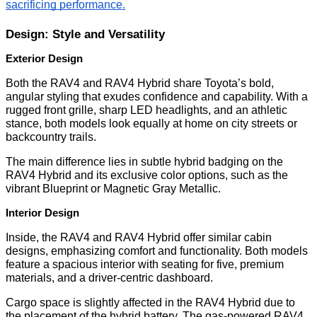
sacrificing performance.
Design: Style and Versatility
Exterior Design
Both the RAV4 and RAV4 Hybrid share Toyota’s bold,
angular styling that exudes confidence and capability. With a
rugged front grille, sharp LED headlights, and an athletic
stance, both models look equally at home on city streets or
backcountry trails.
The main difference lies in subtle hybrid badging on the
RAV4 Hybrid and its exclusive color options, such as the
vibrant Blueprint or Magnetic Gray Metallic.
Interior Design
Inside, the RAV4 and RAV4 Hybrid offer similar cabin
designs, emphasizing comfort and functionality. Both models
feature a spacious interior with seating for five, premium
materials, and a driver-centric dashboard.
Cargo space is slightly affected in the RAV4 Hybrid due to
the placement of the hybrid battery. The gas-powered RAV4