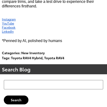
compare trims, and take a test drive to experience their
differences firsthand.
Instagram
YouTube
Facebook
LinkedIn
*Penned by AI, polished by humans
Categories
:
New Inventory
Tags
:
Toyota RAV4 Hybrid
,
Toyota RAV4
Search Blog
Search Blog
Search