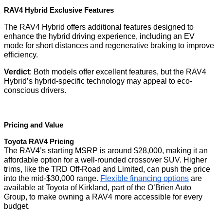
RAV4 Hybrid Exclusive Features
The RAV4 Hybrid offers additional features designed to
enhance the hybrid driving experience, including an EV
mode for short distances and regenerative braking to improve
efficiency.
Verdict
: Both models offer excellent features, but the RAV4
Hybrid’s hybrid-specific technology may appeal to eco-
conscious drivers.
Pricing and Value
Toyota RAV4 Pricing
The RAV4’s starting MSRP is around $28,000, making it an
affordable option for a well-rounded crossover SUV. Higher
trims, like the TRD Off-Road and Limited, can push the price
into the mid-$30,000 range.
Flexible financing options
are
available at Toyota of Kirkland, part of the O’Brien Auto
Group, to make owning a RAV4 more accessible for every
budget.