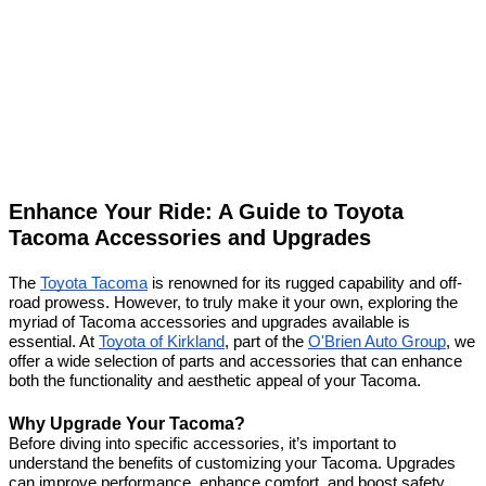
Enhance Your Ride: A Guide to Toyota
Tacoma Accessories and Upgrades
The
Toyota Tacoma
is renowned for its rugged capability and off-
road prowess. However, to truly make it your own, exploring the
myriad of Tacoma accessories and upgrades available is
essential. At
Toyota of Kirkland
, part of the
O'Brien Auto Group
, we
offer a wide selection of parts and accessories that can enhance
both the functionality and aesthetic appeal of your Tacoma.
Why Upgrade Your Tacoma?
Before diving into specific accessories, it’s important to
understand the benefits of customizing your Tacoma. Upgrades
can improve performance, enhance comfort, and boost safety.