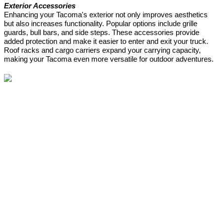
Exterior Accessories
Enhancing your Tacoma's exterior not only improves aesthetics
but also increases functionality. Popular options include grille
guards, bull bars, and side steps. These accessories provide
added protection and make it easier to enter and exit your truck.
Roof racks and cargo carriers expand your carrying capacity,
making your Tacoma even more versatile for outdoor adventures.