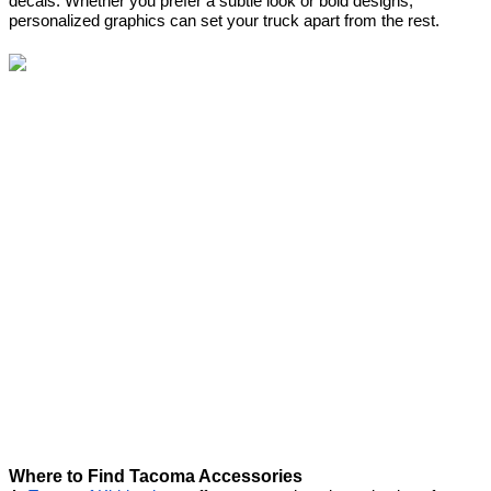
decals. Whether you prefer a subtle look or bold designs,
personalized graphics can set your truck apart from the rest.
Where to Find Tacoma Accessories