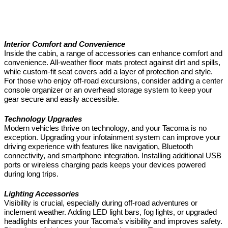
Interior Comfort and Convenience
Inside the cabin, a range of accessories can enhance comfort and
convenience. All-weather floor mats protect against dirt and spills,
while custom-fit seat covers add a layer of protection and style.
For those who enjoy off-road excursions, consider adding a center
console organizer or an overhead storage system to keep your
gear secure and easily accessible.
Technology Upgrades
Modern vehicles thrive on technology, and your Tacoma is no
exception. Upgrading your infotainment system can improve your
driving experience with features like navigation, Bluetooth
connectivity, and smartphone integration. Installing additional USB
ports or wireless charging pads keeps your devices powered
during long trips.
Lighting Accessories
Visibility is crucial, especially during off-road adventures or
inclement weather. Adding LED light bars, fog lights, or upgraded
headlights enhances your Tacoma's visibility and improves safety.