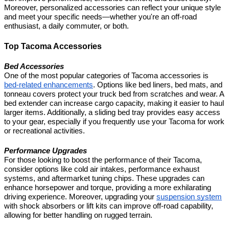
Moreover, personalized accessories can reflect your unique style
and meet your specific needs—whether you're an off-road
enthusiast, a daily commuter, or both.
Top Tacoma Accessories
Bed Accessories
One of the most popular categories of Tacoma accessories is
bed-related enhancements
. Options like bed liners, bed mats, and
tonneau covers protect your truck bed from scratches and wear. A
bed extender can increase cargo capacity, making it easier to haul
larger items. Additionally, a sliding bed tray provides easy access
to your gear, especially if you frequently use your Tacoma for work
or recreational activities.
Performance Upgrades
For those looking to boost the performance of their Tacoma,
consider options like cold air intakes, performance exhaust
systems, and aftermarket tuning chips. These upgrades can
enhance horsepower and torque, providing a more exhilarating
driving experience. Moreover, upgrading your
suspension system
with shock absorbers or lift kits can improve off-road capability,
allowing for better handling on rugged terrain.