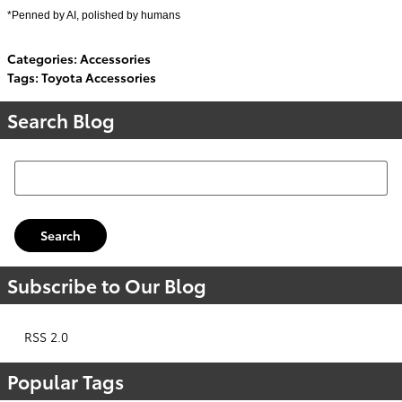
*Penned by AI, polished by humans
Categories
:
Accessories
Tags
:
Toyota Accessories
Search Blog
Search Blog
Search
Subscribe to Our Blog
RSS 2.0
Popular Tags