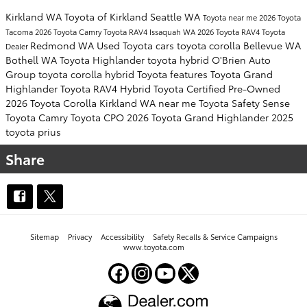
Kirkland WA
Toyota of Kirkland
Seattle WA
Toyota near me
2026 Toyota
Tacoma
2026 Toyota Camry
Toyota RAV4
Issaquah WA
2026 Toyota RAV4
Toyota
Redmond WA
Used Toyota cars
toyota corolla
Bellevue WA
Dealer
Bothell WA
Toyota Highlander
toyota hybrid
O'Brien Auto
Group
toyota corolla hybrid
Toyota features
Toyota Grand
Highlander
Toyota RAV4 Hybrid
Toyota Certified Pre-Owned
2026 Toyota Corolla
Kirkland WA near me
Toyota Safety Sense
Toyota Camry
Toyota CPO
2026 Toyota Grand Highlander
2025
toyota prius
Share
Sitemap
Privacy
Accessibility
Safety Recalls & Service Campaigns
www.toyota.com