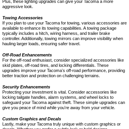
Plus, these lighting upgrades can give your Tacoma a more
aggressive look.
Towing Accessories
If you plan to use your Tacoma for towing, various accessories are
available to enhance its towing capabilities. A towing package
typically includes a hitch, wiring harness, and trailer brake
controller. Additionally, towing mirrors can improve visibility when
hauling larger loads, ensuring safer travel.
Off-Road Enhancements
For the off-road enthusiast, consider specialized accessories like
skid plates, off-road tires, and locking differentials. These
upgrades improve your Tacoma's off-road performance, providing
better traction and protection on challenging terrains.
Security Enhancements
Protecting your investment is vital. Consider accessories like
locking tailgate handles, alarm systems, and wheel locks to
safeguard your Tacoma against theft. These simple upgrades can
give you peace of mind while you're away from your vehicle.
Custom Graphics and Decals
Lastly, make your Tacoma truly unique with custom graphics or