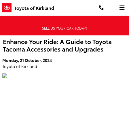
Skip to main content
Toyota of Kirkland
SELL US YOUR CAR TODAY!
Enhance Your Ride: A Guide to Toyota
Tacoma Accessories and Upgrades
Monday, 21 October, 2024
Toyota of Kirkland