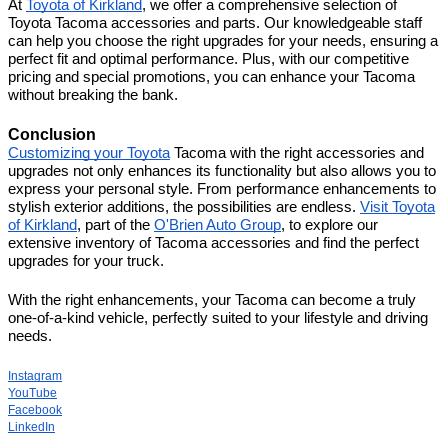
At
Toyota of Kirkland
, we offer a comprehensive selection of
Toyota Tacoma accessories and parts. Our knowledgeable staff
can help you choose the right upgrades for your needs, ensuring a
perfect fit and optimal performance. Plus, with our competitive
pricing and special promotions, you can enhance your Tacoma
without breaking the bank.
Conclusion
Customizing your Toyota
Tacoma with the right accessories and
upgrades not only enhances its functionality but also allows you to
express your personal style. From performance enhancements to
stylish exterior additions, the possibilities are endless.
Visit Toyota
of Kirkland
, part of the
O'Brien Auto Group
, to explore our
extensive inventory of Tacoma accessories and find the perfect
upgrades for your truck.
With the right enhancements, your Tacoma can become a truly
one-of-a-kind vehicle, perfectly suited to your lifestyle and driving
needs.
Instagram
YouTube
Facebook
LinkedIn