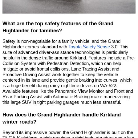
What are the top safety features of the Grand
Highlander for families?
Safety is non-negotiable for a family vehicle, and the Grand
Highlander comes standard with
Toyota Safety Sense
3.0. This
suite of advanced driver-assistance technologies is particularly
helpful in the dense traffic around Kirkland. Features include a Pre-
Collision System with Pedestrian Detection, which can help
mitigate or avoid frontal collisions. Lane Tracing Assist and
Proactive Driving Assist work together to keep the vehicle
centered in its lane and provide gentle braking into curves, which
is a huge benefit during rainy nighttime drives on WA-522.
Available features like the Panoramic View Monitor and Front and
Rear Parking Assist with Automatic Braking make maneuvering
this large SUV in tight parking garages much less stressful.
How does the Grand Highlander handle Kirkland
winter roads?
Beyond its impressive power, the Grand Highlander is built on the