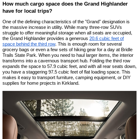
How much cargo space does the Grand Highlander
have for local trips?
One of the defining characteristics of the "Grand" designation is
the massive increase in utility. While many three-row SUVs
struggle to offer meaningful storage when all seats are occupied,
the Grand Highlander provides a generous
20.6 cubic feet of
space behind the third row
. This is enough room for several
grocery bags or even a few sets of hiking gear for a day at Bridle
Trails State Park. When you need to haul larger items, the interior
transforms into a cavernous transport hub. Folding the third row
expands the space to 57.9 cubic feet, and with all rear seats down,
you have a staggering 97.5 cubic feet of flat loading space. This
makes it easy to transport furniture, camping equipment, or DIY
supplies for home projects in Kirkland.