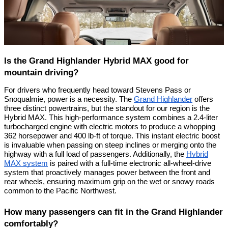
Is the Grand Highlander Hybrid MAX good for
mountain driving?
For drivers who frequently head toward Stevens Pass or
Snoqualmie, power is a necessity. The
Grand Highlander
offers
three distinct powertrains, but the standout for our region is the
Hybrid MAX. This high-performance system combines a 2.4-liter
turbocharged engine with electric motors to produce a whopping
362 horsepower and 400 lb-ft of torque. This instant electric boost
is invaluable when passing on steep inclines or merging onto the
highway with a full load of passengers. Additionally, the
Hybrid
MAX system
is paired with a full-time electronic all-wheel-drive
system that proactively manages power between the front and
rear wheels, ensuring maximum grip on the wet or snowy roads
common to the Pacific Northwest.
How many passengers can fit in the Grand Highlander
comfortably?