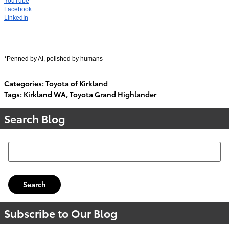
YouTube
Facebook
LinkedIn
*Penned by AI, polished by humans
Categories
:
Toyota of Kirkland
Tags
:
Kirkland WA
,
Toyota Grand Highlander
Search Blog
Search Blog
Search
Subscribe to Our Blog