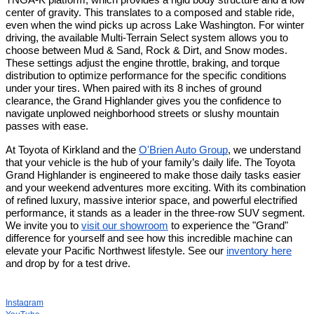
TNGA-K platform, which provides a rigid body structure and a low
center of gravity. This translates to a composed and stable ride,
even when the wind picks up across Lake Washington. For winter
driving, the available Multi-Terrain Select system allows you to
choose between Mud & Sand, Rock & Dirt, and Snow modes.
These settings adjust the engine throttle, braking, and torque
distribution to optimize performance for the specific conditions
under your tires. When paired with its 8 inches of ground
clearance, the Grand Highlander gives you the confidence to
navigate unplowed neighborhood streets or slushy mountain
passes with ease.
At Toyota of Kirkland and the
O'Brien Auto Group
, we understand
that your vehicle is the hub of your family’s daily life. The Toyota
Grand Highlander is engineered to make those daily tasks easier
and your weekend adventures more exciting. With its combination
of refined luxury, massive interior space, and powerful electrified
performance, it stands as a leader in the three-row SUV segment.
We invite you to
visit our showroom
to experience the "Grand"
difference for yourself and see how this incredible machine can
elevate your Pacific Northwest lifestyle. See our
inventory here
and drop by for a test drive.
Instagram