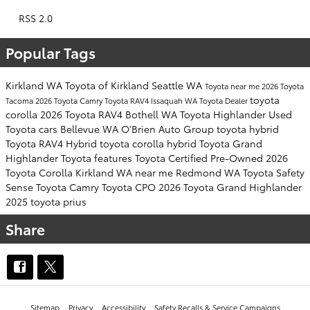
RSS 2.0
Popular Tags
Kirkland WA
Toyota of Kirkland
Seattle WA
Toyota near me
2026 Toyota
toyota
Tacoma
2026 Toyota Camry
Toyota RAV4
Issaquah WA
Toyota Dealer
corolla
2026 Toyota RAV4
Bothell WA
Toyota Highlander
Used
Toyota cars
Bellevue WA
O'Brien Auto Group
toyota hybrid
Toyota RAV4 Hybrid
toyota corolla hybrid
Toyota Grand
Highlander
Toyota features
Toyota Certified Pre-Owned
2026
Toyota Corolla
Kirkland WA near me
Redmond WA
Toyota Safety
Sense
Toyota Camry
Toyota CPO
2026 Toyota Grand Highlander
2025 toyota prius
Share
Sitemap
Privacy
Accessibility
Safety Recalls & Service Campaigns