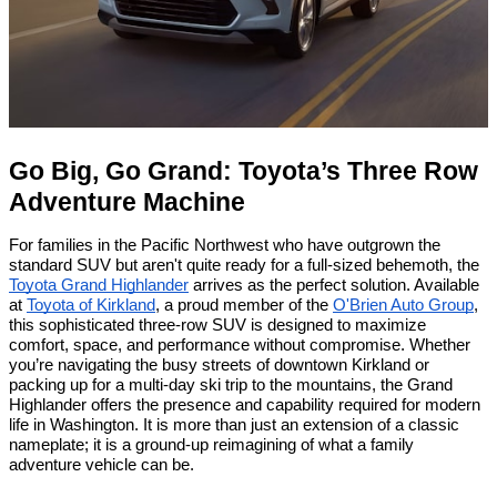
Go Big, Go Grand: Toyota’s Three Row
Adventure Machine
For families in the Pacific Northwest who have outgrown the
standard SUV but aren't quite ready for a full-sized behemoth, the
Toyota Grand Highlander
arrives as the perfect solution. Available
at
Toyota of Kirkland
, a proud member of the
O'Brien Auto Group
,
this sophisticated three-row SUV is designed to maximize
comfort, space, and performance without compromise. Whether
you’re navigating the busy streets of downtown Kirkland or
packing up for a multi-day ski trip to the mountains, the Grand
Highlander offers the presence and capability required for modern
life in Washington. It is more than just an extension of a classic
nameplate; it is a ground-up reimagining of what a family
adventure vehicle can be.