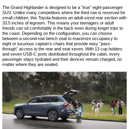
The Grand Highlander is designed to be a "true" eight-passenger
SUV. Unlike many competitors where the third row is reserved for
small children, this Toyota features an adult-sized rear section with
33.5 inches of legroom. This means your teenagers or adult
friends can sit comfortably in the back even during longer trips to
the coast. Depending on the configuration, you can choose
between a second-row bench seat to maximize occupancy to
eight or luxurious captain's chairs that provide easy "pass-
through" access to the rear and seat seven. With 13 cup holders
and seven USB-C ports distributed throughout the cabin, every
passenger stays hydrated and their devices remain charged, no
matter where they are seated.