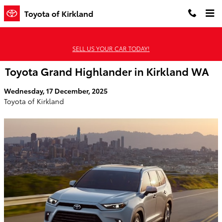
Skip to main content
Toyota of Kirkland
SELL US YOUR CAR TODAY!
Toyota Grand Highlander in Kirkland WA
Wednesday, 17 December, 2025
Toyota of Kirkland