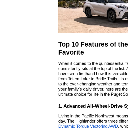
Top 10 Features of th
Favorite
When it comes to the quintessential f
consistently sits at the top of the list.
have seen firsthand how this versati
from Totem Lake to Bridle Trails. Its r
to the ever-changing weather and terr
your family's daily driver, here are t
ultimate choice for life in the Puget S
1. Advanced All-Wheel-Drive 
Living in the Pacific Northwest means
day. The Highlander offers three dif
Dynamic Torque Vectoring AWD
, whi