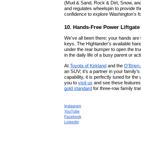
(Mud & Sand, Rock & Dirt, Snow, and
and regulates wheelspin to provide the
confidence to explore Washington's fo
10. Hands-Free Power Liftgate
We've all been there: your hands are f
keys. The Highlander's available hands
under the rear bumper to open the tru
in the daily life of a busy parent or ac
At
Toyota of Kirkland
and the
O'Brien
an SUV; it’s a partner in your family’s
capability, it is perfectly tuned for t
you to
visit us
and see these features 
gold standard
for three-row family tra
Instagram
YouTube
Facebook
LinkedIn