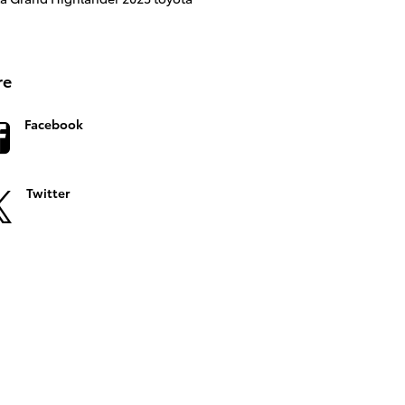
re
Facebook
Twitter