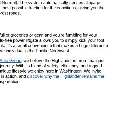
 Normal). The system automatically senses slippage
 best possible traction for the conditions, giving you the
rest roads.
ull of groceries or gear, and you're fumbling for your
-free power liftgate allows you to simply kick your foot
nk. It’s a small convenience that makes a huge difference
tive individual in the Pacific Northwest.
 Auto Group
, we believe the Highlander is more than just
 journey. With its blend of safety, efficiency, and rugged
he unique lifestyle we enjoy here in Washington. We invite
in action, and
discover why the Highlander remains the
nsportation.