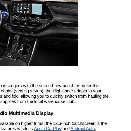
 passengers with the second-row bench or prefer the
chairs (seating seven), the Highlander adapts to your
 and fold, allowing you to quickly switch from hauling the
 supplies from the local warehouse club.
udio Multimedia Display
ilable on higher trims, the 12.3-inch touchscreen is the
t features wireless
Apple CarPlay
and
Android Auto
,