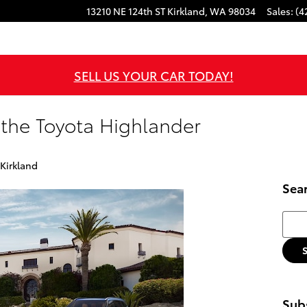
13210 NE 124th ST
Kirkland
,
WA
98034
Sales
:
(4
SELL US YOUR CAR TODAY!
 the Toyota Highlander
 Kirkland
Sea
Searc
Subs