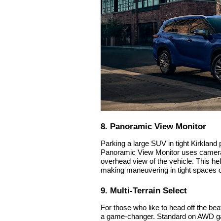
8. Panoramic View Monitor
Parking a large SUV in tight Kirkland
Panoramic View Monitor uses cameras 
overhead view of the vehicle. This he
making maneuvering in tight spaces 
9. Multi-Terrain Select
For those who like to head off the bea
a game-changer. Standard on AWD ga