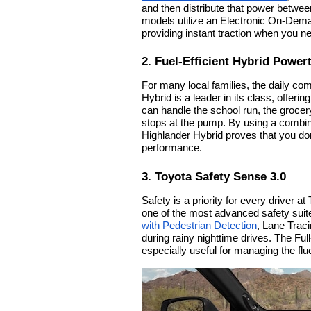
and then distribute that power betwee
models utilize an Electronic On-Dema
providing instant traction when you nee
2. Fuel-Efficient Hybrid Power
For many local families, the daily com
Hybrid is a leader in its class, off
can handle the school run, the grocer
stops at the pump. By using a combinat
Highlander Hybrid proves that you don'
performance.
3. Toyota Safety Sense 3.0
Safety is a priority for every driver 
one of the most advanced safety suit
with Pedestrian Detection
, Lane Trac
during rainy nighttime drives. The F
especially useful for managing the flu