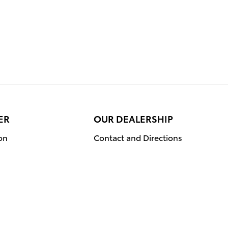
ER
OUR DEALERSHIP
on
Contact and Directions