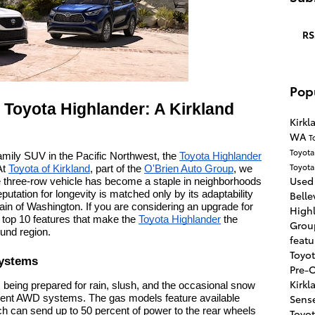
RS
Pop
e Toyota Highlander: A Kirkland
Kirk
WA
T
Toyot
amily SUV in the Pacific Northwest, the
Toyota Highlander
Toyot
 At
Toyota of Kirkland
, part of the
O'Brien Auto Group
, we
Used 
le three-row vehicle has become a staple in neighborhoods
eputation for longevity is matched only by its adaptability
Bell
ain of Washington. If you are considering an upgrade for
High
he top 10 features that make the
Toyota Highlander
the
Gro
ound region.
feat
Toyo
Systems
Pre-
Kirk
 being prepared for rain, slush, and the occasional snow
Sens
ferent AWD systems. The gas models feature available
ch can send up to 50 percent of power to the rear wheels
Toyo