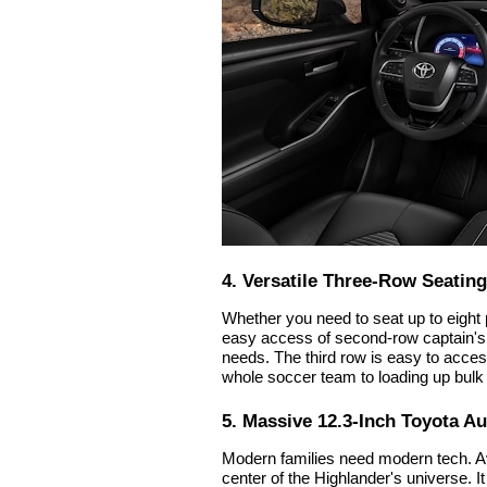
4. Versatile Three-Row Seating
Whether you need to seat up to eight
easy access of second-row captain's 
needs. The third row is easy to access
whole soccer team to loading up bulk
5. Massive 12.3-Inch Toyota A
Modern families need modern tech. Ava
center of the Highlander's universe. I