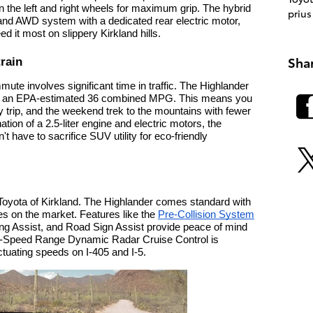
n the left and right wheels for maximum grip. The hybrid
prius
nd AWD system with a dedicated rear electric motor,
d it most on slippery Kirkland hills.
Sha
train
mute involves significant time in traffic. The Highlander
ering an EPA-estimated 36 combined MPG. This means you
y trip, and the weekend trek to the mountains with fewer
ion of a 2.5-liter engine and electric motors, the
t have to sacrifice SUV utility for eco-friendly
at Toyota of Kirkland. The Highlander comes standard with
es on the market. Features like the
Pre-Collision System
ing Assist, and Road Sign Assist provide peace of mind
ull-Speed Range Dynamic Radar Cruise Control is
ctuating speeds on I-405 and I-5.