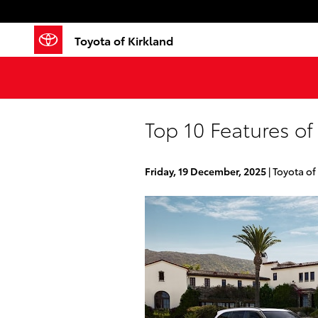
Skip to main content
Toyota of Kirkland
Top 10 Features of
Friday, 19 December, 2025
Toyota of