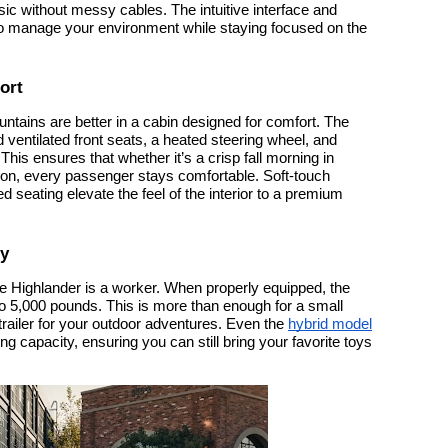
c without messy cables. The intuitive interface and
to manage your environment while staying focused on the
ort
untains are better in a cabin designed for comfort. The
 ventilated front seats, a heated steering wheel, and
This ensures that whether it’s a crisp fall morning in
oon, every passenger stays comfortable. Soft-touch
d seating elevate the feel of the interior to a premium
ty
; the Highlander is a worker. When properly equipped, the
 5,000 pounds. This is more than enough for a small
ity trailer for your outdoor adventures. Even the
hybrid model
g capacity, ensuring you can still bring your favorite toys