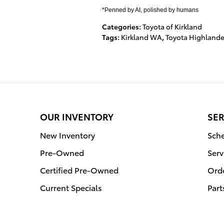
*Penned by AI, polished by humans
Categories
:
Toyota of Kirkland
Tags
:
Kirkland WA
,
Toyota Highlande
OUR INVENTORY
SER
New Inventory
Sche
Pre-Owned
Serv
Certified Pre-Owned
Orde
Current Specials
Part