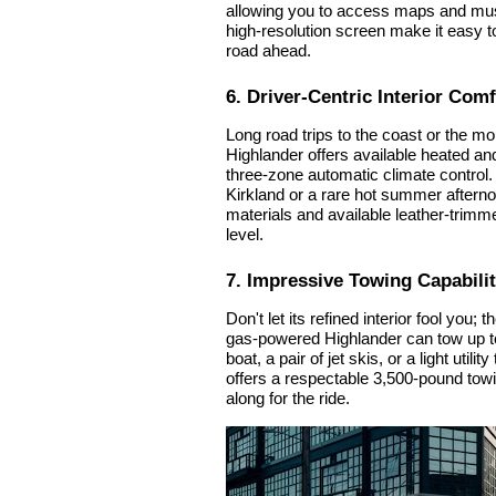
allowing you to access maps and musi
high-resolution screen make it easy 
road ahead.
6. Driver-Centric Interior Comf
Long road trips to the coast or the mo
Highlander offers available heated and
three-zone automatic climate control. 
Kirkland or a rare hot summer aftern
materials and available leather-trimme
level.
7. Impressive Towing Capabili
Don't let its refined interior fool you
gas-powered Highlander can tow up to
boat, a pair of jet skis, or a light util
offers a respectable 3,500-pound towin
along for the ride.