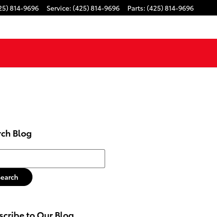
25) 814-9696
Service
:
(425) 814-9696
Parts
:
(425) 814-9696
rch Blog
h Blog
Search
cribe to Our Blog