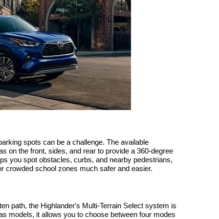
 parking spots can be a challenge. The available
on the front, sides, and rear to provide a 360-degree
lps you spot obstacles, curbs, and nearby pedestrians,
or crowded school zones much safer and easier.
ten path, the Highlander's Multi-Terrain Select system is
s models, it allows you to choose between four modes