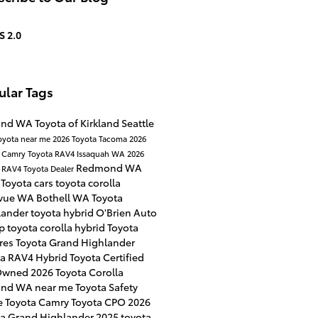
S 2.0
ular Tags
land WA
Toyota of Kirkland
Seattle
oyota near me
2026 Toyota Tacoma
2026
a Camry
Toyota RAV4
Issaquah WA
2026
Redmond WA
a RAV4
Toyota Dealer
Toyota cars
toyota corolla
evue WA
Bothell WA
Toyota
lander
toyota hybrid
O'Brien Auto
up
toyota corolla hybrid
Toyota
ures
Toyota Grand Highlander
ta RAV4 Hybrid
Toyota Certified
Owned
2026 Toyota Corolla
land WA near me
Toyota Safety
e
Toyota Camry
Toyota CPO
2026
ta Grand Highlander
2025 toyota