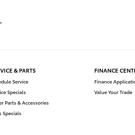
r
VICE & PARTS
FINANCE CENT
dule Service
Finance Applicati
ice Specials
Value Your Trade
r Parts & Accessories
s Specials