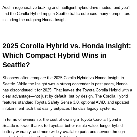
Add in regenerative braking and intelligent hybrid drive modes, and you’ll
find the Corolla Hybrid mpg in Seattle traffic outpaces many competitors—
including the outgoing Honda Insight.
2025 Corolla Hybrid vs. Honda Insight:
Which Compact Hybrid Wins in
Seattle?
Shoppers often compare the 2025 Corolla Hybrid vs Honda Insight in
Seattle. While the Insight was a strong contender in past years, Honda
has discontinued it for 2025. That leaves the Toyota Corolla Hybrid with a
clear advantage—not just by default, but by design. The Corolla Hybrid
features standard Toyota Safety Sense 3.0, optional AWD, and updated
infotainment tech that easily outpaces Honda’s legacy systems.
In terms of ownership, the cost of owning a Toyota Corolla Hybrid in
Seattle is lower thanks to Toyota’s better resale value, longer hybrid
battery warranty, and more widely available parts and service through