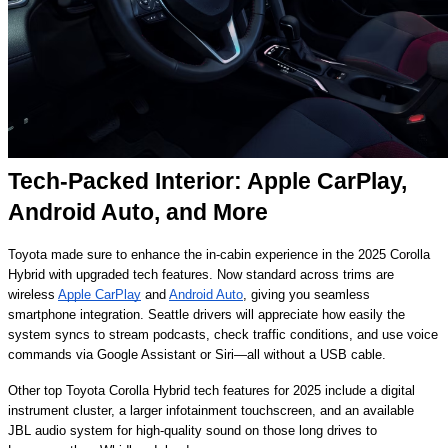
Tech-Packed Interior: Apple CarPlay,
Android Auto, and More
Toyota made sure to enhance the in-cabin experience in the 2025 Corolla
Hybrid with upgraded tech features. Now standard across trims are
wireless
Apple CarPlay
and
Android Auto
, giving you seamless
smartphone integration. Seattle drivers will appreciate how easily the
system syncs to stream podcasts, check traffic conditions, and use voice
commands via Google Assistant or Siri—all without a USB cable.
Other top Toyota Corolla Hybrid tech features for 2025 include a digital
instrument cluster, a larger infotainment touchscreen, and an available
JBL audio system for high-quality sound on those long drives to