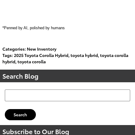
*Penned by AI, polished by humans
Categories
:
New Inventory
Tags
:
2025 Toyota Corolla Hybrid
,
toyota hybrid
,
toyota corolla
hybrid
,
toyota corolla
Search Blog
Search Blog
Search
Subscribe to Our Blog