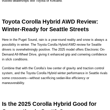
trusted dealerships like Toyota of Kirkland.
Toyota Corolla Hybrid AWD Review:
Winter-Ready for Seattle Streets
Here in the Puget Sound, rain is a year-round reality and snow is always a
possibility in winter. The Toyota Corolla Hybrid AWD review for Seattle
drivers is overwhelmingly positive. The 2025 model offers Electronic On-
Demand All-Wheel Drive, giving it enhanced grip and cornering confidence
in slick conditions.
Combine that with the Corolla’s low center of gravity and traction control
system, and the Toyota Corolla Hybrid winter performance in Seattle rivals
some crossovers—without sacrificing sedan-like efficiency or
maneuverability.
Is the 2025 Corolla Hybrid Good for