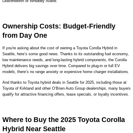
Leavenworth or Whidbey Island.
Ownership Costs: Budget-Friendly
from Day One
If you're asking about the cost of owning a Toyota Corolla Hybrid in
Seattle, here’s some good news. Thanks to its outstanding fuel economy,
low maintenance needs, and long-lasting hybrid components, the Corolla
Hybrid delivers big savings over time. Compared to plug-in or full EV
models, there’s no range anxiety or expensive home charger installations.
And thanks to Toyota hybrid deals in Seattle for 2025, including those at
Toyota of Kirkland and other O’Brien Auto Group dealerships, many buyers
qualify for attractive financing offers, lease specials, or loyalty incentives.
Where to Buy the 2025 Toyota Corolla
Hybrid Near Seattle