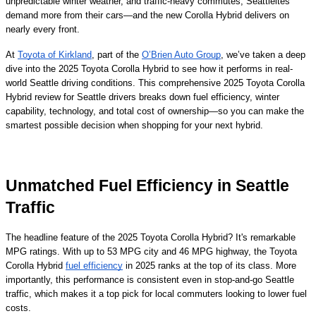
unpredictable winter weather, and traffic-heavy commutes, Seattleites
demand more from their cars—and the new Corolla Hybrid delivers on
nearly every front.
At
Toyota of Kirkland
, part of the
O’Brien Auto Group
, we’ve taken a deep
dive into the 2025 Toyota Corolla Hybrid to see how it performs in real-
world Seattle driving conditions. This comprehensive 2025 Toyota Corolla
Hybrid review for Seattle drivers breaks down fuel efficiency, winter
capability, technology, and total cost of ownership—so you can make the
smartest possible decision when shopping for your next hybrid.
Unmatched Fuel Efficiency in Seattle
Traffic
The headline feature of the 2025 Toyota Corolla Hybrid? It's remarkable
MPG ratings. With up to 53 MPG city and 46 MPG highway, the Toyota
Corolla Hybrid
fuel efficiency
in 2025 ranks at the top of its class. More
importantly, this performance is consistent even in stop-and-go Seattle
traffic, which makes it a top pick for local commuters looking to lower fuel
costs.