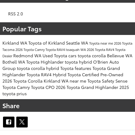
RSS 2.0
Popular Tags
Kirkland WA
Toyota of Kirkland
Seattle WA
Toyota near me
2026 Toyota
Tacoma
2026 Toyota Camry
Toyota RAV4
Issaquah WA
2026 Toyota RAV4
Toyota
Redmond WA
Used Toyota cars
toyota corolla
Bellevue WA
Dealer
Bothell WA
Toyota Highlander
toyota hybrid
O'Brien Auto
Group
toyota corolla hybrid
Toyota features
Toyota Grand
Highlander
Toyota RAV4 Hybrid
Toyota Certified Pre-Owned
2026 Toyota Corolla
Kirkland WA near me
Toyota Safety Sense
Toyota Camry
Toyota CPO
2026 Toyota Grand Highlander
2025
toyota prius
Share