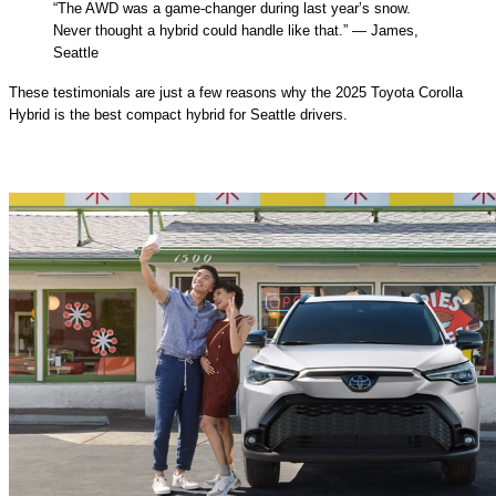
“The AWD was a game-changer during last year’s snow.
Never thought a hybrid could handle like that.” — James,
Seattle
These testimonials are just a few reasons why the 2025 Toyota Corolla
Hybrid is the best compact hybrid for Seattle drivers.