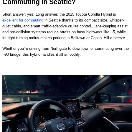
Commuting in Seattle?
Short answer: yes. Long answer: the 2025 Toyota Corolla Hybrid is
excellent for commuting
in Seattle thanks to its compact size, whisper-
quiet cabin, and smart traffic-adaptive cruise control. Lane-keeping assist
and pre-collision systems reduce stress on busy highways like I-5, while
its tight turning radius makes parking in Belltown or Capitol Hill a breeze.
Whether you’re driving from Northgate to downtown or commuting over the
I-90 bridge, this hybrid handles it all smoothly.