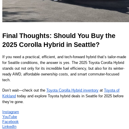
Final Thoughts: Should You Buy the
2025 Corolla Hybrid in Seattle?
If you need a practical, efficient, and tech-forward hybrid that’s tailor-made
for Seattle conditions, the answer is yes. The 2025 Toyota Corolla Hybrid
stands out not only for its incredible fuel efficiency, but also for its winter-
ready AWD, affordable ownership costs, and smart commuter-focused
tech.
Don’t wait—check out the
Toyota Corolla Hybrid inventory
at
Toyota of
Kirkland
today and explore Toyota hybrid deals in Seattle for 2025 before
they’re gone.
Instagram
YouTube
Facebook
LinkedIn