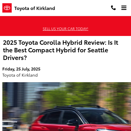
Skip to main content
Toyota of Kirkland
SELL US YOUR CAR TODAY!
2025 Toyota Corolla Hybrid Review: Is It
the Best Compact Hybrid for Seattle
Drivers?
Friday, 25 July, 2025
Toyota of Kirkland