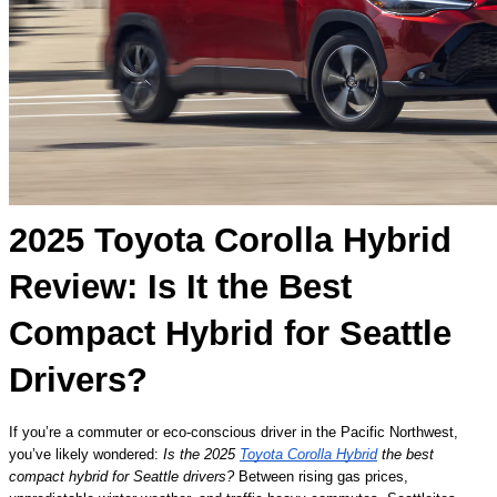
2025 Toyota Corolla Hybrid
Review: Is It the Best
Compact Hybrid for Seattle
Drivers?
If you’re a commuter or eco-conscious driver in the Pacific Northwest,
you’ve likely wondered:
Is the 2025
Toyota Corolla Hybrid
the best
compact hybrid for Seattle drivers?
Between rising gas prices,