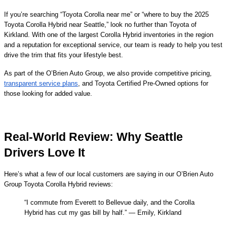
If you’re searching “Toyota Corolla near me” or “where to buy the 2025
Toyota Corolla Hybrid near Seattle,” look no further than Toyota of
Kirkland. With one of the largest Corolla Hybrid inventories in the region
and a reputation for exceptional service, our team is ready to help you test
drive the trim that fits your lifestyle best.
As part of the O’Brien Auto Group, we also provide competitive pricing,
transparent service plans
, and Toyota Certified Pre-Owned options for
those looking for added value.
Real-World Review: Why Seattle
Drivers Love It
Here’s what a few of our local customers are saying in our O’Brien Auto
Group Toyota Corolla Hybrid reviews:
“I commute from Everett to Bellevue daily, and the Corolla
Hybrid has cut my gas bill by half.” — Emily, Kirkland