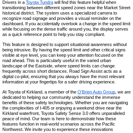
Drivers in a 
Toyota Tundra
 will find this feature helpful when 
transitioning between different speed zones near the Market Street 
historical district. The system uses a specialized camera to 
recognize road signage and provides a visual reminder on the 
dashboard. If you accidentally overlook a change in the speed limit 
while focusing on the dense traffic around you, the display serves 
as a quick reference point to help you stay compliant.
This feature is designed to support situational awareness without 
being intrusive. By having the speed limit and other critical signs 
visible at eye level, you can keep your attention focused on the 
road ahead. This is particularly useful in the varied urban 
landscape of the Eastside, where speed limits can change 
frequently across short distances. Road Sign Assist acts as a 
digital co-pilot, ensuring that you always have the most relevant 
information at your fingertips for a safer driving experience.
At Toyota of Kirkland, a member of the 
O'Brien Auto Group
, we are 
dedicated to helping our community understand the immense 
benefits of these safety technologies. Whether you are navigating 
the complexities of I-405 or enjoying a weekend drive near the 
Kirkland waterfront, Toyota Safety Sense 3.0 offers unparalleled 
peace of mind. Our team is here to demonstrate how these 
features function in real-world scenarios across the Pacific 
Northwest. We invite you to experience these innovations 