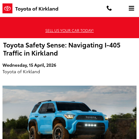
Skip to main content
Toyota of Kirkland
SELL US YOUR CAR TODAY!
Toyota Safety Sense: Navigating I-405
Traffic in Kirkland
Wednesday, 15 April, 2026
Toyota of Kirkland