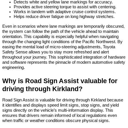
Detects white and yellow lane markings for accuracy.
Provides active steering torque to assist with centering.
Works in tandem with adaptive cruise control systems.
Helps reduce driver fatigue on long highway stretches.
Even in scenarios where lane markings are temporarily obscured, 
the system can follow the path of the vehicle ahead to maintain 
orientation. This capability is especially helpful when navigating 
through the changing light conditions of the Pacific Northwest. By 
easing the mental load of micro-steering adjustments, Toyota 
Safety Sense allows you to stay more refreshed and alert 
throughout your journey. This sophisticated integration of hardware 
and software represents the pinnacle of modern automotive safety 
engineering.
Why is Road Sign Assist valuable for 
driving through Kirkland?
Road Sign Assist is valuable for driving through Kirkland because 
it identifies and displays speed limit signs, stop signs, and yield 
signs directly on the vehicle’s multi-information display. This 
ensures that drivers remain informed of local regulations even 
when traffic or weather conditions obscure physical signs.