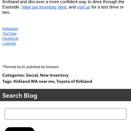
firsthand and discover a more confident way to drive through the 
Eastside. 
View our inventory here
, and 
visit us
 for a test drive or 
two. 
Instagram
YouTube
Facebook
LinkedIn
*Penned by AI, polished by humans
Categories
:
Social
,
New Inventory
Tags
:
Kirkland WA near me
,
Toyota of Kirkland
Search Blog
Search Blog