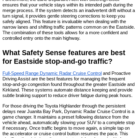
ensures that your vehicle stays within its intended path during the 
merge process. If the system detects an inadvertent drift without a 
turn signal, it provides gentle steering corrections to keep you 
safely aligned. This feature is invaluable when dealing with the 
narrow lanes and shifting traffic patterns common on the Eastside. 
The combination of these tools allows for a more confident and 
controlled entry onto the main highway.
What Safety Sense features are best 
for Eastside stop-and-go traffic?
Full-Speed Range Dynamic Radar Cruise Control
 and Proactive 
Driving Assist are the best features for managing the frequent 
stop-and-go congestion found throughout the greater Eastside and 
Kirkland. These systems automate distance keeping and provide 
subtle braking support to reduce driver fatigue during peak hours.
For those driving the Toyota Highlander through the persistent 
delays near Juanita Bay Park, Dynamic Radar Cruise Control is a 
game changer. It maintains a preset following distance from the 
vehicle ahead, automatically slowing your SUV to a complete stop 
if necessary. Once traffic begins to move again, a simple tap on 
the accelerator or cruise control button resumes the pace. This 