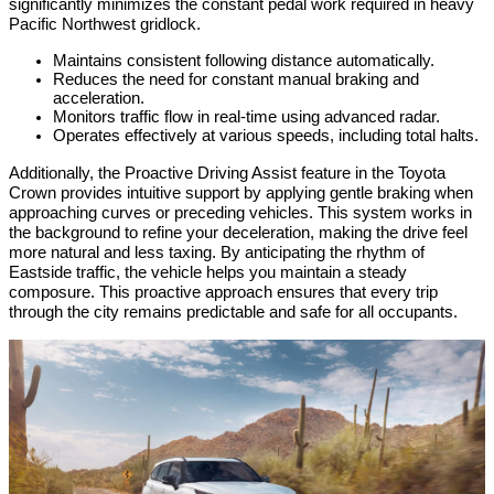
significantly minimizes the constant pedal work required in heavy 
Pacific Northwest gridlock.
Maintains consistent following distance automatically.
Reduces the need for constant manual braking and 
acceleration.
Monitors traffic flow in real-time using advanced radar.
Operates effectively at various speeds, including total halts.
Additionally, the Proactive Driving Assist feature in the Toyota 
Crown provides intuitive support by applying gentle braking when 
approaching curves or preceding vehicles. This system works in 
the background to refine your deceleration, making the drive feel 
more natural and less taxing. By anticipating the rhythm of 
Eastside traffic, the vehicle helps you maintain a steady 
composure. This proactive approach ensures that every trip 
through the city remains predictable and safe for all occupants.