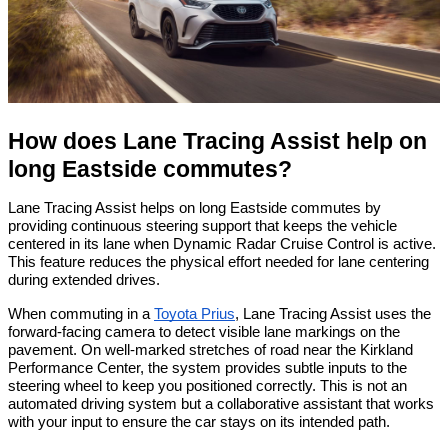
How does Lane Tracing Assist help on 
long Eastside commutes?
Lane Tracing Assist helps on long Eastside commutes by 
providing continuous steering support that keeps the vehicle 
centered in its lane when Dynamic Radar Cruise Control is active. 
This feature reduces the physical effort needed for lane centering 
during extended drives.
When commuting in a 
Toyota Prius
, Lane Tracing Assist uses the 
forward-facing camera to detect visible lane markings on the 
pavement. On well-marked stretches of road near the Kirkland 
Performance Center, the system provides subtle inputs to the 
steering wheel to keep you positioned correctly. This is not an 
automated driving system but a collaborative assistant that works 
with your input to ensure the car stays on its intended path.