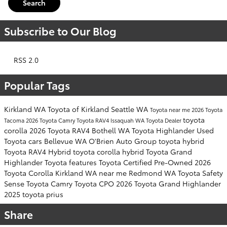
Search
Subscribe to Our Blog
RSS 2.0
Popular Tags
Kirkland WA
Toyota of Kirkland
Seattle WA
Toyota near me
2026 Toyota
toyota
Tacoma
2026 Toyota Camry
Toyota RAV4
Issaquah WA
Toyota Dealer
corolla
2026 Toyota RAV4
Bothell WA
Toyota Highlander
Used
Toyota cars
Bellevue WA
O'Brien Auto Group
toyota hybrid
Toyota RAV4 Hybrid
toyota corolla hybrid
Toyota Grand
Highlander
Toyota features
Toyota Certified Pre-Owned
2026
Toyota Corolla
Kirkland WA near me
Redmond WA
Toyota Safety
Sense
Toyota Camry
Toyota CPO
2026 Toyota Grand Highlander
2025 toyota prius
Share