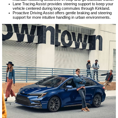
Lane Tracing Assist provides steering support to keep your 
vehicle centered during long commutes through Kirkland.
Proactive Driving Assist offers gentle braking and steering 
support for more intuitive handling in urban environments.