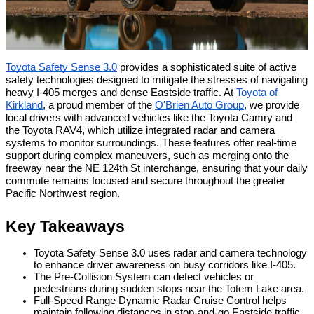
Toyota Safety Sense 3.0
 provides a sophisticated suite of active 
safety technologies designed to mitigate the stresses of navigating 
heavy I-405 merges and dense Eastside traffic. At 
Toyota of 
Kirkland
, a proud member of the 
O'Brien Auto Group
, we provide 
local drivers with advanced vehicles like the Toyota Camry and 
the Toyota RAV4, which utilize integrated radar and camera 
systems to monitor surroundings. These features offer real-time 
support during complex maneuvers, such as merging onto the 
freeway near the NE 124th St interchange, ensuring that your daily 
commute remains focused and secure throughout the greater 
Pacific Northwest region.
Key Takeaways
Toyota Safety Sense 3.0 uses radar and camera technology 
to enhance driver awareness on busy corridors like I-405.
The Pre-Collision System can detect vehicles or 
pedestrians during sudden stops near the Totem Lake area.
Full-Speed Range Dynamic Radar Cruise Control helps 
maintain following distances in stop-and-go Eastside traffic.