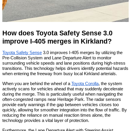
How does Toyota Safety Sense 3.0 
improve I-405 merges in Kirkland?
Toyota Safety Sense
 3.0 improves I-405 merges by utilizing the 
Pre-Collision System and Lane Departure Alert to monitor 
surrounding vehicle speeds and lane positions during high-stress 
transitions. This technology helps drivers identify potential hazards 
when entering the freeway from busy local Kirkland arterials.
When you are behind the wheel of a 
Toyota Corolla
, the system 
actively scans for vehicles ahead that may suddenly decelerate 
during the merge. This is particularly useful when navigating the 
often-congested ramps near Heritage Park. The radar sensors 
provide early warnings if the gap between vehicles closes too 
quickly, allowing for smoother integration into the flow of traffic. By 
reducing the reliance on manual reaction times alone, the 
technology provides a vital layer of protection.
Furthermore, the Lane Departure Alert with Steering Assist 