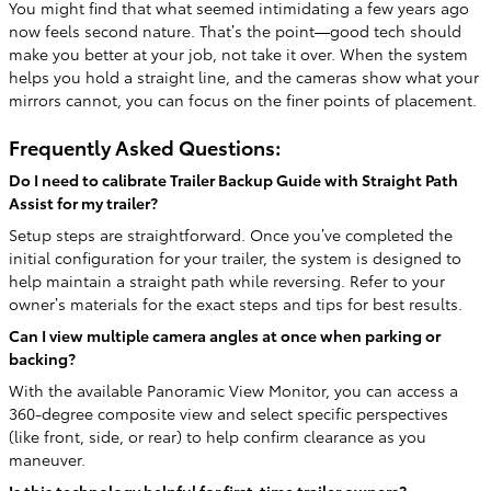
You might find that what seemed intimidating a few years ago
now feels second nature. That’s the point—good tech should
make you better at your job, not take it over. When the system
helps you hold a straight line, and the cameras show what your
mirrors cannot, you can focus on the finer points of placement.
Frequently Asked Questions:
Do I need to calibrate Trailer Backup Guide with Straight Path
Assist for my trailer?
Setup steps are straightforward. Once you’ve completed the
initial configuration for your trailer, the system is designed to
help maintain a straight path while reversing. Refer to your
owner’s materials for the exact steps and tips for best results.
Can I view multiple camera angles at once when parking or
backing?
With the available Panoramic View Monitor, you can access a
360-degree composite view and select specific perspectives
(like front, side, or rear) to help confirm clearance as you
maneuver.