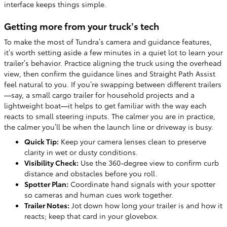
interface keeps things simple.
Getting more from your truck’s tech
To make the most of Tundra’s camera and guidance features,
it’s worth setting aside a few minutes in a quiet lot to learn your
trailer’s behavior. Practice aligning the truck using the overhead
view, then confirm the guidance lines and Straight Path Assist
feel natural to you. If you’re swapping between different trailers
—say, a small cargo trailer for household projects and a
lightweight boat—it helps to get familiar with the way each
reacts to small steering inputs. The calmer you are in practice,
the calmer you’ll be when the launch line or driveway is busy.
Quick Tip:
Keep your camera lenses clean to preserve
clarity in wet or dusty conditions.
Visibility Check:
Use the 360-degree view to confirm curb
distance and obstacles before you roll.
Spotter Plan:
Coordinate hand signals with your spotter
so cameras and human cues work together.
Trailer Notes:
Jot down how long your trailer is and how it
reacts; keep that card in your glovebox.