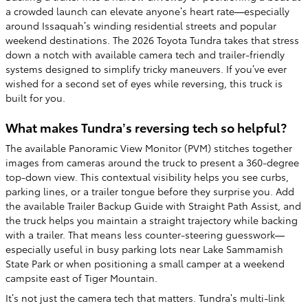
a crowded launch can elevate anyone’s heart rate—especially
around Issaquah’s winding residential streets and popular
weekend destinations. The 2026 Toyota Tundra takes that stress
down a notch with available camera tech and trailer-friendly
systems designed to simplify tricky maneuvers. If you’ve ever
wished for a second set of eyes while reversing, this truck is
built for you.
What makes Tundra’s reversing tech so helpful?
The available Panoramic View Monitor (PVM) stitches together
images from cameras around the truck to present a 360-degree
top-down view. This contextual visibility helps you see curbs,
parking lines, or a trailer tongue before they surprise you. Add
the available Trailer Backup Guide with Straight Path Assist, and
the truck helps you maintain a straight trajectory while backing
with a trailer. That means less counter-steering guesswork—
especially useful in busy parking lots near Lake Sammamish
State Park or when positioning a small camper at a weekend
campsite east of Tiger Mountain.
It’s not just the camera tech that matters. Tundra’s multi-link