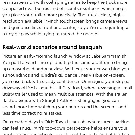
rear suspension with coil springs aims to keep the truck more
composed over bumps and off-camber surfaces, which helps
you place your trailer more precisely. The truck’s clear, high-
resolution available 14-inch touchscreen brings camera views
and guidance lines front and center, so you’re not squinting at
a tiny display while trying to thread the needle.
Real-world scenarios around Issaquah
Picture an early-morning launch window at Lake Sammamish.
You pull forward, line up, and tap the camera button to bring
up an overhead and rear view. With your spotter watching your
surroundings and Tundra’s guidance lines visible on-screen,
you ease back with steady confidence. Or imagine your sloped
driveway off SE Issaquah-Fall City Road, where reversing a small
utility trailer used to mean multiple attempts. With the Trailer
Backup Guide with Straight Path Assist engaged, you can
spend more time watching your mirrors and the screen—and
less time correcting mistakes.
On crowded days in Olde Town Issaquah, where street parking
can feel snug, PVM’s top-down perspective helps ensure your
front corners and wheels stay clear of the curb. And at big-box