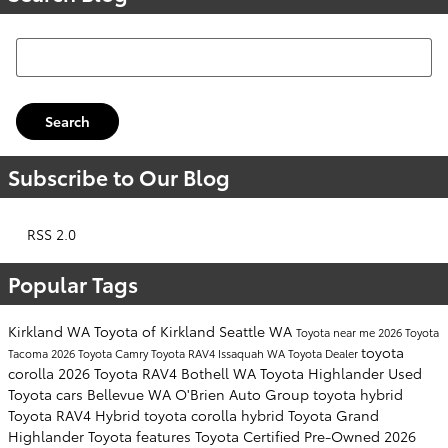
Search Blog
Search
Subscribe to Our Blog
RSS 2.0
Popular Tags
Kirkland WA
Toyota of Kirkland
Seattle WA
Toyota near me
2026 Toyota
toyota
Tacoma
2026 Toyota Camry
Toyota RAV4
Issaquah WA
Toyota Dealer
corolla
2026 Toyota RAV4
Bothell WA
Toyota Highlander
Used
Toyota cars
Bellevue WA
O'Brien Auto Group
toyota hybrid
Toyota RAV4 Hybrid
toyota corolla hybrid
Toyota Grand
Highlander
Toyota features
Toyota Certified Pre-Owned
2026