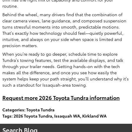
routine.
Behind the wheel, many drivers find that the combination of
clear camera views, lane guidance, and composed suspension
turns stressful moments into smooth, predictable motions.
That’s exactly how technology should feel—quietly powerful,
intuitive, and always on your side when space is limited and
precision matters.
When you’re ready to go deeper, schedule time to explore
Tundra’s towing features, test the available displays, and talk
through your trailer needs. Getting hands-on with the tech
makes all the difference, and once you see how easily the
system helps keep your path straight, you’ll understand why it’s
such a standout for Issaquah-area towing.
Request more 2026 Toyota Tundra information
Categories
:
Toyota Tundra
Tags
:
2026 Toyota Tundra
,
Issaquah WA
,
Kirkland WA
Search Blog