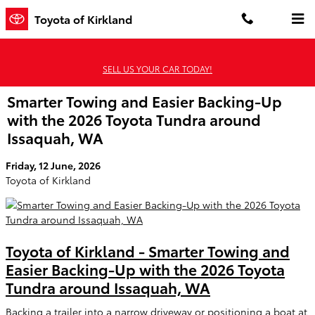
Skip to main content
Toyota of Kirkland
SELL US YOUR CAR TODAY!
Smarter Towing and Easier Backing-Up
with the 2026 Toyota Tundra around
Issaquah, WA
Friday, 12 June, 2026
Toyota of Kirkland
Toyota of Kirkland - Smarter Towing and
Easier Backing-Up with the 2026 Toyota
Tundra around Issaquah, WA
Backing a trailer into a narrow driveway or positioning a boat at