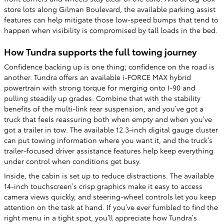
store lots along Gilman Boulevard, the available parking assist
features can help mitigate those low-speed bumps that tend to
happen when visibility is compromised by tall loads in the bed.
How Tundra supports the full towing journey
Confidence backing up is one thing; confidence on the road is
another. Tundra offers an available i-FORCE MAX hybrid
powertrain with strong torque for merging onto I-90 and
pulling steadily up grades. Combine that with the stability
benefits of the multi-link rear suspension, and you’ve got a
truck that feels reassuring both when empty and when you’ve
got a trailer in tow. The available 12.3-inch digital gauge cluster
can put towing information where you want it, and the truck’s
trailer-focused driver assistance features help keep everything
under control when conditions get busy.
Inside, the cabin is set up to reduce distractions. The available
14-inch touchscreen’s crisp graphics make it easy to access
camera views quickly, and steering-wheel controls let you keep
attention on the task at hand. If you’ve ever fumbled to find the
right menu in a tight spot, you’ll appreciate how Tundra’s