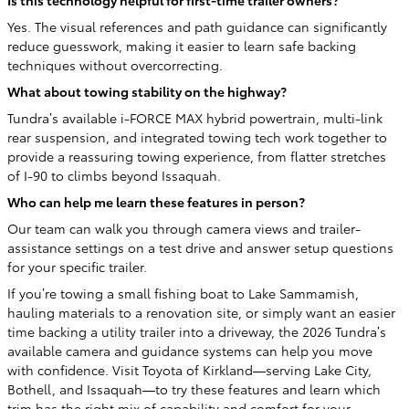
Is this technology helpful for first-time trailer owners?
Yes. The visual references and path guidance can significantly
reduce guesswork, making it easier to learn safe backing
techniques without overcorrecting.
What about towing stability on the highway?
Tundra’s available i-FORCE MAX hybrid powertrain, multi-link
rear suspension, and integrated towing tech work together to
provide a reassuring towing experience, from flatter stretches
of I-90 to climbs beyond Issaquah.
Who can help me learn these features in person?
Our team can walk you through camera views and trailer-
assistance settings on a test drive and answer setup questions
for your specific trailer.
If you’re towing a small fishing boat to Lake Sammamish,
hauling materials to a renovation site, or simply want an easier
time backing a utility trailer into a driveway, the 2026 Tundra’s
available camera and guidance systems can help you move
with confidence. Visit Toyota of Kirkland—serving Lake City,
Bothell, and Issaquah—to try these features and learn which
trim has the right mix of capability and comfort for your