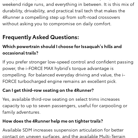
weekend ridge runs, and everything in between. It is this mix of
durability, drivability, and practical trail tech that makes the
4Runner a compelling step up from soft-road crossovers
without asking you to compromise on daily comfort.
Frequently Asked Questions:
Which powertrain should I choose for Issaquah’s hills and
occasional trails?
If you prefer stronger low-speed control and confident passing
power, the i-FORCE MAX hybrid’s torque advantage is
compelling. For balanced everyday driving and value, the i-
FORCE turbocharged engine remains an excellent pick.
Can I get third-row seating on the 4Runner?
Yes, available third-row seating on select trims increases
capacity to up to seven passengers, useful for carpooling or
family adventures.
How does the 4Runner help me on tighter trails?
Available SDM increases suspension articulation for better
contact on uneven surfaces, and the available Multi-Terrain