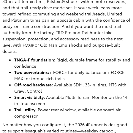
33-in. all-terrain tires, Bilstein® shocks with remote reservoirs,
and that trail-ready drive mode set. If your week leans more
toward refined commuting and weekend trailheads, Limited
and Platinum trims pair an upscale cabin with the confidence of
body-on-frame construction. And if you want the most trail
authority from the factory, TRD Pro and Trailhunter take
suspension, protection, and accessory readiness to the next
level with FOX® or Old Man Emu shocks and purpose-built
details.
TNGA-F foundation:
Rigid, durable frame for stability and
confidence
Two powertrains:
i-FORCE for daily balance or i-FORCE
MAX for torque-rich trails
Off-road hardware:
Available SDM, 33-in. tires, MTS with
Crawl Control
Smart visibility:
Available Multi-Terrain Monitor on the 14-
in. touchscreen
Trail utility:
Power rear window, available onboard air
compressor
No matter how you configure it, the 2026 4Runner is designed
to support Issaquah’s varied routines—weekday carpool,