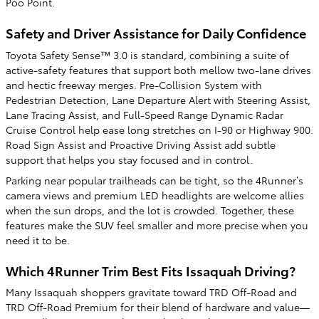
Poo Point.
Safety and Driver Assistance for Daily Confidence
Toyota Safety Sense™ 3.0 is standard, combining a suite of
active-safety features that support both mellow two-lane drives
and hectic freeway merges. Pre-Collision System with
Pedestrian Detection, Lane Departure Alert with Steering Assist,
Lane Tracing Assist, and Full-Speed Range Dynamic Radar
Cruise Control help ease long stretches on I-90 or Highway 900.
Road Sign Assist and Proactive Driving Assist add subtle
support that helps you stay focused and in control.
Parking near popular trailheads can be tight, so the 4Runner’s
camera views and premium LED headlights are welcome allies
when the sun drops, and the lot is crowded. Together, these
features make the SUV feel smaller and more precise when you
need it to be.
Which 4Runner Trim Best Fits Issaquah Driving?
Many Issaquah shoppers gravitate toward TRD Off-Road and
TRD Off-Road Premium for their blend of hardware and value—