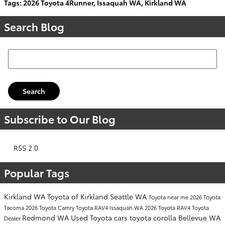
Tags
:
2026 Toyota 4Runner
,
Issaquah WA
,
Kirkland WA
Search Blog
Search Blog
Search
Subscribe to Our Blog
RSS 2.0
Popular Tags
Kirkland WA
Toyota of Kirkland
Seattle WA
Toyota near me
2026 Toyota
Tacoma
2026 Toyota Camry
Toyota RAV4
Issaquah WA
2026 Toyota RAV4
Toyota
Redmond WA
Used Toyota cars
toyota corolla
Bellevue WA
Dealer