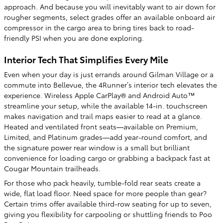
approach. And because you will inevitably want to air down for
rougher segments, select grades offer an available onboard air
compressor in the cargo area to bring tires back to road-
friendly PSI when you are done exploring.
Interior Tech That Simplifies Every Mile
Even when your day is just errands around Gilman Village or a
commute into Bellevue, the 4Runner’s interior tech elevates the
experience. Wireless Apple CarPlay® and Android Auto™
streamline your setup, while the available 14-in. touchscreen
makes navigation and trail maps easier to read at a glance.
Heated and ventilated front seats—available on Premium,
Limited, and Platinum grades—add year-round comfort, and
the signature power rear window is a small but brilliant
convenience for loading cargo or grabbing a backpack fast at
Cougar Mountain trailheads.
For those who pack heavily, tumble-fold rear seats create a
wide, flat load floor. Need space for more people than gear?
Certain trims offer available third-row seating for up to seven,
giving you flexibility for carpooling or shuttling friends to Poo