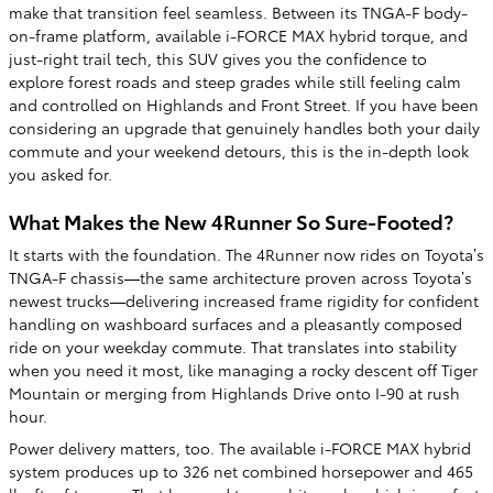
make that transition feel seamless. Between its TNGA-F body-
on-frame platform, available i-FORCE MAX hybrid torque, and
just-right trail tech, this SUV gives you the confidence to
explore forest roads and steep grades while still feeling calm
and controlled on Highlands and Front Street. If you have been
considering an upgrade that genuinely handles both your daily
commute and your weekend detours, this is the in-depth look
you asked for.
What Makes the New 4Runner So Sure-Footed?
It starts with the foundation. The 4Runner now rides on Toyota’s
TNGA-F chassis—the same architecture proven across Toyota’s
newest trucks—delivering increased frame rigidity for confident
handling on washboard surfaces and a pleasantly composed
ride on your weekday commute. That translates into stability
when you need it most, like managing a rocky descent off Tiger
Mountain or merging from Highlands Drive onto I-90 at rush
hour.
Power delivery matters, too. The available i-FORCE MAX hybrid
system produces up to 326 net combined horsepower and 465