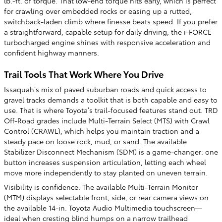
lb.-ft. of torque. That low-end torque hits early, which is perfect
for crawling over embedded rocks or easing up a rutted,
switchback-laden climb where finesse beats speed. If you prefer
a straightforward, capable setup for daily driving, the i-FORCE
turbocharged engine shines with responsive acceleration and
confident highway manners.
Trail Tools That Work Where You Drive
Issaquah’s mix of paved suburban roads and quick access to
gravel tracks demands a toolkit that is both capable and easy to
use. That is where Toyota’s trail-focused features stand out. TRD
Off-Road grades include Multi-Terrain Select (MTS) with Crawl
Control (CRAWL), which helps you maintain traction and a
steady pace on loose rock, mud, or sand. The available
Stabilizer Disconnect Mechanism (SDM) is a game-changer: one
button increases suspension articulation, letting each wheel
move more independently to stay planted on uneven terrain.
Visibility is confidence. The available Multi-Terrain Monitor
(MTM) displays selectable front, side, or rear camera views on
the available 14-in. Toyota Audio Multimedia touchscreen—
ideal when cresting blind humps on a narrow trailhead