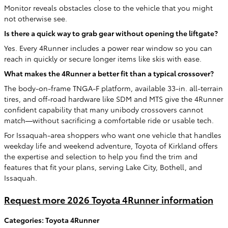
Monitor reveals obstacles close to the vehicle that you might
not otherwise see.
Is there a quick way to grab gear without opening the liftgate?
Yes. Every 4Runner includes a power rear window so you can
reach in quickly or secure longer items like skis with ease.
What makes the 4Runner a better fit than a typical crossover?
The body-on-frame TNGA-F platform, available 33-in. all-terrain
tires, and off-road hardware like SDM and MTS give the 4Runner
confident capability that many unibody crossovers cannot
match—without sacrificing a comfortable ride or usable tech.
For Issaquah-area shoppers who want one vehicle that handles
weekday life and weekend adventure, Toyota of Kirkland offers
the expertise and selection to help you find the trim and
features that fit your plans, serving Lake City, Bothell, and
Issaquah.
Request more 2026 Toyota 4Runner information
Categories
:
Toyota 4Runner