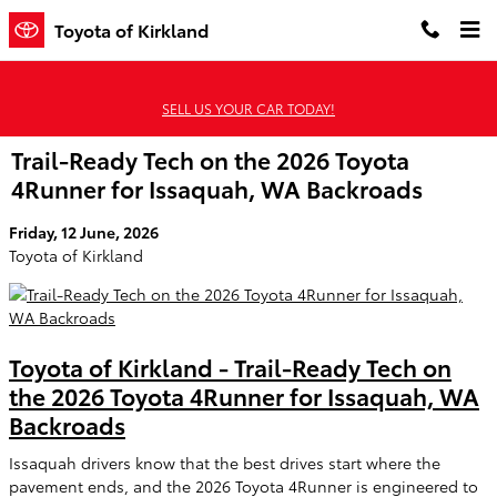
Skip to main content
Toyota of Kirkland
SELL US YOUR CAR TODAY!
Trail-Ready Tech on the 2026 Toyota
4Runner for Issaquah, WA Backroads
Friday, 12 June, 2026
Toyota of Kirkland
Toyota of Kirkland - Trail-Ready Tech on
the 2026 Toyota 4Runner for Issaquah, WA
Backroads
Issaquah drivers know that the best drives start where the
pavement ends, and the 2026 Toyota 4Runner is engineered to