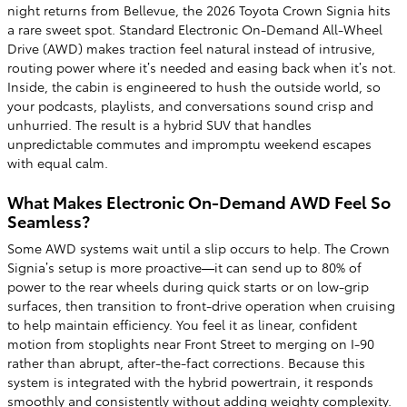
night returns from Bellevue, the 2026 Toyota Crown Signia hits
a rare sweet spot. Standard Electronic On-Demand All-Wheel
Drive (AWD) makes traction feel natural instead of intrusive,
routing power where it’s needed and easing back when it’s not.
Inside, the cabin is engineered to hush the outside world, so
your podcasts, playlists, and conversations sound crisp and
unhurried. The result is a hybrid SUV that handles
unpredictable commutes and impromptu weekend escapes
with equal calm.
What Makes Electronic On-Demand AWD Feel So
Seamless?
Some AWD systems wait until a slip occurs to help. The Crown
Signia’s setup is more proactive—it can send up to 80% of
power to the rear wheels during quick starts or on low-grip
surfaces, then transition to front-drive operation when cruising
to help maintain efficiency. You feel it as linear, confident
motion from stoplights near Front Street to merging on I-90
rather than abrupt, after-the-fact corrections. Because this
system is integrated with the hybrid powertrain, it responds
smoothly and consistently without adding weighty complexity.