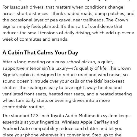
For Issaquah drivers, that matters when conditions change
across short distances—think shaded roads, damp patches, and
the occasional layer of pea gravel near trailheads. The Crown
Signia simply feels planted. It’s the sort of confidence that
reduces the small tensions of daily driving, which add up over a
week of commutes and errands.
A Cabin That Calms Your Day
After a long meeting or a busy school pickup, a quiet,
supportive interior isn’t a luxury—it’s quality of life. The Crown
Signia’s cabin is designed to reduce road and wind noise, so
sound doesn’t intrude over your calls or the kids’ back-seat
chatter. The seating is easy to love right away: heated and
ventilated front seats, heated rear seats, and a heated steering
wheel turn early starts or evening drives into a more
comfortable routine.
The standard 12.3-inch Toyota Audio Multimedia system keeps
essentials at your fingertips. Wireless Apple CarPlay and
Android Auto compatibility reduce cord clutter and let you
place your phone wherever it’s convenient. Step up to the