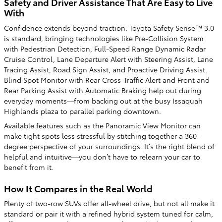
Safety and Driver Assistance That Are Easy to Live
With
Confidence extends beyond traction. Toyota Safety Sense™ 3.0
is standard, bringing technologies like Pre-Collision System
with Pedestrian Detection, Full-Speed Range Dynamic Radar
Cruise Control, Lane Departure Alert with Steering Assist, Lane
Tracing Assist, Road Sign Assist, and Proactive Driving Assist.
Blind Spot Monitor with Rear Cross-Traffic Alert and Front and
Rear Parking Assist with Automatic Braking help out during
everyday moments—from backing out at the busy Issaquah
Highlands plaza to parallel parking downtown.
Available features such as the Panoramic View Monitor can
make tight spots less stressful by stitching together a 360-
degree perspective of your surroundings. It’s the right blend of
helpful and intuitive—you don’t have to relearn your car to
benefit from it.
How It Compares in the Real World
Plenty of two-row SUVs offer all-wheel drive, but not all make it
standard or pair it with a refined hybrid system tuned for calm,