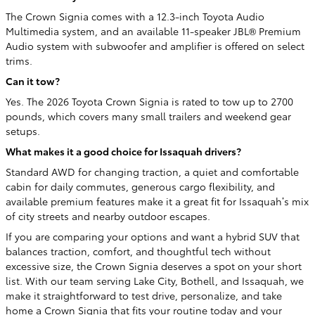
The Crown Signia comes with a 12.3-inch Toyota Audio
Multimedia system, and an available 11-speaker JBL® Premium
Audio system with subwoofer and amplifier is offered on select
trims.
Can it tow?
Yes. The 2026 Toyota Crown Signia is rated to tow up to 2700
pounds, which covers many small trailers and weekend gear
setups.
What makes it a good choice for Issaquah drivers?
Standard AWD for changing traction, a quiet and comfortable
cabin for daily commutes, generous cargo flexibility, and
available premium features make it a great fit for Issaquah’s mix
of city streets and nearby outdoor escapes.
If you are comparing your options and want a hybrid SUV that
balances traction, comfort, and thoughtful tech without
excessive size, the Crown Signia deserves a spot on your short
list. With our team serving Lake City, Bothell, and Issaquah, we
make it straightforward to test drive, personalize, and take
home a Crown Signia that fits your routine today and your