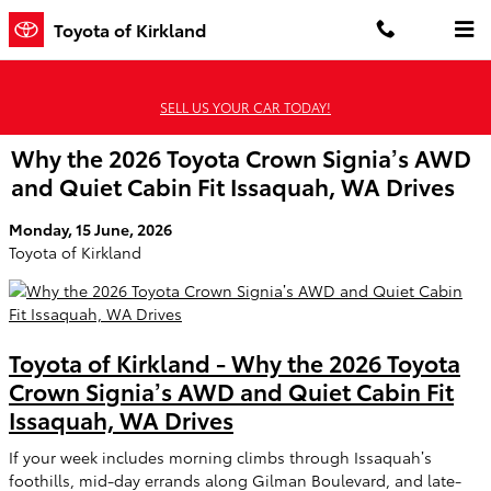
Skip to main content
Toyota of Kirkland
SELL US YOUR CAR TODAY!
Why the 2026 Toyota Crown Signia’s AWD
and Quiet Cabin Fit Issaquah, WA Drives
Monday, 15 June, 2026
Toyota of Kirkland
Toyota of Kirkland - Why the 2026 Toyota
Crown Signia’s AWD and Quiet Cabin Fit
Issaquah, WA Drives
If your week includes morning climbs through Issaquah’s
foothills, mid-day errands along Gilman Boulevard, and late-