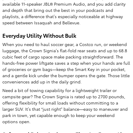
available 11-speaker JBL® Premium Audio, and you add clarity
and depth that bring out the best in your podcasts and
playlists, a difference that’s especially noticeable at highway
speed between Issaquah and Bellevue.
Everyday Utility Without Bulk
When you need to haul soccer gear, a Costco run, or weekend
luggage, the Crown Signia’s flat-fold rear seats and up to 68.8
cubic feet of cargo space make packing straightforward. The
hands-free power liftgate saves a step when your hands are full
of groceries or gym bags—keep the Smart Key in your pocket,
and a gentle kick under the bumper opens the gate. Those little
conveniences add up in the daily grind.
Need a bit of towing capability for a lightweight trailer or
campsite gear? The Crown Signia is rated up to 2700 pounds,
offering flexibility for small loads without committing to a
larger SUV. It’s that “just right” balance—easy to maneuver and
park in town, yet capable enough to keep your weekend
options open.