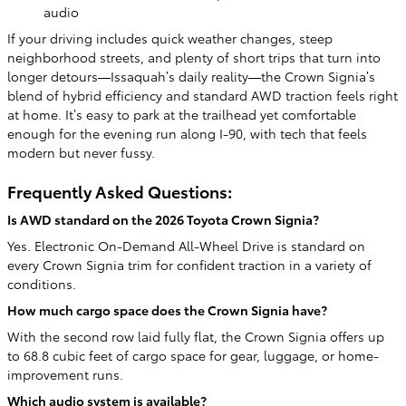
audio
If your driving includes quick weather changes, steep
neighborhood streets, and plenty of short trips that turn into
longer detours—Issaquah’s daily reality—the Crown Signia’s
blend of hybrid efficiency and standard AWD traction feels right
at home. It’s easy to park at the trailhead yet comfortable
enough for the evening run along I-90, with tech that feels
modern but never fussy.
Frequently Asked Questions:
Is AWD standard on the 2026 Toyota Crown Signia?
Yes. Electronic On-Demand All-Wheel Drive is standard on
every Crown Signia trim for confident traction in a variety of
conditions.
How much cargo space does the Crown Signia have?
With the second row laid fully flat, the Crown Signia offers up
to 68.8 cubic feet of cargo space for gear, luggage, or home-
improvement runs.
Which audio system is available?