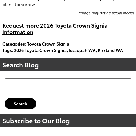
plans tomorrow.
*Image may not be actual model
Request more 2026 Toyota Crown Signia
information
Categories
:
Toyota Crown Signia
Tags
:
2026 Toyota Crown Signia
,
Issaquah WA
,
Kirkland WA
Search Blog
Search Blog
Search
Subscribe to Our Blog