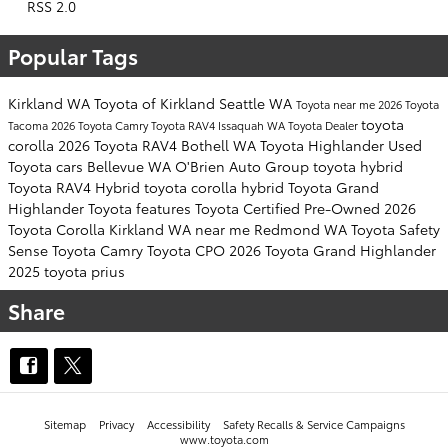
RSS 2.0
Popular Tags
Kirkland WA
Toyota of Kirkland
Seattle WA
Toyota near me
2026 Toyota
toyota
Tacoma
2026 Toyota Camry
Toyota RAV4
Issaquah WA
Toyota Dealer
corolla
2026 Toyota RAV4
Bothell WA
Toyota Highlander
Used
Toyota cars
Bellevue WA
O'Brien Auto Group
toyota hybrid
Toyota RAV4 Hybrid
toyota corolla hybrid
Toyota Grand
Highlander
Toyota features
Toyota Certified Pre-Owned
2026
Toyota Corolla
Kirkland WA near me
Redmond WA
Toyota Safety
Sense
Toyota Camry
Toyota CPO
2026 Toyota Grand Highlander
2025 toyota prius
Share
Sitemap
Privacy
Accessibility
Safety Recalls & Service Campaigns
www.toyota.com