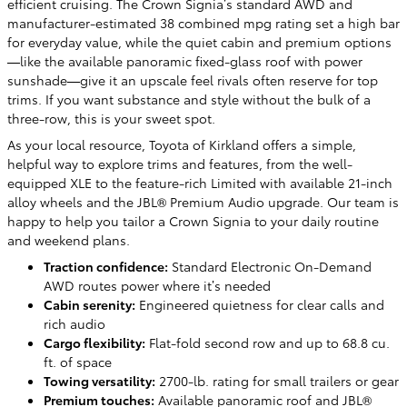
efficient cruising. The Crown Signia’s standard AWD and
manufacturer-estimated 38 combined mpg rating set a high bar
for everyday value, while the quiet cabin and premium options
—like the available panoramic fixed-glass roof with power
sunshade—give it an upscale feel rivals often reserve for top
trims. If you want substance and style without the bulk of a
three-row, this is your sweet spot.
As your local resource, Toyota of Kirkland offers a simple,
helpful way to explore trims and features, from the well-
equipped XLE to the feature-rich Limited with available 21-inch
alloy wheels and the JBL® Premium Audio upgrade. Our team is
happy to help you tailor a Crown Signia to your daily routine
and weekend plans.
Traction confidence:
Standard Electronic On-Demand
AWD routes power where it’s needed
Cabin serenity:
Engineered quietness for clear calls and
rich audio
Cargo flexibility:
Flat-fold second row and up to 68.8 cu.
ft. of space
Towing versatility:
2700-lb. rating for small trailers or gear
Premium touches:
Available panoramic roof and JBL®