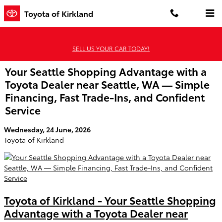
Skip to main content
Toyota of Kirkland
SELL US YOUR CAR TODAY!
Your Seattle Shopping Advantage with a
Toyota Dealer near Seattle, WA — Simple
Financing, Fast Trade-Ins, and Confident
Service
Wednesday, 24 June, 2026
Toyota of Kirkland
Toyota of Kirkland - Your Seattle Shopping
Advantage with a Toyota Dealer near