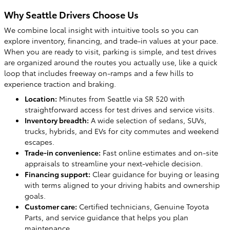
Why Seattle Drivers Choose Us
We combine local insight with intuitive tools so you can
explore inventory, financing, and trade-in values at your pace.
When you are ready to visit, parking is simple, and test drives
are organized around the routes you actually use, like a quick
loop that includes freeway on-ramps and a few hills to
experience traction and braking.
Location:
Minutes from Seattle via SR 520 with
straightforward access for test drives and service visits.
Inventory breadth:
A wide selection of sedans, SUVs,
trucks, hybrids, and EVs for city commutes and weekend
escapes.
Trade-in convenience:
Fast online estimates and on-site
appraisals to streamline your next-vehicle decision.
Financing support:
Clear guidance for buying or leasing
with terms aligned to your driving habits and ownership
goals.
Customer care:
Certified technicians, Genuine Toyota
Parts, and service guidance that helps you plan
maintenance.