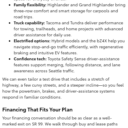
Family flexibility:
Highlander and Grand Highlander bring
three-row comfort and smart storage for carpools and
road trips.
Truck capability:
Tacoma and Tundra deliver performance
for towing, trailheads, and home projects with advanced
driver assistance for daily use.
Electrified options:
Hybrid models and the bZ4X help you
navigate stop-and-go traffic efficiently, with regenerative
braking and intuitive EV features.
Confidence tech:
Toyota Safety Sense driver-assistance
features support merging, following distance, and lane
awareness across Seattle traffic.
We can even tailor a test drive that includes a stretch of
highway, a few curvy streets, and a steeper incline—so you feel
how the powertrain, brakes, and driver-assistance systems
respond in familiar conditions.
Financing That Fits Your Plan
Your financing conversation should be as clear as a well-
marked exit on SR 99. We walk through buy and lease paths