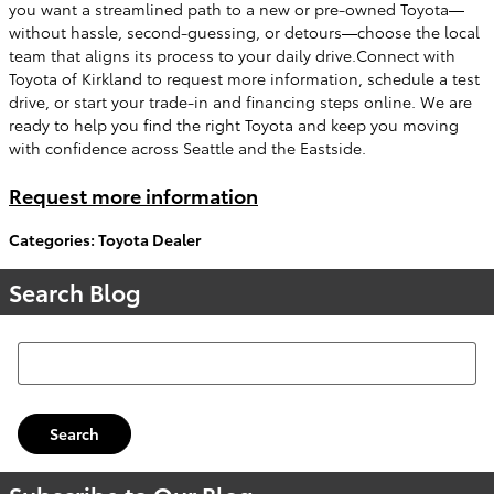
you want a streamlined path to a new or pre-owned Toyota—
without hassle, second-guessing, or detours—choose the local
team that aligns its process to your daily drive.Connect with
Toyota of Kirkland to request more information, schedule a test
drive, or start your trade-in and financing steps online. We are
ready to help you find the right Toyota and keep you moving
with confidence across Seattle and the Eastside.
Request more information
Categories
:
Toyota Dealer
Search Blog
Search Blog
Search