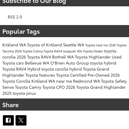
Subscribe to Our Blog
RSS 2.0
Popular Tags
Kirkland WA
Toyota of Kirkland
Seattle WA
Toyota near me
2026 Toyota
toyota
Tacoma
2026 Toyota Camry
Toyota RAV4
Issaquah WA
Toyota Dealer
corolla
2026 Toyota RAV4
Bothell WA
Toyota Highlander
Used
Toyota cars
Bellevue WA
O'Brien Auto Group
toyota hybrid
Toyota RAV4 Hybrid
toyota corolla hybrid
Toyota Grand
Highlander
Toyota features
Toyota Certified Pre-Owned
2026
Toyota Corolla
Kirkland WA near me
Redmond WA
Toyota Safety
Sense
Toyota Camry
Toyota CPO
2026 Toyota Grand Highlander
2025 toyota prius
Share