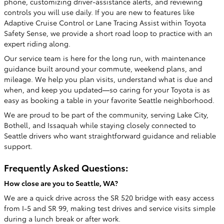
phone, customizing driver-assistance alerts, and reviewing
controls you will use daily. If you are new to features like
Adaptive Cruise Control or Lane Tracing Assist within Toyota
Safety Sense, we provide a short road loop to practice with an
expert riding along.
Our service team is here for the long run, with maintenance
guidance built around your commute, weekend plans, and
mileage. We help you plan visits, understand what is due and
when, and keep you updated—so caring for your Toyota is as
easy as booking a table in your favorite Seattle neighborhood.
We are proud to be part of the community, serving Lake City,
Bothell, and Issaquah while staying closely connected to
Seattle drivers who want straightforward guidance and reliable
support.
Frequently Asked Questions:
How close are you to Seattle, WA?
We are a quick drive across the SR 520 bridge with easy access
from I-5 and SR 99, making test drives and service visits simple
during a lunch break or after work.