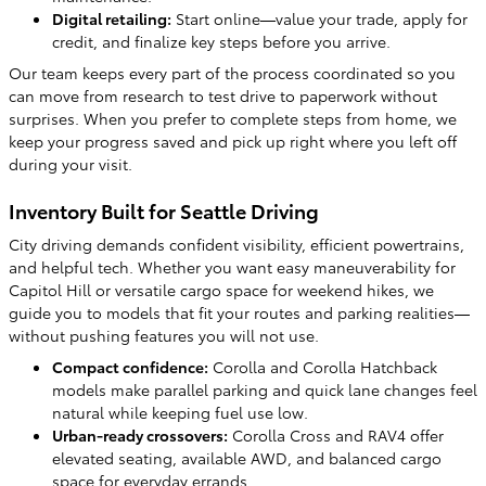
Digital retailing:
Start online—value your trade, apply for
credit, and finalize key steps before you arrive.
Our team keeps every part of the process coordinated so you
can move from research to test drive to paperwork without
surprises. When you prefer to complete steps from home, we
keep your progress saved and pick up right where you left off
during your visit.
Inventory Built for Seattle Driving
City driving demands confident visibility, efficient powertrains,
and helpful tech. Whether you want easy maneuverability for
Capitol Hill or versatile cargo space for weekend hikes, we
guide you to models that fit your routes and parking realities—
without pushing features you will not use.
Compact confidence:
Corolla and Corolla Hatchback
models make parallel parking and quick lane changes feel
natural while keeping fuel use low.
Urban-ready crossovers:
Corolla Cross and RAV4 offer
elevated seating, available AWD, and balanced cargo
space for everyday errands.