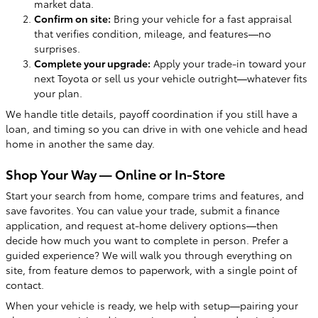
market data.
Confirm on site:
Bring your vehicle for a fast appraisal
that verifies condition, mileage, and features—no
surprises.
Complete your upgrade:
Apply your trade-in toward your
next Toyota or sell us your vehicle outright—whatever fits
your plan.
We handle title details, payoff coordination if you still have a
loan, and timing so you can drive in with one vehicle and head
home in another the same day.
Shop Your Way — Online or In-Store
Start your search from home, compare trims and features, and
save favorites. You can value your trade, submit a finance
application, and request at-home delivery options—then
decide how much you want to complete in person. Prefer a
guided experience? We will walk you through everything on
site, from feature demos to paperwork, with a single point of
contact.
When your vehicle is ready, we help with setup—pairing your