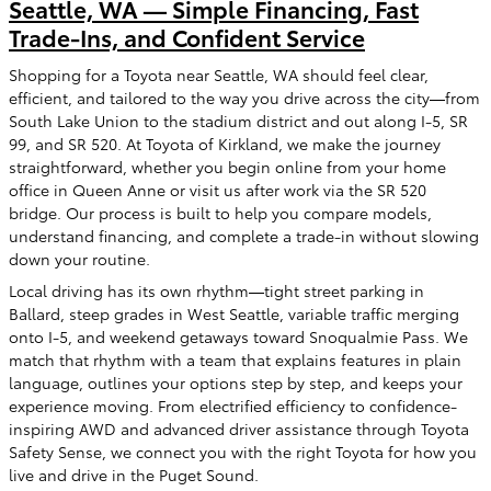
Seattle, WA — Simple Financing, Fast
Trade-Ins, and Confident Service
Shopping for a Toyota near Seattle, WA should feel clear,
efficient, and tailored to the way you drive across the city—from
South Lake Union to the stadium district and out along I-5, SR
99, and SR 520. At Toyota of Kirkland, we make the journey
straightforward, whether you begin online from your home
office in Queen Anne or visit us after work via the SR 520
bridge. Our process is built to help you compare models,
understand financing, and complete a trade-in without slowing
down your routine.
Local driving has its own rhythm—tight street parking in
Ballard, steep grades in West Seattle, variable traffic merging
onto I-5, and weekend getaways toward Snoqualmie Pass. We
match that rhythm with a team that explains features in plain
language, outlines your options step by step, and keeps your
experience moving. From electrified efficiency to confidence-
inspiring AWD and advanced driver assistance through Toyota
Safety Sense, we connect you with the right Toyota for how you
live and drive in the Puget Sound.