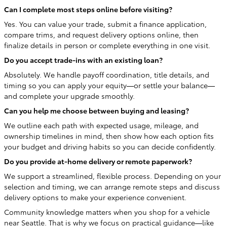
Can I complete most steps online before visiting?
Yes. You can value your trade, submit a finance application,
compare trims, and request delivery options online, then
finalize details in person or complete everything in one visit.
Do you accept trade-ins with an existing loan?
Absolutely. We handle payoff coordination, title details, and
timing so you can apply your equity—or settle your balance—
and complete your upgrade smoothly.
Can you help me choose between buying and leasing?
We outline each path with expected usage, mileage, and
ownership timelines in mind, then show how each option fits
your budget and driving habits so you can decide confidently.
Do you provide at-home delivery or remote paperwork?
We support a streamlined, flexible process. Depending on your
selection and timing, we can arrange remote steps and discuss
delivery options to make your experience convenient.
Community knowledge matters when you shop for a vehicle
near Seattle. That is why we focus on practical guidance—like