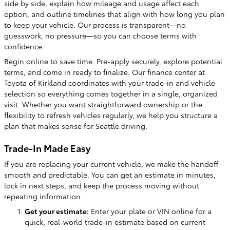
side by side, explain how mileage and usage affect each
option, and outline timelines that align with how long you plan
to keep your vehicle. Our process is transparent—no
guesswork, no pressure—so you can choose terms with
confidence.
Begin online to save time. Pre-apply securely, explore potential
terms, and come in ready to finalize. Our finance center at
Toyota of Kirkland coordinates with your trade-in and vehicle
selection so everything comes together in a single, organized
visit. Whether you want straightforward ownership or the
flexibility to refresh vehicles regularly, we help you structure a
plan that makes sense for Seattle driving.
Trade-In Made Easy
If you are replacing your current vehicle, we make the handoff
smooth and predictable. You can get an estimate in minutes,
lock in next steps, and keep the process moving without
repeating information.
Get your estimate:
Enter your plate or VIN online for a
quick, real-world trade-in estimate based on current