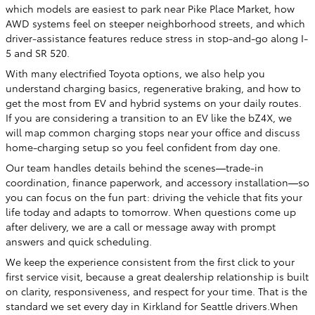
which models are easiest to park near Pike Place Market, how
AWD systems feel on steeper neighborhood streets, and which
driver-assistance features reduce stress in stop-and-go along I-
5 and SR 520.
With many electrified Toyota options, we also help you
understand charging basics, regenerative braking, and how to
get the most from EV and hybrid systems on your daily routes.
If you are considering a transition to an EV like the bZ4X, we
will map common charging stops near your office and discuss
home-charging setup so you feel confident from day one.
Our team handles details behind the scenes—trade-in
coordination, finance paperwork, and accessory installation—so
you can focus on the fun part: driving the vehicle that fits your
life today and adapts to tomorrow. When questions come up
after delivery, we are a call or message away with prompt
answers and quick scheduling.
We keep the experience consistent from the first click to your
first service visit, because a great dealership relationship is built
on clarity, responsiveness, and respect for your time. That is the
standard we set every day in Kirkland for Seattle drivers.When