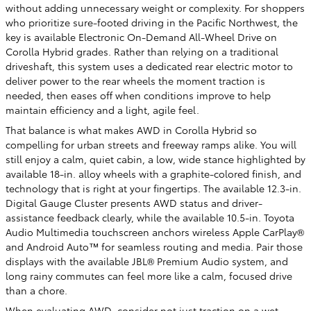
without adding unnecessary weight or complexity. For shoppers
who prioritize sure-footed driving in the Pacific Northwest, the
key is available Electronic On-Demand All-Wheel Drive on
Corolla Hybrid grades. Rather than relying on a traditional
driveshaft, this system uses a dedicated rear electric motor to
deliver power to the rear wheels the moment traction is
needed, then eases off when conditions improve to help
maintain efficiency and a light, agile feel.
That balance is what makes AWD in Corolla Hybrid so
compelling for urban streets and freeway ramps alike. You will
still enjoy a calm, quiet cabin, a low, wide stance highlighted by
available 18-in. alloy wheels with a graphite-colored finish, and
technology that is right at your fingertips. The available 12.3-in.
Digital Gauge Cluster presents AWD status and driver-
assistance feedback clearly, while the available 10.5-in. Toyota
Audio Multimedia touchscreen anchors wireless Apple CarPlay®
and Android Auto™ for seamless routing and media. Pair those
displays with the available JBL® Premium Audio system, and
long rainy commutes can feel more like a calm, focused drive
than a chore.
When evaluating AWD, consider not just traction on a wet