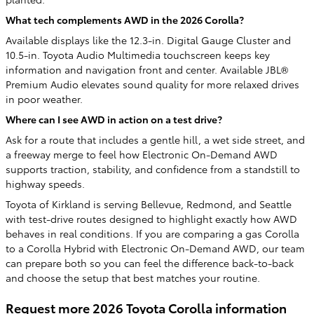
What tech complements AWD in the 2026 Corolla?
Available displays like the 12.3-in. Digital Gauge Cluster and
10.5-in. Toyota Audio Multimedia touchscreen keeps key
information and navigation front and center. Available JBL®
Premium Audio elevates sound quality for more relaxed drives
in poor weather.
Where can I see AWD in action on a test drive?
Ask for a route that includes a gentle hill, a wet side street, and
a freeway merge to feel how Electronic On-Demand AWD
supports traction, stability, and confidence from a standstill to
highway speeds.
Toyota of Kirkland is serving Bellevue, Redmond, and Seattle
with test-drive routes designed to highlight exactly how AWD
behaves in real conditions. If you are comparing a gas Corolla
to a Corolla Hybrid with Electronic On-Demand AWD, our team
can prepare both so you can feel the difference back-to-back
and choose the setup that best matches your routine.
Request more 2026 Toyota Corolla information