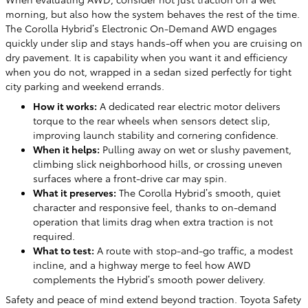
morning, but also how the system behaves the rest of the time.
The Corolla Hybrid’s Electronic On-Demand AWD engages
quickly under slip and stays hands-off when you are cruising on
dry pavement. It is capability when you want it and efficiency
when you do not, wrapped in a sedan sized perfectly for tight
city parking and weekend errands.
How it works:
A dedicated rear electric motor delivers
torque to the rear wheels when sensors detect slip,
improving launch stability and cornering confidence.
When it helps:
Pulling away on wet or slushy pavement,
climbing slick neighborhood hills, or crossing uneven
surfaces where a front-drive car may spin.
What it preserves:
The Corolla Hybrid’s smooth, quiet
character and responsive feel, thanks to on-demand
operation that limits drag when extra traction is not
required.
What to test:
A route with stop-and-go traffic, a modest
incline, and a highway merge to feel how AWD
complements the Hybrid’s smooth power delivery.
Safety and peace of mind extend beyond traction. Toyota Safety