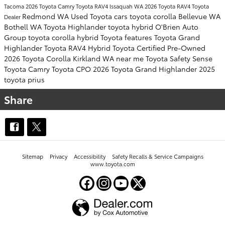
Tacoma
2026 Toyota Camry
Toyota RAV4
Issaquah WA
2026 Toyota RAV4
Toyota
Redmond WA
Used Toyota cars
toyota corolla
Bellevue WA
Dealer
Bothell WA
Toyota Highlander
toyota hybrid
O'Brien Auto
Group
toyota corolla hybrid
Toyota features
Toyota Grand
Highlander
Toyota RAV4 Hybrid
Toyota Certified Pre-Owned
2026 Toyota Corolla
Kirkland WA near me
Toyota Safety Sense
Toyota Camry
Toyota CPO
2026 Toyota Grand Highlander
2025
toyota prius
Share
Sitemap
Privacy
Accessibility
Safety Recalls & Service Campaigns
www.toyota.com