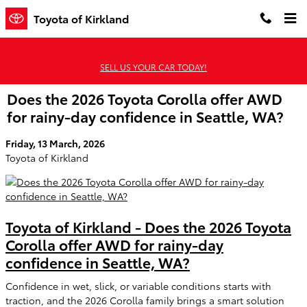
Skip to main content
Toyota of Kirkland
SELL US YOUR CAR TODAY!
Does the 2026 Toyota Corolla offer AWD
for rainy-day confidence in Seattle, WA?
Friday, 13 March, 2026
Toyota of Kirkland
Toyota of Kirkland - Does the 2026 Toyota
Corolla offer AWD for rainy-day
confidence in Seattle, WA?
Confidence in wet, slick, or variable conditions starts with
traction, and the 2026 Corolla family brings a smart solution