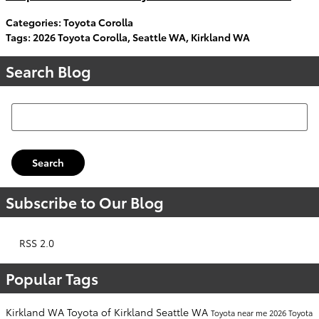
Categories
:
Toyota Corolla
Tags
:
2026 Toyota Corolla
,
Seattle WA
,
Kirkland WA
Search Blog
Search Blog
Search
Subscribe to Our Blog
RSS 2.0
Popular Tags
Kirkland WA
Toyota of Kirkland
Seattle WA
Toyota near me
2026 Toyota