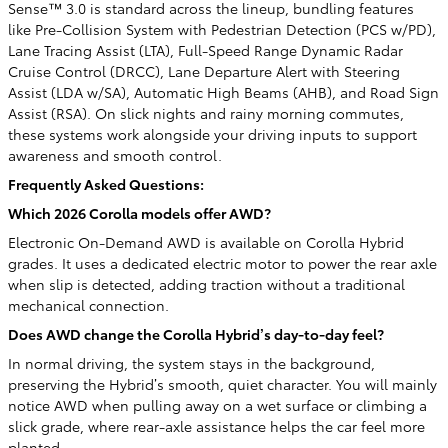
Sense™ 3.0 is standard across the lineup, bundling features
like Pre-Collision System with Pedestrian Detection (PCS w/PD),
Lane Tracing Assist (LTA), Full-Speed Range Dynamic Radar
Cruise Control (DRCC), Lane Departure Alert with Steering
Assist (LDA w/SA), Automatic High Beams (AHB), and Road Sign
Assist (RSA). On slick nights and rainy morning commutes,
these systems work alongside your driving inputs to support
awareness and smooth control.
Frequently Asked Questions:
Which 2026 Corolla models offer AWD?
Electronic On-Demand AWD is available on Corolla Hybrid
grades. It uses a dedicated electric motor to power the rear axle
when slip is detected, adding traction without a traditional
mechanical connection.
Does AWD change the Corolla Hybrid’s day-to-day feel?
In normal driving, the system stays in the background,
preserving the Hybrid’s smooth, quiet character. You will mainly
notice AWD when pulling away on a wet surface or climbing a
slick grade, where rear-axle assistance helps the car feel more
planted.