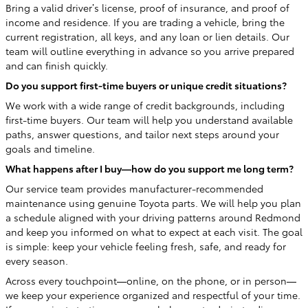
Bring a valid driver’s license, proof of insurance, and proof of
income and residence. If you are trading a vehicle, bring the
current registration, all keys, and any loan or lien details. Our
team will outline everything in advance so you arrive prepared
and can finish quickly.
Do you support first-time buyers or unique credit situations?
We work with a wide range of credit backgrounds, including
first-time buyers. Our team will help you understand available
paths, answer questions, and tailor next steps around your
goals and timeline.
What happens after I buy—how do you support me long term?
Our service team provides manufacturer-recommended
maintenance using genuine Toyota parts. We will help you plan
a schedule aligned with your driving patterns around Redmond
and keep you informed on what to expect at each visit. The goal
is simple: keep your vehicle feeling fresh, safe, and ready for
every season.
Across every touchpoint—online, on the phone, or in person—
we keep your experience organized and respectful of your time.