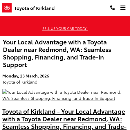
Skip to main content
Toyota of Kirkland
SELL US YOUR CAR TODAY!
Your Local Advantage with a Toyota
Dealer near Redmond, WA: Seamless
Shopping, Financing, and Trade-In
Support
Monday, 23 March, 2026
Toyota of Kirkland
Toyota of Kirkland - Your Local Advantage
with a Toyota Dealer near Redmond, WA:
Seamless Shopping, Financing, and Trade-