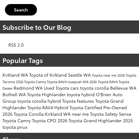
Search
Subscribe to Our Blog
RSS 2.0
Popular Tags
Kirkland WA
Toyota of Kirkland
Seattle WA
Toyota near me
2026 Toyota
Tacoma
2026 Toyota Camry
Toyota RAV4
Issaquah WA
2026 Toyota RAV4
Toyota
Redmond WA
Used Toyota cars
toyota corolla
Bellevue WA
Dealer
Bothell WA
Toyota Highlander
toyota hybrid
O'Brien Auto
Group
toyota corolla hybrid
Toyota features
Toyota Grand
Highlander
Toyota RAV4 Hybrid
Toyota Certified Pre-Owned
2026 Toyota Corolla
Kirkland WA near me
Toyota Safety Sense
Toyota Camry
Toyota CPO
2026 Toyota Grand Highlander
2025
toyota prius