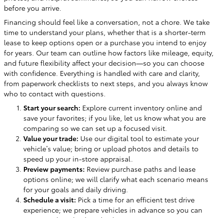
before you arrive.
Financing should feel like a conversation, not a chore. We take
time to understand your plans, whether that is a shorter-term
lease to keep options open or a purchase you intend to enjoy
for years. Our team can outline how factors like mileage, equity,
and future flexibility affect your decision—so you can choose
with confidence. Everything is handled with care and clarity,
from paperwork checklists to next steps, and you always know
who to contact with questions.
Start your search:
Explore current inventory online and
save your favorites; if you like, let us know what you are
comparing so we can set up a focused visit.
Value your trade:
Use our digital tool to estimate your
vehicle’s value; bring or upload photos and details to
speed up your in-store appraisal.
Preview payments:
Review purchase paths and lease
options online; we will clarify what each scenario means
for your goals and daily driving.
Schedule a visit:
Pick a time for an efficient test drive
experience; we prepare vehicles in advance so you can