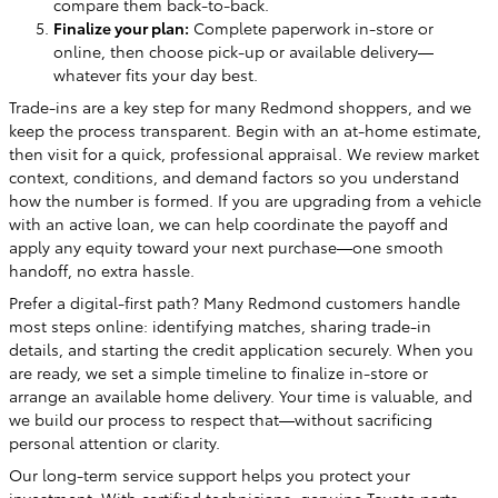
compare them back-to-back.
Finalize your plan:
Complete paperwork in-store or
online, then choose pick-up or available delivery—
whatever fits your day best.
Trade-ins are a key step for many Redmond shoppers, and we
keep the process transparent. Begin with an at-home estimate,
then visit for a quick, professional appraisal. We review market
context, conditions, and demand factors so you understand
how the number is formed. If you are upgrading from a vehicle
with an active loan, we can help coordinate the payoff and
apply any equity toward your next purchase—one smooth
handoff, no extra hassle.
Prefer a digital-first path? Many Redmond customers handle
most steps online: identifying matches, sharing trade-in
details, and starting the credit application securely. When you
are ready, we set a simple timeline to finalize in-store or
arrange an available home delivery. Your time is valuable, and
we build our process to respect that—without sacrificing
personal attention or clarity.
Our long-term service support helps you protect your
investment. With certified technicians, genuine Toyota parts,