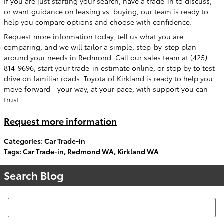
If you are just starting your search, have a trade-in to discuss,
or want guidance on leasing vs. buying, our team is ready to
help you compare options and choose with confidence.
Request more information today, tell us what you are
comparing, and we will tailor a simple, step-by-step plan
around your needs in Redmond. Call our sales team at (425)
814-9696, start your trade-in estimate online, or stop by to test
drive on familiar roads. Toyota of Kirkland is ready to help you
move forward—your way, at your pace, with support you can
trust.
Request more information
Categories
:
Car Trade-in
Tags
:
Car Trade-in
,
Redmond WA
,
Kirkland WA
Search Blog
Search Blog