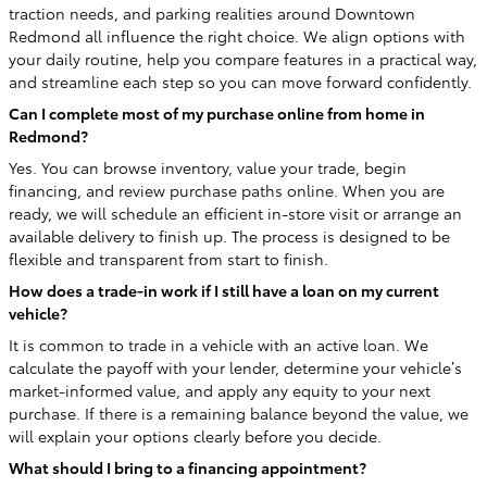
traction needs, and parking realities around Downtown
Redmond all influence the right choice. We align options with
your daily routine, help you compare features in a practical way,
and streamline each step so you can move forward confidently.
Can I complete most of my purchase online from home in
Redmond?
Yes. You can browse inventory, value your trade, begin
financing, and review purchase paths online. When you are
ready, we will schedule an efficient in-store visit or arrange an
available delivery to finish up. The process is designed to be
flexible and transparent from start to finish.
How does a trade-in work if I still have a loan on my current
vehicle?
It is common to trade in a vehicle with an active loan. We
calculate the payoff with your lender, determine your vehicle’s
market-informed value, and apply any equity to your next
purchase. If there is a remaining balance beyond the value, we
will explain your options clearly before you decide.
What should I bring to a financing appointment?