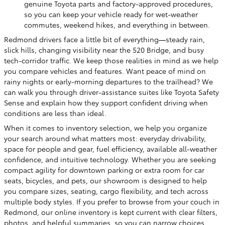
genuine Toyota parts and factory-approved procedures,
so you can keep your vehicle ready for wet-weather
commutes, weekend hikes, and everything in between.
Redmond drivers face a little bit of everything—steady rain,
slick hills, changing visibility near the 520 Bridge, and busy
tech-corridor traffic. We keep those realities in mind as we help
you compare vehicles and features. Want peace of mind on
rainy nights or early-morning departures to the trailhead? We
can walk you through driver-assistance suites like Toyota Safety
Sense and explain how they support confident driving when
conditions are less than ideal.
When it comes to inventory selection, we help you organize
your search around what matters most: everyday drivability,
space for people and gear, fuel efficiency, available all-weather
confidence, and intuitive technology. Whether you are seeking
compact agility for downtown parking or extra room for car
seats, bicycles, and pets, our showroom is designed to help
you compare sizes, seating, cargo flexibility, and tech across
multiple body styles. If you prefer to browse from your couch in
Redmond, our online inventory is kept current with clear filters,
photos, and helpful summaries, so you can narrow choices