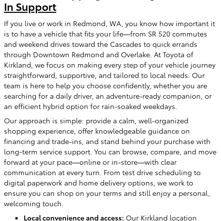
In Support
If you live or work in Redmond, WA, you know how important it
is to have a vehicle that fits your life—from SR 520 commutes
and weekend drives toward the Cascades to quick errands
through Downtown Redmond and Overlake. At Toyota of
Kirkland, we focus on making every step of your vehicle journey
straightforward, supportive, and tailored to local needs. Our
team is here to help you choose confidently, whether you are
searching for a daily driver, an adventure-ready companion, or
an efficient hybrid option for rain-soaked weekdays.
Our approach is simple: provide a calm, well-organized
shopping experience, offer knowledgeable guidance on
financing and trade-ins, and stand behind your purchase with
long-term service support. You can browse, compare, and move
forward at your pace—online or in-store—with clear
communication at every turn. From test drive scheduling to
digital paperwork and home delivery options, we work to
ensure you can shop on your terms and still enjoy a personal,
welcoming touch.
Local convenience and access:
Our Kirkland location