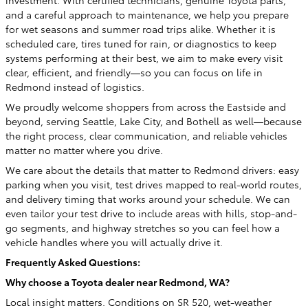
and a careful approach to maintenance, we help you prepare
for wet seasons and summer road trips alike. Whether it is
scheduled care, tires tuned for rain, or diagnostics to keep
systems performing at their best, we aim to make every visit
clear, efficient, and friendly—so you can focus on life in
Redmond instead of logistics.
We proudly welcome shoppers from across the Eastside and
beyond, serving Seattle, Lake City, and Bothell as well—because
the right process, clear communication, and reliable vehicles
matter no matter where you drive.
We care about the details that matter to Redmond drivers: easy
parking when you visit, test drives mapped to real-world routes,
and delivery timing that works around your schedule. We can
even tailor your test drive to include areas with hills, stop-and-
go segments, and highway stretches so you can feel how a
vehicle handles where you will actually drive it.
Frequently Asked Questions:
Why choose a Toyota dealer near Redmond, WA?
Local insight matters. Conditions on SR 520, wet-weather