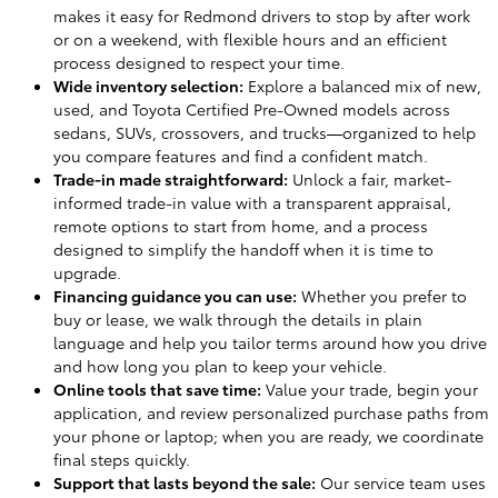
makes it easy for Redmond drivers to stop by after work
or on a weekend, with flexible hours and an efficient
process designed to respect your time.
Wide inventory selection:
Explore a balanced mix of new,
used, and Toyota Certified Pre-Owned models across
sedans, SUVs, crossovers, and trucks—organized to help
you compare features and find a confident match.
Trade-in made straightforward:
Unlock a fair, market-
informed trade-in value with a transparent appraisal,
remote options to start from home, and a process
designed to simplify the handoff when it is time to
upgrade.
Financing guidance you can use:
Whether you prefer to
buy or lease, we walk through the details in plain
language and help you tailor terms around how you drive
and how long you plan to keep your vehicle.
Online tools that save time:
Value your trade, begin your
application, and review personalized purchase paths from
your phone or laptop; when you are ready, we coordinate
final steps quickly.
Support that lasts beyond the sale:
Our service team uses