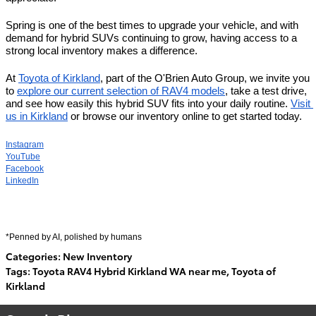
Spring is one of the best times to upgrade your vehicle, and with 
demand for hybrid SUVs continuing to grow, having access to a 
strong local inventory makes a difference.
At 
Toyota of Kirkland
, part of the O'Brien Auto Group, we invite you 
to 
explore our current selection of RAV4 models
, take a test drive, 
and see how easily this hybrid SUV fits into your daily routine. 
Visit 
us in Kirkland
 or browse our inventory online to get started today.
Instagram
YouTube
Facebook
LinkedIn
*Penned by AI, polished by humans
Categories
:
New Inventory
Tags
:
Toyota RAV4 Hybrid Kirkland WA near me
,
Toyota of
Kirkland