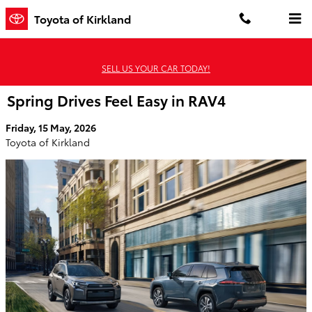
Skip to main content
Toyota of Kirkland
SELL US YOUR CAR TODAY!
Spring Drives Feel Easy in RAV4
Friday, 15 May, 2026
Toyota of Kirkland