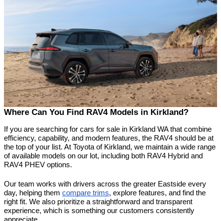
Where Can You Find RAV4 Models in Kirkland?
If you are searching for cars for sale in Kirkland WA that combine 
efficiency, capability, and modern features, the RAV4 should be at 
the top of your list. At Toyota of Kirkland, we maintain a wide range 
of available models on our lot, including both RAV4 Hybrid and 
RAV4 PHEV options.
Our team works with drivers across the greater Eastside every 
day, helping them 
compare trims
, explore features, and find the 
right fit. We also prioritize a straightforward and transparent 
experience, which is something our customers consistently 
appreciate.