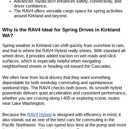
Advanced Toyota tech enhances safety, connectivity, and 
driver confidence.
The RAV4 offers versatile cargo space for spring activities 
around Kirkland and beyond.
Why Is the RAV4 Ideal for Spring Drives in Kirkland 
WA?
Spring weather in Kirkland can shift quickly from sunshine to rain, 
and that is where the RAV4 Hybrid really shines. With standard all-
wheel drive, it provides added traction on wet roads and slick 
surfaces, which is especially helpful when navigating 
neighborhood streets or heading out toward the Cascades.
We often hear from local drivers that they want something 
dependable for both weekday commuting and spontaneous 
weekend trips. The RAV4 checks both boxes. Its smooth hybrid 
powertrain delivers quiet acceleration and consistent performance, 
whether you are cruising along I-405 or exploring scenic routes 
near Lake Washington.
Because the 
RAV4 Hybrid
 is designed with efficiency in mind, it 
also stands out as one of the best cars for commuting in the 
Pacific Northwest. You can spend less time at the pump and more 