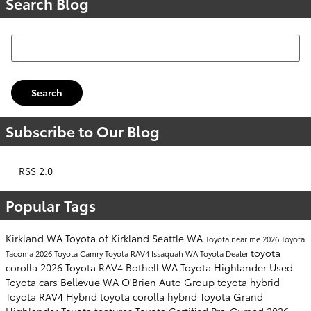
Search Blog
Search Blog
Search
Subscribe to Our Blog
RSS 2.0
Popular Tags
Kirkland WA
Toyota of Kirkland
Seattle WA
Toyota near me
2026 Toyota
toyota
Tacoma
2026 Toyota Camry
Toyota RAV4
Issaquah WA
Toyota Dealer
corolla
2026 Toyota RAV4
Bothell WA
Toyota Highlander
Used
Toyota cars
Bellevue WA
O'Brien Auto Group
toyota hybrid
Toyota RAV4 Hybrid
toyota corolla hybrid
Toyota Grand