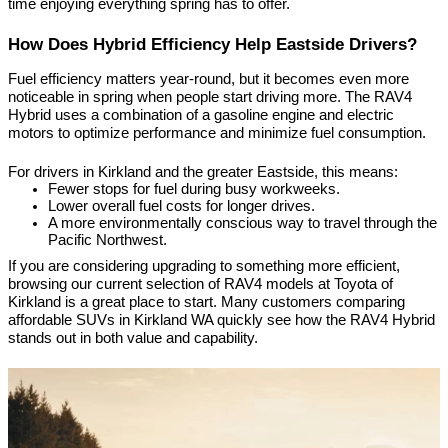
time enjoying everything spring has to offer.
How Does Hybrid Efficiency Help Eastside Drivers?
Fuel efficiency matters year-round, but it becomes even more 
noticeable in spring when people start driving more. The RAV4 
Hybrid uses a combination of a gasoline engine and electric 
motors to optimize performance and minimize fuel consumption.
For drivers in Kirkland and the greater Eastside, this means:
Fewer stops for fuel during busy workweeks.
Lower overall fuel costs for longer drives.
A more environmentally conscious way to travel through the 
Pacific Northwest.
If you are considering upgrading to something more efficient, 
browsing our current selection of RAV4 models at Toyota of 
Kirkland is a great place to start. Many customers comparing 
affordable SUVs in Kirkland WA quickly see how the RAV4 Hybrid 
stands out in both value and capability.