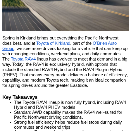
Spring in Kirkland brings out everything the Pacific Northwest 
does best, and at 
Toyota of Kirkland
, part of the 
O'Brien Auto 
Group
, we see more drivers looking for a vehicle that can keep up 
with changing conditions, weekend plans, and daily commutes. 
The 
Toyota RAV4
 lineup has evolved to meet that demand in a big 
way. Today, the RAV4 is exclusively hybrid, with options that 
include the standard RAV4 Hybrid and the RAV4 Plug-in Hybrid 
(PHEV). That means every model delivers a balance of efficiency, 
capability, and modern Toyota tech, making it an ideal companion 
for spring drives around the greater Eastside.
Key Takeaways
The Toyota RAV4 lineup is now fully hybrid, including RAV4 
Hybrid and RAV4 PHEV models.
Standard AWD capability makes the RAV4 well-suited for 
Pacific Northwest driving conditions.
Strong fuel efficiency helps reduce fuel stops during daily 
commutes and weekend trips.