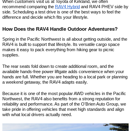
When customers visit us at Toyota of Kirkland, we often 
recommend comparing the 
RAV4 Hybrid
 and RAV4 PHEV side by 
side. Scheduling a test drive is one of the best ways to feel the 
difference and decide which fits your lifestyle.
How Does the RAV4 Handle Outdoor Adventures?
Spring in the Pacific Northwest is all about getting outside, and the 
RAV4 is built to support that lifestyle. Its versatile cargo space 
makes it easy to pack everything from hiking gear to picnic 
supplies.
The rear seats fold down to create additional room, and the 
available hands-free power liftgate adds convenience when your 
hands are full. Whether you are heading to a local park or planning 
a weekend getaway, the RAV4 adapts easily.
Because it is one of the most popular AWD vehicles in the Pacific 
Northwest, the RAV4 also benefits from a strong reputation for 
reliability and performance. As part of the O'Brien Auto Group, we 
take pride in offering vehicles that meet high standards and align 
with what local drivers actually need.