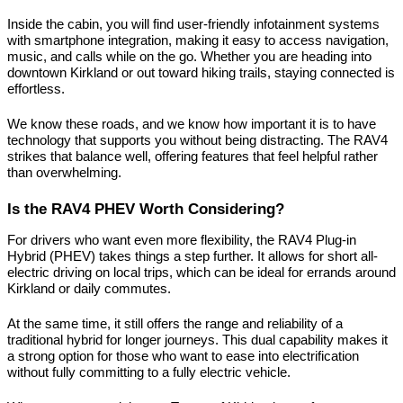
Inside the cabin, you will find user-friendly infotainment systems 
with smartphone integration, making it easy to access navigation, 
music, and calls while on the go. Whether you are heading into 
downtown Kirkland or out toward hiking trails, staying connected is 
effortless.
We know these roads, and we know how important it is to have 
technology that supports you without being distracting. The RAV4 
strikes that balance well, offering features that feel helpful rather 
than overwhelming.
Is the RAV4 PHEV Worth Considering?
For drivers who want even more flexibility, the RAV4 Plug-in 
Hybrid (PHEV) takes things a step further. It allows for short all-
electric driving on local trips, which can be ideal for errands around 
Kirkland or daily commutes.
At the same time, it still offers the range and reliability of a 
traditional hybrid for longer journeys. This dual capability makes it 
a strong option for those who want to ease into electrification 
without fully committing to a fully electric vehicle.