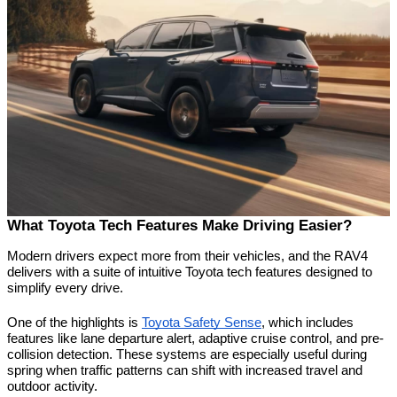
What Toyota Tech Features Make Driving Easier?
Modern drivers expect more from their vehicles, and the RAV4 
delivers with a suite of intuitive Toyota tech features designed to 
simplify every drive.
One of the highlights is 
Toyota Safety Sense
, which includes 
features like lane departure alert, adaptive cruise control, and pre-
collision detection. These systems are especially useful during 
spring when traffic patterns can shift with increased travel and 
outdoor activity.