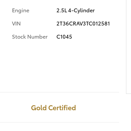
Engine
2.5L 4-Cylinder
VIN
2T36CRAV3TC012581
Stock Number
C1045
Gold Certified