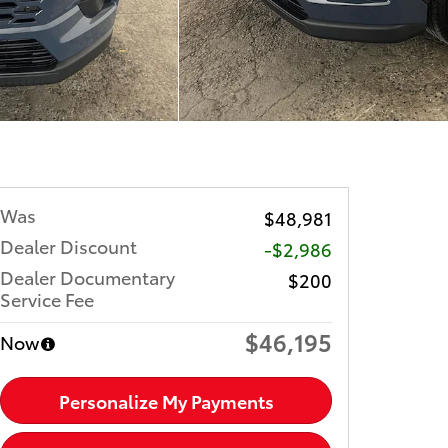
Was
$48,981
Dealer Discount
-$2,986
Dealer Documentary
$200
Service Fee
$46,195
Now
Personalize My Payments