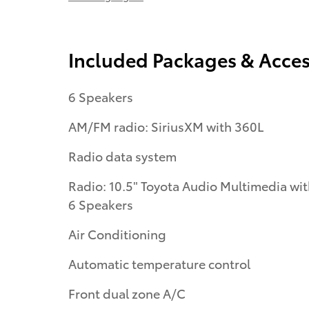
Included Packages & Acces
6 Speakers
AM/FM radio: SiriusXM with 360L
Radio data system
Radio: 10.5" Toyota Audio Multimedia wi
6 Speakers
Air Conditioning
Automatic temperature control
Front dual zone A/C