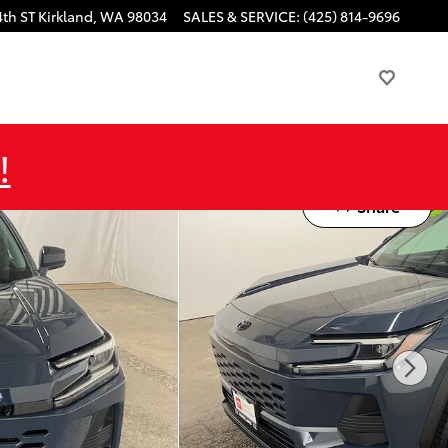
4th ST
Kirkland
,
WA
98034
SALES & SERVICE
:
(425) 814-9696
!
Share