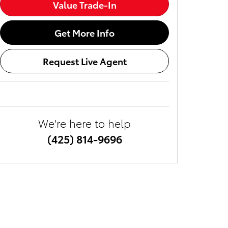
Value Trade-In
Get More Info
Request Live Agent
We're here to help
(425) 814-9696