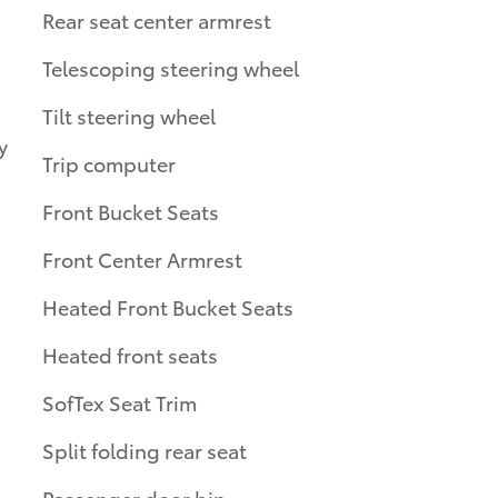
Rear seat center armrest
Telescoping steering wheel
Tilt steering wheel
y
Trip computer
Front Bucket Seats
Front Center Armrest
Heated Front Bucket Seats
Heated front seats
SofTex Seat Trim
Split folding rear seat
Passenger door bin