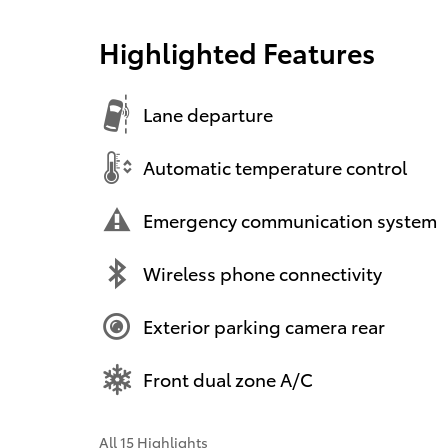
Highlighted Features
Lane departure
Automatic temperature control
Emergency communication system
Wireless phone connectivity
Exterior parking camera rear
Front dual zone A/C
All 15 Highlights