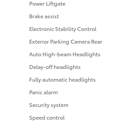
Power Liftgate
Brake assist
Electronic Stability Control
Exterior Parking Camera Rear
Auto High-beam Headlights
Delay-off headlights
Fully automatic headlights
Panic alarm
Security system
Speed control