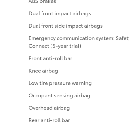
ABS brakes
Dual front impact airbags
Dual front side impact airbags
Emergency communication system: Safet
Connect (5-year trial)
Front anti-roll bar
Knee airbag
Low tire pressure warning
Occupant sensing airbag
Overhead airbag
Rear anti-roll bar