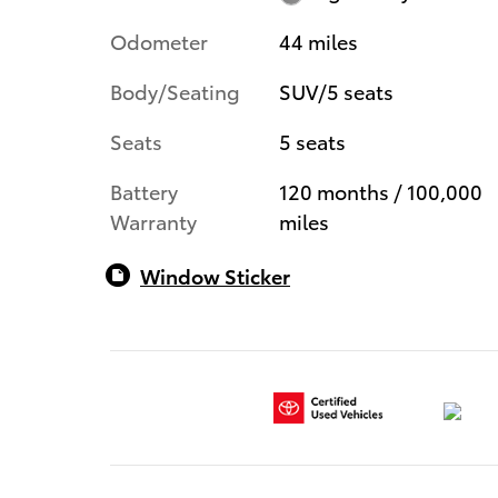
Odometer
44 miles
Body/Seating
SUV/5 seats
Seats
5 seats
Battery
120 months / 100,000
Warranty
miles
Window Sticker