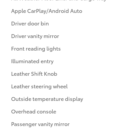
Apple CarPlay/Android Auto
Driver door bin
Driver vanity mirror
Front reading lights
Illuminated entry
Leather Shift Knob
Leather steering wheel
Outside temperature display
Overhead console
Passenger vanity mirror