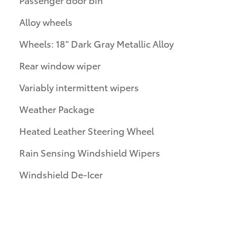
Alloy wheels
Wheels: 18" Dark Gray Metallic Alloy
Rear window wiper
Variably intermittent wipers
Weather Package
Heated Leather Steering Wheel
Rain Sensing Windshield Wipers
Windshield De-Icer