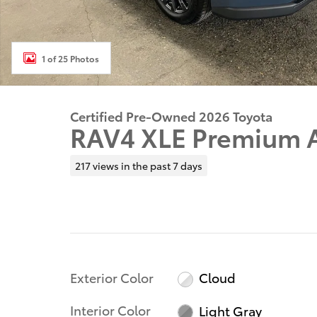
1 of 25 Photos
Certified Pre-Owned 2026 Toyota
RAV4 XLE Premium
217 views in the past 7 days
Exterior Color
Cloud
Interior Color
Light Gray