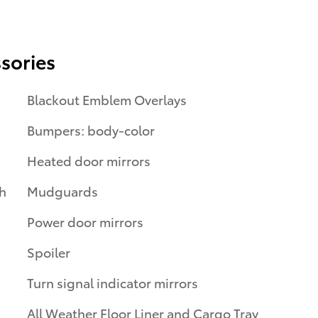
sories
Blackout Emblem Overlays
Bumpers: body-color
Heated door mirrors
th
Mudguards
Power door mirrors
Spoiler
Turn signal indicator mirrors
All Weather Floor Liner and Cargo Tray