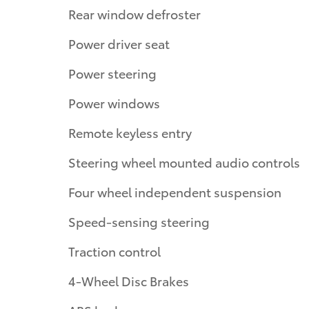
Rear window defroster
Power driver seat
Power steering
Power windows
Remote keyless entry
Steering wheel mounted audio controls
Four wheel independent suspension
Speed-sensing steering
Traction control
4-Wheel Disc Brakes