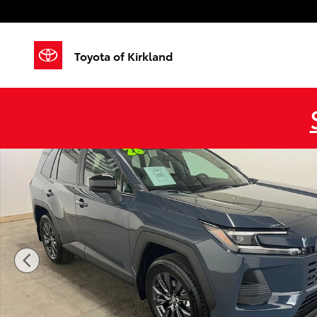
Skip to main content
Toyota of Kirkland
Certified 2026 Toyota RAV4 XLE Premium SUV Photo 1