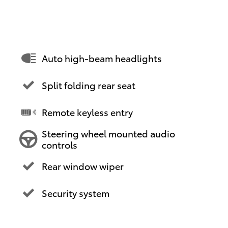
Auto high-beam headlights
Split folding rear seat
Remote keyless entry
Steering wheel mounted audio
controls
Rear window wiper
Security system