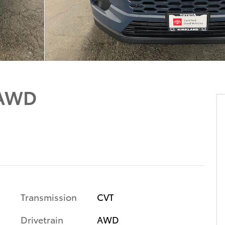
 AWD
Transmission
CVT
Drivetrain
AWD