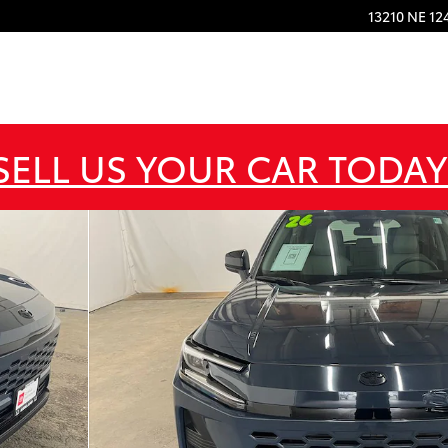
13210 NE 12
SELL US YOUR CAR TODAY
 of 25