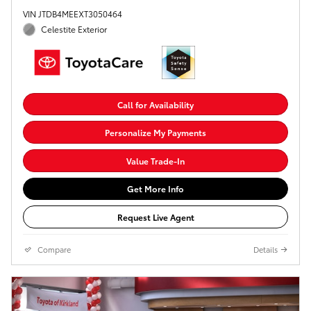
VIN JTDB4MEEXT3050464
Celestite Exterior
Call for Availability
Personalize My Payments
Value Trade-In
Get More Info
Request Live Agent
Compare
Details