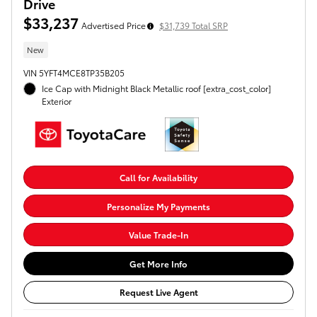
Drive
$33,237
Advertised Price
$31,739 Total SRP
New
VIN 5YFT4MCE8TP35B205
Ice Cap with Midnight Black Metallic roof [extra_cost_color]
Exterior
Call for Availability
Personalize My Payments
Value Trade-In
Get More Info
Request Live Agent