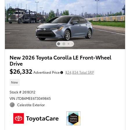
New 2026 Toyota Corolla LE Front-Wheel
Drive
$26,332
Advertised Price
$24,834 Total SRP
New
Stock # 2618312
VIN JTDB4MEE6T3049845
Celestite Exterior