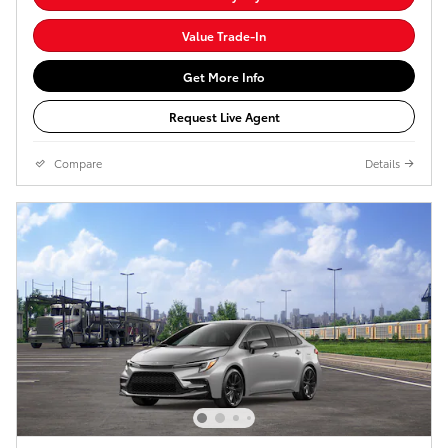
Value Trade-In
Get More Info
Request Live Agent
Compare
Details