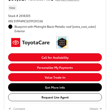
New
Stock # 2618305
VIN 5YFP4MCE0TP291336
Blueprint with Midnight Black Metallic roof [extra_cost_color]
Exterior
Call for Availability
Personalize My Payments
Value Trade-In
Get More Info
Request Live Agent
Compare
Details