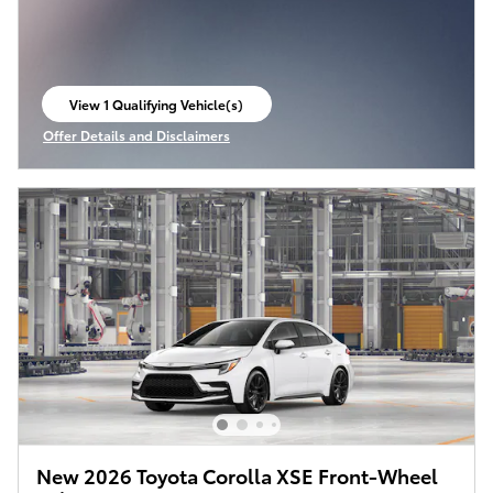
View 1 Qualifying Vehicle(s)
open in same tab
Offer Details and Disclaimers
Open Incentive Modal
New 2026 Toyota Corolla XSE Front-Wheel