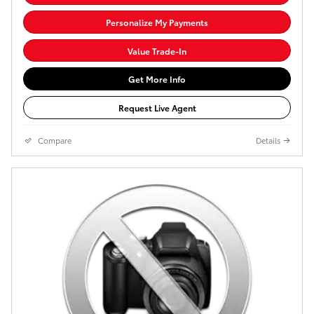
Personalize My Payments
Value Trade-In
Get More Info
Request Live Agent
Compare
Details