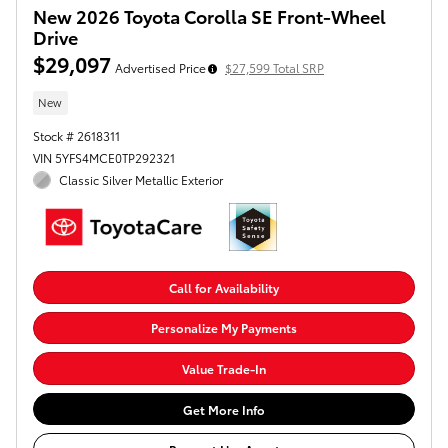
New 2026 Toyota Corolla SE Front-Wheel
Drive
$29,097
Advertised Price
$27,599 Total SRP
New
Stock # 2618311
VIN 5YFS4MCE0TP292321
Classic Silver Metallic Exterior
Call for Availability
Personalize My Payments
Value Trade-In
Get More Info