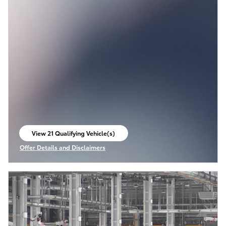
View 21 Qualifying Vehicle(s)
open in same tab
Offer Details and Disclaimers
Open Incentive Modal