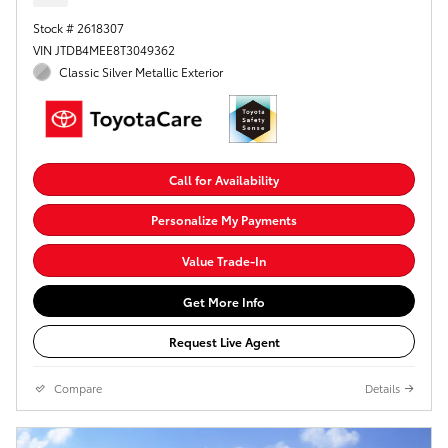
Stock # 2618307
VIN JTDB4MEE8T3049362
Classic Silver Metallic Exterior
Call for Availability
Personalize My Payments
Value Trade-In
Get More Info
Request Live Agent
Compare
Details