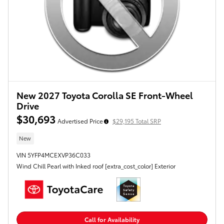
New 2027 Toyota Corolla SE Front-Wheel
Drive
$30,693
Advertised Price
$29,195 Total SRP
New
VIN 5YFP4MCEXVP36C033
Wind Chill Pearl with Inked roof [extra_cost_color] Exterior
Call for Availability