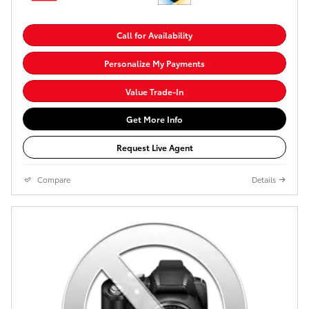
Call for Availability
Personalize My Payments
Value Trade-In
Get More Info
Request Live Agent
Compare
Details