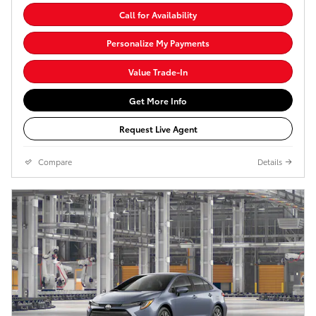
Call for Availability
Personalize My Payments
Value Trade-In
Get More Info
Request Live Agent
Compare
Details