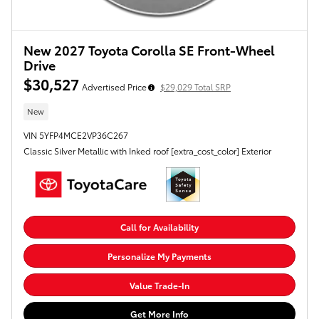
New 2027 Toyota Corolla SE Front-Wheel
Drive
$30,527
Advertised Price
$29,029 Total SRP
New
VIN 5YFP4MCE2VP36C267
Classic Silver Metallic with Inked roof [extra_cost_color] Exterior
Call for Availability
Personalize My Payments
Value Trade-In
Get More Info