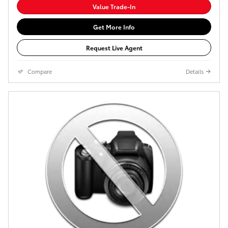
Value Trade-In
Get More Info
Request Live Agent
Compare
Details