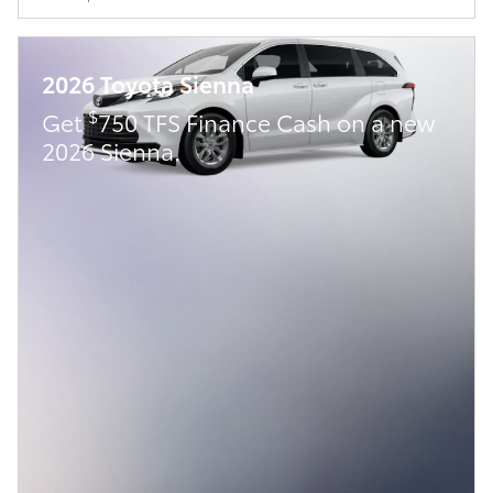
2026 Toyota Sienna
$
Get
750 TFS Finance Cash on a new
2026 Sienna.