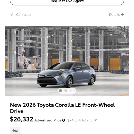
Request Live Agent
Compare
Details
New 2026 Toyota Corolla LE Front-Wheel
Drive
$26,332
Advertised Price
$24,834 Total SRP
New