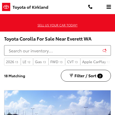
Skip to main content
Toyota of Kirkland
SELL US YOUR CAR TODAY!
Toyota Corolla For Sale Near Everett WA
2026
LE
Gas
FWD
CVT
Apple CarPlay
13
12
13
13
13
13
Filter / Sort
18 Matching
2