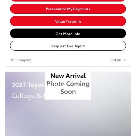
Personalize My Payments
Value Trade-In
Get More Info
Request Live Agent
Compare
Details
New Arrival
Photo Coming
2027 Toyota Prius
Soon
College Rebate