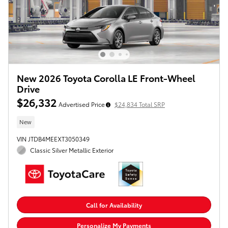
New 2026 Toyota Corolla LE Front-Wheel
Drive
$26,332
Advertised Price
$24,834 Total SRP
New
VIN JTDB4MEEXT3050349
Classic Silver Metallic Exterior
Call for Availability
Personalize My Payments