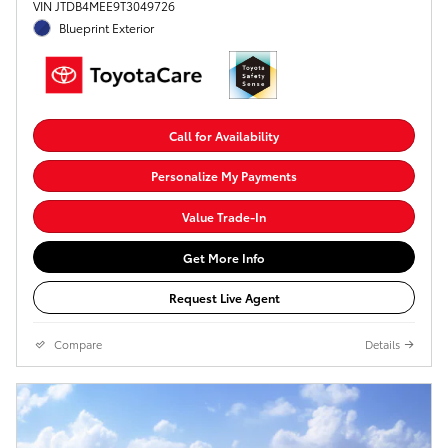
VIN JTDB4MEE9T3049726
Blueprint Exterior
Call for Availability
Personalize My Payments
Value Trade-In
Get More Info
Request Live Agent
Compare
Details