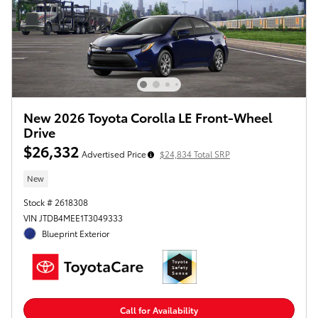
New 2026 Toyota Corolla LE Front-Wheel
Drive
$26,332
Advertised Price
$24,834 Total SRP
New
Stock # 2618308
VIN JTDB4MEE1T3049333
Blueprint Exterior
Call for Availability