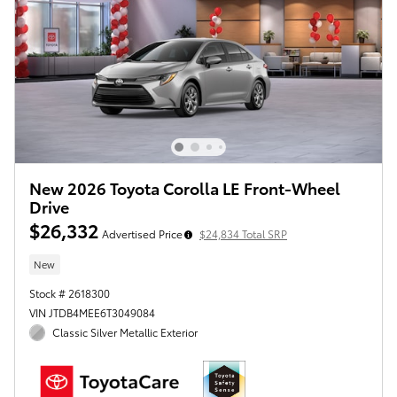
New 2026 Toyota Corolla LE Front-Wheel
Drive
$26,332
Advertised Price
$24,834 Total SRP
New
Stock # 2618300
VIN JTDB4MEE6T3049084
Classic Silver Metallic Exterior