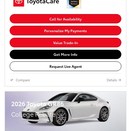
Call for Availability
Personalize My Payments
Value Trade-In
Get More Info
Request Live Agent
Compare
Details
2026 Toyota GR86
College Rebate