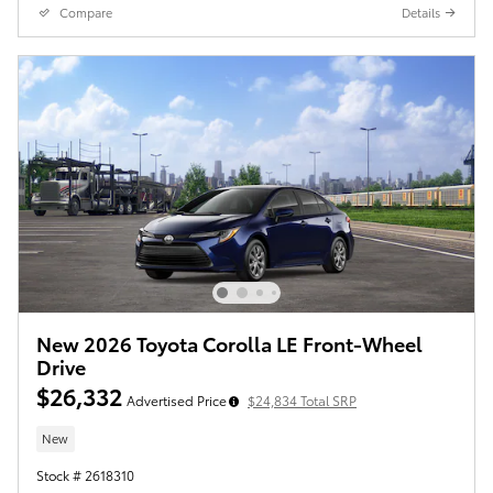
Compare
Details
New 2026 Toyota Corolla LE Front-Wheel
Drive
$26,332
Advertised Price
$24,834 Total SRP
New
Stock # 2618310