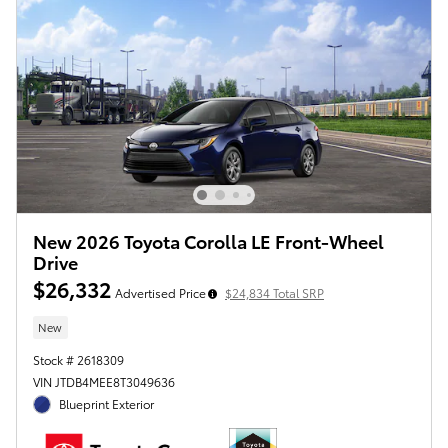
New 2026 Toyota Corolla LE Front-Wheel
Drive
$26,332
Advertised Price
$24,834 Total SRP
New
Stock # 2618309
VIN JTDB4MEE8T3049636
Blueprint Exterior