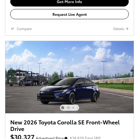
Get More Info
Request Live Agent
Compare
Details
New 2026 Toyota Corolla SE Front-Wheel
Drive
$30,327
Advertised Price
$28,829 Total SRP