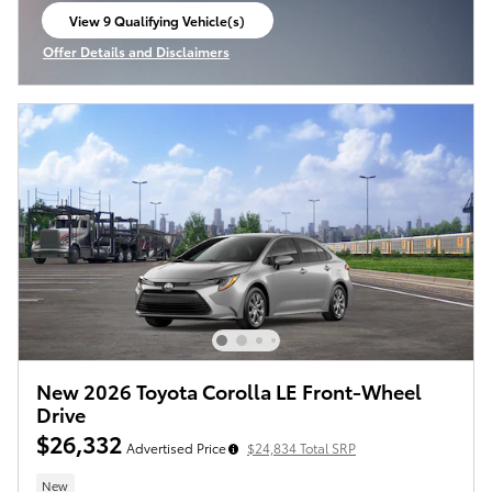
View 9 Qualifying Vehicle(s)
open in same tab
Offer Details and Disclaimers
Open Incentive Modal
New 2026 Toyota Corolla LE Front-Wheel
Drive
$26,332
Advertised Price
$24,834 Total SRP
New