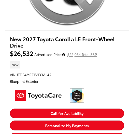
New 2027 Toyota Corolla LE Front-Wheel
Drive
$26,532
Advertised Price
$25,034 Total SRP
New
VIN JTDB4MEE1V133AL42
Blueprint Exterior
Call for Availability
Personalize My Payments