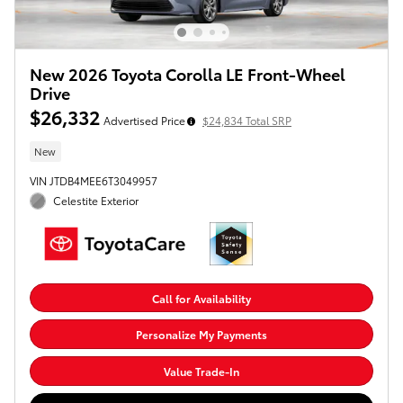
New 2026 Toyota Corolla LE Front-Wheel
Drive
$26,332
Advertised Price
$24,834 Total SRP
New
VIN JTDB4MEE6T3049957
Celestite Exterior
Call for Availability
Personalize My Payments
Value Trade-In