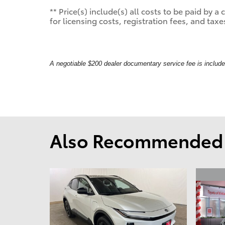
** Price(s) include(s) all costs to be paid by
for licensing costs, registration fees, and taxe
A negotiable $200 dealer documentary service fee is included 
Also Recommended f