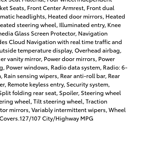
cket Seats, Front Center Armrest, Front dual
tomatic headlights, Heated door mirrors, Heated
Heated steering wheel, Illuminated entry, Knee
media Glass Screen Protector, Navigation
des Cloud Navigation with real time traffic and
utside temperature display, Overhead airbag,
er vanity mirror, Power door mirrors, Power
ing, Power windows, Radio data system, Radio: 6-
Rain sensing wipers, Rear anti-roll bar, Rear
r, Remote keyless entry, Security system,
lit folding rear seat, Spoiler, Steering wheel
ring wheel, Tilt steering wheel, Traction
ator mirrors, Variably intermittent wipers, Wheel
ack Covers.127/107 City/Highway MPG