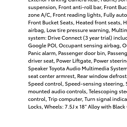
suspension, Front anti-roll bar, Front Bu
zone A/C, Front reading lights, Fully au
Front Bucket Seats, Heated front seats, 
airbag, Low tire pressure warning, Multi
system: Drive Connect (3 year trial) inclu
Google POI, Occupant sensing airbag, O
Panic alarm, Passenger door bin, Passeng
driver seat, Power Liftgate, Power steer
Speaker Toyota Audio Multimedia System, 
seat center armrest, Rear window defroste
Speed control, Speed-sensing steering, Sp
mounted audio controls, Telescoping stee
control, Trip computer, Turn signal indic
Locks, Wheels: 7.5J x 18" Alloy with Bl