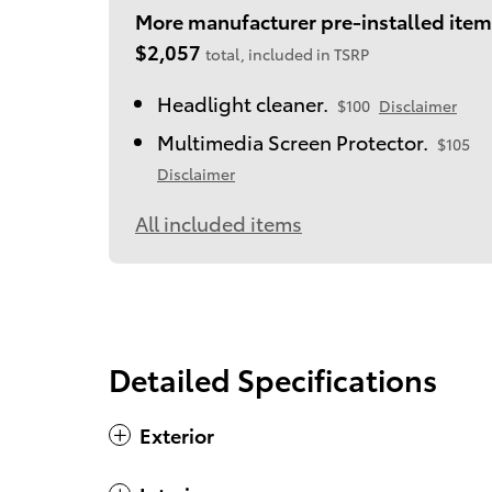
More manufacturer pre-installed item
$2,057
total, included in TSRP
Headlight cleaner.
$100
Disclaimer
Multimedia Screen Protector.
$105
Disclaimer
All included items
Detailed Specifications
Exterior