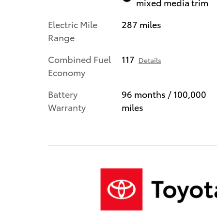
mixed media trim
Electric Mile
287 miles
Range
Combined Fuel
117
Details
Economy
Battery
96 months / 100,000
Warranty
miles