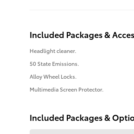
Included Packages & Acces
Headlight cleaner.
50 State Emissions.
Alloy Wheel Locks.
Multimedia Screen Protector.
Included Packages & Opti