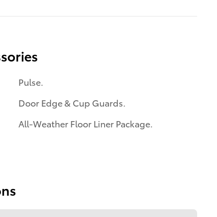
sories
Pulse.
Door Edge & Cup Guards.
All-Weather Floor Liner Package.
ons