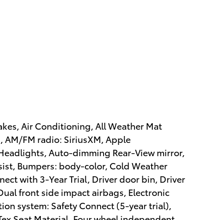
kes, Air Conditioning, All Weather Mat
s, AM/FM radio: SiriusXM, Apple
eadlights, Auto-dimming Rear-View mirror,
sist, Bumpers: body-color, Cold Weather
ect with 3-Year Trial, Driver door bin, Driver
Dual front side impact airbags, Electronic
on system: Safety Connect (5-year trial),
Tex Seat Material, Four wheel independent