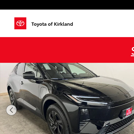
Skip to main content
Toyota of Kirkland
New 2026 Toyota C-HR SE SE AWD Photo 1 of 42