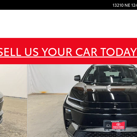
13210 NE 12
SELL US YOUR CAR TODAY