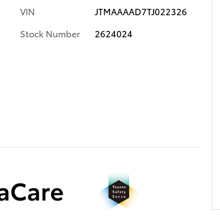
VIN
JTMAAAAD7TJ022326
Stock Number
2624024