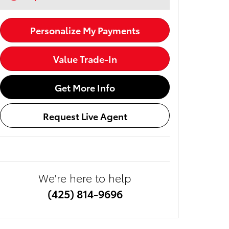
Personalize My Payments
Value Trade-In
Get More Info
Request Live Agent
We're here to help
(425) 814-9696