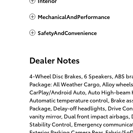
Interior
MechanicalAndPerformance
SafetyAndConvenience
Dealer Notes
4-Wheel Disc Brakes, 6 Speakers, ABS bra
Package: All Weather Cargo, Alloy wheel
CarPlay/Android Auto, Auto High-beam H
Automatic temperature control, Brake as
Package, Delay-off headlights, Drive Conn
vanity mirror, Dual front impact airbags, 
Stability Control, Emergency communicati
Exterior Parking Camera Rear, Fabric/Sof