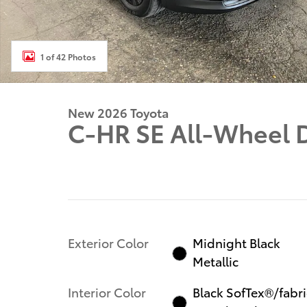
1 of 42 Photos
New 2026 Toyota
C-HR SE All-Wheel 
Exterior Color
Midnight Black
Metallic
Interior Color
Black SofTex®/fabri