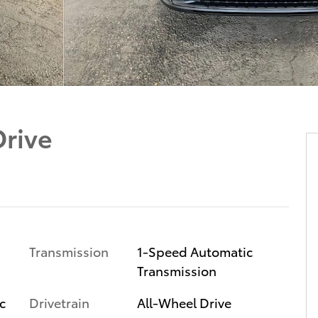
Drive
Transmission
1-Speed Automatic
Transmission
c
Drivetrain
All-Wheel Drive