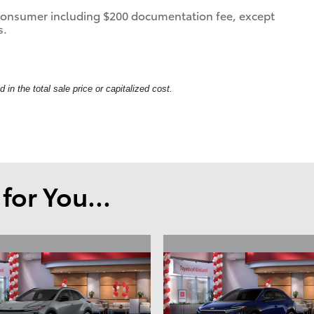
 a consumer including $200 documentation fee, except
s.
in the total sale price or capitalized cost.
or You...