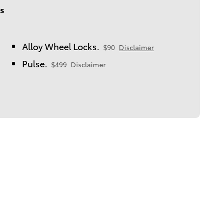
s
Alloy Wheel Locks.
$90
Disclaimer
Pulse.
$499
Disclaimer