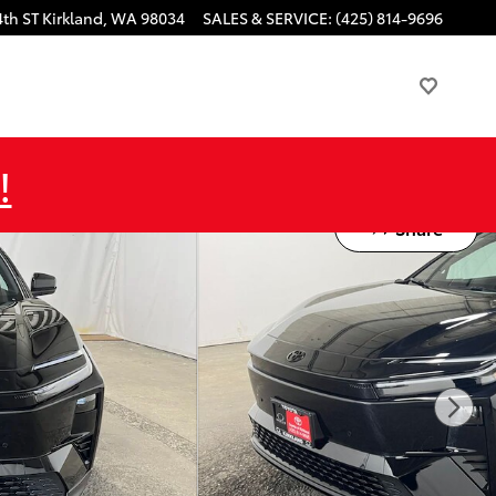
4th ST
Kirkland
,
WA
98034
SALES & SERVICE
:
(425) 814-9696
!
Share