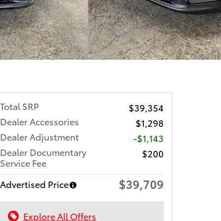
Total SRP
$39,354
Dealer Accessories
$1,298
Dealer Adjustment
-$1,143
Dealer Documentary
$200
Service Fee
$39,709
Advertised Price
Explore All Offers