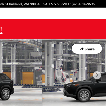
4th ST
Kirkland
,
WA
98034
SALES & SERVICE
:
(425) 814-9696
!
Share