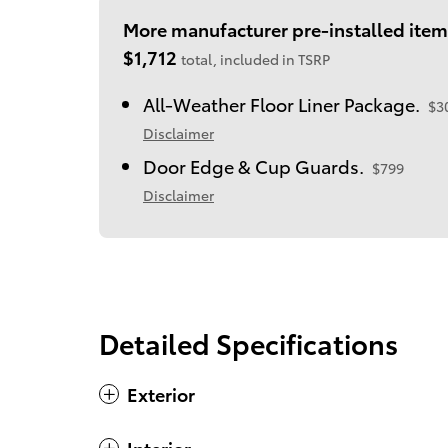
More manufacturer pre-installed item
$1,712
total, included in TSRP
All-Weather Floor Liner Package.
$3
Disclaimer
Door Edge & Cup Guards.
$799
Disclaimer
Detailed Specifications
Exterior
Interior