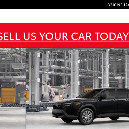
13210 NE 12
SELL US YOUR CAR TODAY
22