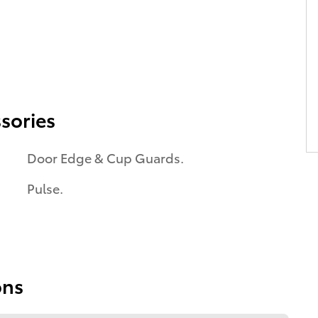
sories
Door Edge & Cup Guards.
Pulse.
ons