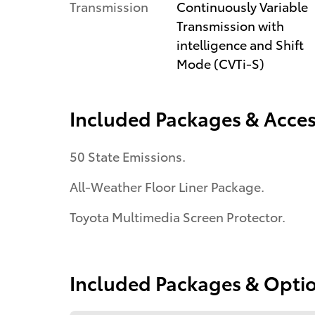
Transmission
Continuously Variable
Transmission with
intelligence and Shift
Mode (CVTi-S)
Included Packages & Acces
50 State Emissions.
All-Weather Floor Liner Package.
Toyota Multimedia Screen Protector.
Included Packages & Opti