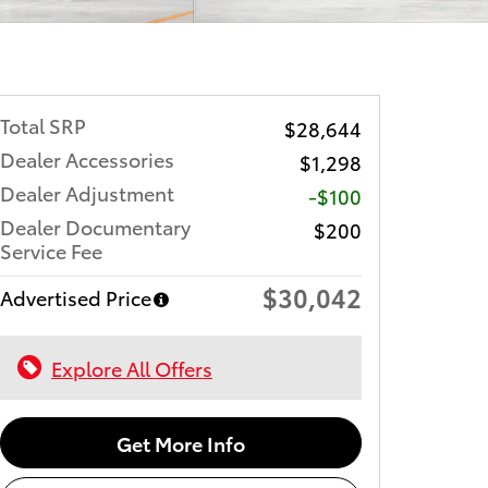
Total SRP
$28,644
Dealer Accessories
$1,298
Dealer Adjustment
-$100
Dealer Documentary
$200
Service Fee
$30,042
Advertised Price
Explore All Offers
Get More Info