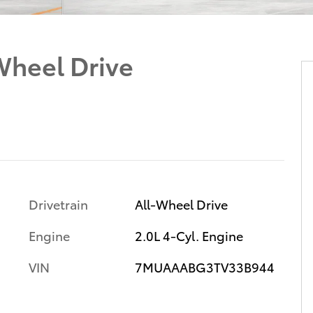
Wheel Drive
Drivetrain
All-Wheel Drive
Engine
2.0L 4-Cyl. Engine
VIN
7MUAAABG3TV33B944