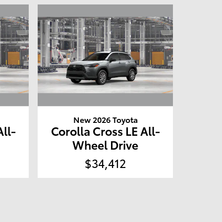
New 2026 Toyota
All-
Corolla Cross LE All-
Wheel Drive
$34,412