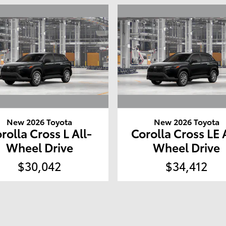
New 2026 Toyota
New 2026 Toyota
rolla Cross L All-
Corolla Cross LE 
Wheel Drive
Wheel Drive
$30,042
$34,412