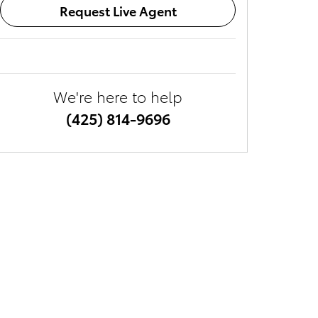
Request Live Agent
We're here to help
(425) 814-9696