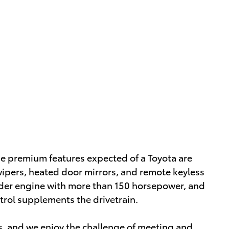
 the premium features expected of a Toyota are
 wipers, heated door mirrors, and remote keyless
linder engine with more than 150 horsepower, and
trol supplements the drivetrain.
, and we enjoy the challenge of meeting and