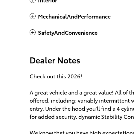
MechanicalAndPerformance
SafetyAndConvenience
Dealer Notes
Check out this 2026!
A great vehicle and a great value! All of
offered, including: variably intermittent
entry. Under the hood you'll find a 4 cy
for added security, dynamic Stability Con
We know that you have high expectations