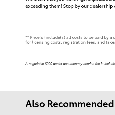
exceeding them! Stop by our dealership or
** Price(s) include(s) all costs to be paid by
for licensing costs, registration fees, and taxe
A negotiable $200 dealer documentary service fee is included 
Also Recommended f