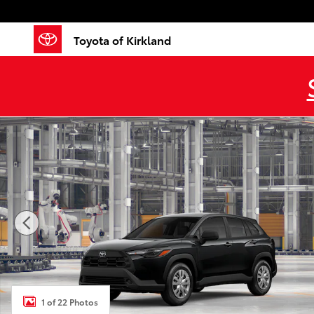
Skip to main content
Toyota of Kirkland
New 2026 Toyota Corolla Cross L L - AWD Photo 1 of 
1 of 22 Photos