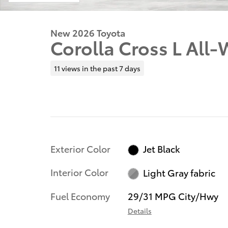
New 2026 Toyota
Corolla Cross L All-
11 views in the past 7 days
Exterior Color
Jet Black
Interior Color
Light Gray fabric
Fuel Economy
29/31 MPG City/Hwy
Details