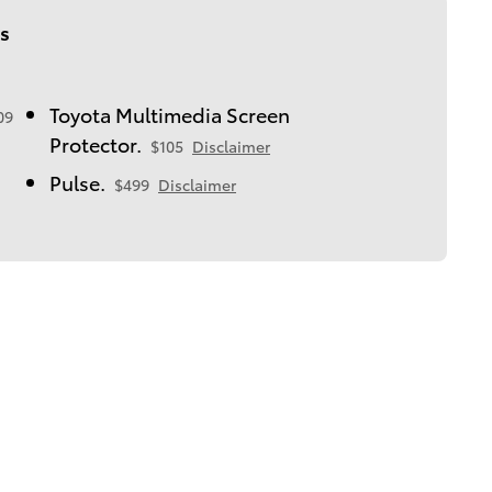
s
Toyota Multimedia Screen
09
Protector.
$105
Disclaimer
Pulse.
$499
Disclaimer