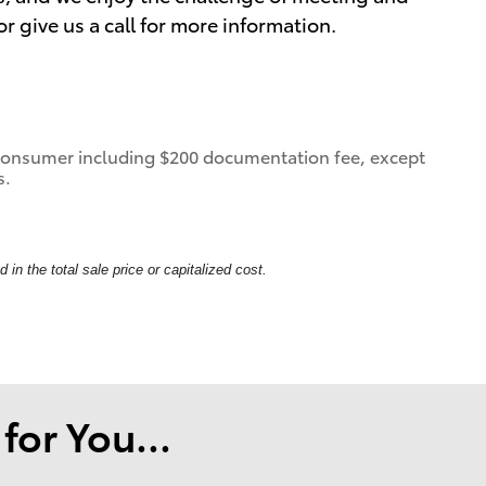
 give us a call for more information.
 a consumer including $200 documentation fee, except
s.
in the total sale price or capitalized cost.
or You...