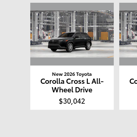
New 2026 Toyota
Corolla Cross L All-
Co
Wheel Drive
$30,042