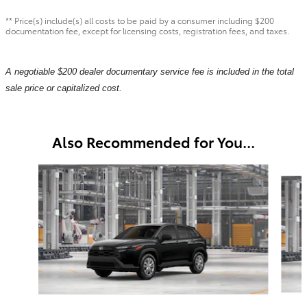
** Price(s) include(s) all costs to be paid by a consumer including $200
documentation fee, except for licensing costs, registration fees, and taxes.
A negotiable $200 dealer documentary service fee is included in the total
sale price or capitalized cost.
Also Recommended for You...
Slide 1 of 6