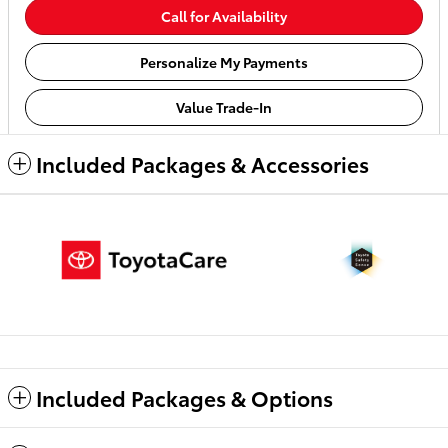
Call for Availability
Personalize My Payments
Value Trade-In
Included Packages & Accessories
Included Packages & Options