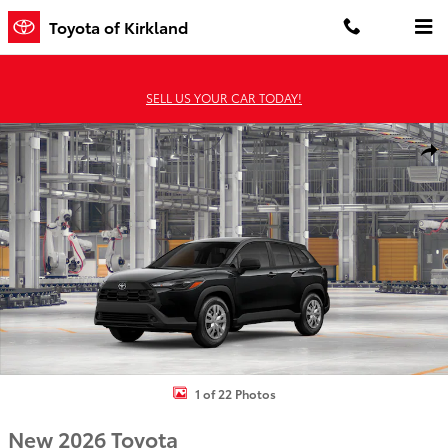
Skip to main content
Toyota of Kirkland
SELL US YOUR CAR TODAY!
New 2026 Toyota Corolla Cross L L - AWD Photo 1 of 22
Shar
1 of 22 Photos
New 2026 Toyota