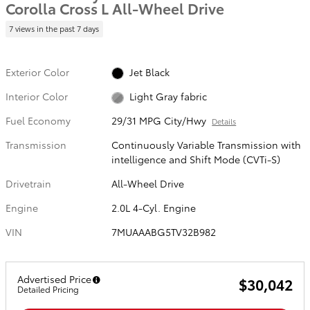
Corolla Cross L All-Wheel Drive
7 views in the past 7 days
Exterior Color
Jet Black
Interior Color
Light Gray fabric
Fuel Economy
29/31 MPG City/Hwy
Details
Transmission
Continuously Variable Transmission with
intelligence and Shift Mode (CVTi-S)
Drivetrain
All-Wheel Drive
Engine
2.0L 4-Cyl. Engine
VIN
7MUAAABG5TV32B982
Advertised Price
$30,042
Detailed Pricing