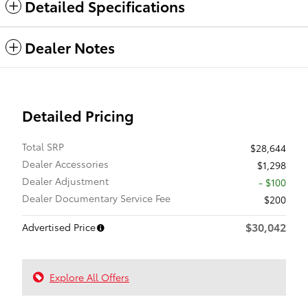
Detailed Specifications
Dealer Notes
Detailed Pricing
Total SRP
$28,644
Dealer Accessories
$1,298
Dealer Adjustment
- $100
Dealer Documentary Service Fee
$200
$30,042
Advertised Price
Explore All Offers