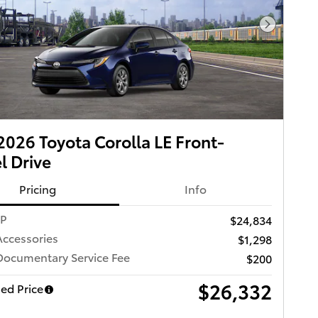
Next Pho
026 Toyota Corolla LE Front-
 Drive
Pricing
Info
RP
$24,834
Accessories
$1,298
Documentary Service Fee
$200
$26,332
ed Price