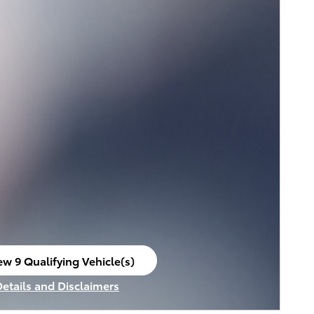
ew 9 Qualifying Vehicle(s)
en in same tab
Details and Disclaimers
ncentive Modal