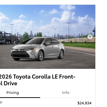
Next Pho
026 Toyota Corolla LE Front-
 Drive
Pricing
Info
RP
$24,834