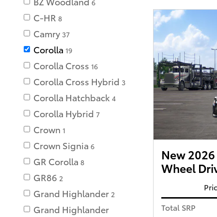
BZ Woodland
6
C-HR
8
Camry
37
Corolla
19
Corolla Cross
16
Corolla Cross Hybrid
3
Corolla Hatchback
4
Corolla Hybrid
7
Crown
1
Crown Signia
6
New 2026 T
GR Corolla
8
Wheel Dri
GR86
2
Pri
Grand Highlander
2
Total SRP
Grand Highlander