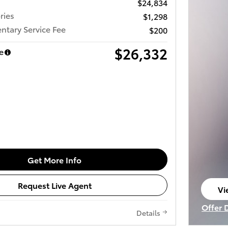
$24,834
ries
$1,298
tary Service Fee
$200
$26,332
e
Get More Info
Request Live Agent
Vi
op
Offer 
Details
Open I