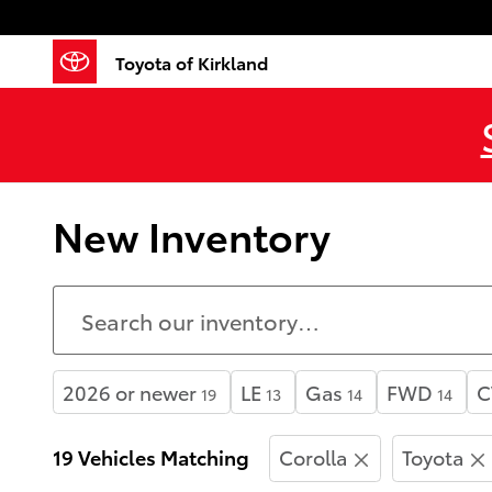
Skip to main content
Toyota of Kirkland
New Inventory
2026 or newer
LE
Gas
FWD
C
19
13
14
14
19 Vehicles Matching
Corolla
Toyota