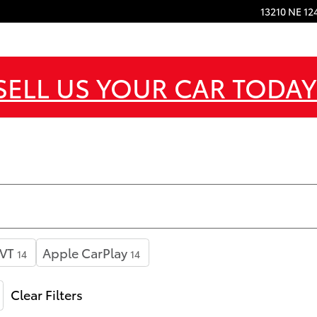
13210 NE 12
SELL US YOUR CAR TODAY
VT
Apple CarPlay
14
14
Clear Filters