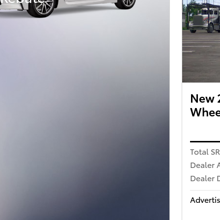
New 2
Wheel
Total S
Dealer 
Dealer 
Advertis