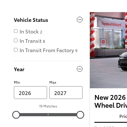
Vehicle Status
In Stock
2
In Transit
8
In Transit From Factory
9
Year
Min
Max
New 2026 T
Wheel Dri
19 Matches
Pri