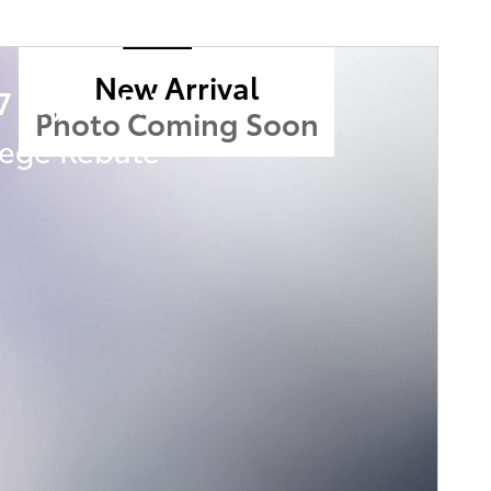
New Arrival
7 Toyota Prius
Photo Coming Soon
lege Rebate