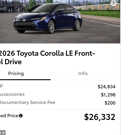
Next Pho
026 Toyota Corolla LE Front-
 Drive
Pricing
Info
RP
$24,834
Accessories
$1,298
Documentary Service Fee
$200
$26,332
ed Price