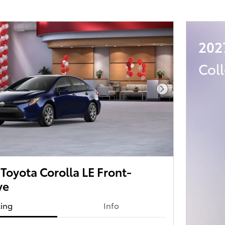
202
Col
Next Photo
oyota Corolla LE Front-
ve
cing
Info