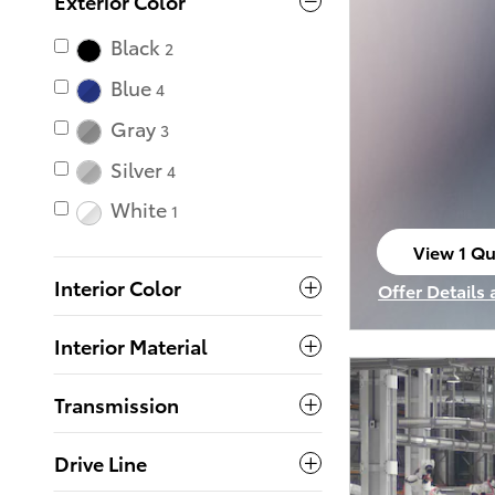
Exterior Color
Black
2
Blue
4
Gray
3
Silver
4
White
1
View 1 Qu
open in s
Interior Color
Offer Details
Open Incenti
Interior Material
Transmission
Drive Line