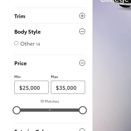
Trim
Body Style
Other
14
Price
Min
Max
19 Matches