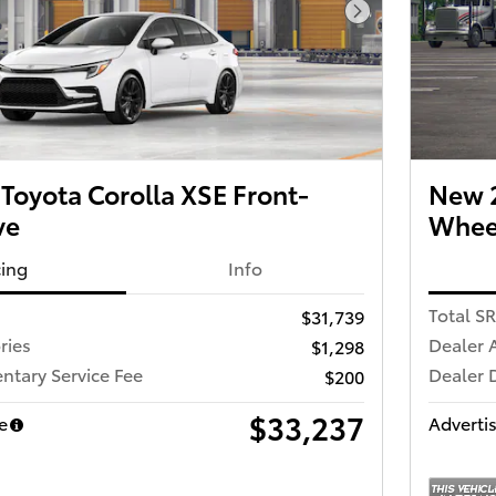
Next Photo
Toyota Corolla XSE Front-
New 2
ve
Wheel
cing
Info
Total S
$31,739
ries
Dealer 
$1,298
tary Service Fee
Dealer 
$200
$33,237
e
Advertis