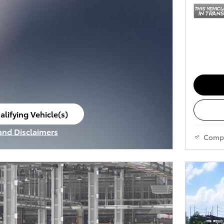
alifying Vehicle(s)
ame tab
 and Disclaimers
Comp
ve Modal