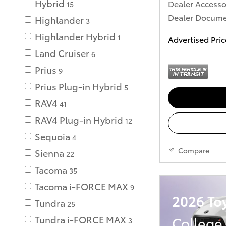
Hybrid
Dealer Accesso
15
Dealer Documen
Highlander
3
Highlander Hybrid
1
Advertised Pric
Land Cruiser
6
Prius
9
Prius Plug-in Hybrid
5
RAV4
41
RAV4 Plug-in Hybrid
12
Sequoia
4
Compare
Sienna
22
Tacoma
35
Tacoma i-FORCE MAX
9
2026 To
Tundra
25
College
Tundra i-FORCE MAX
3