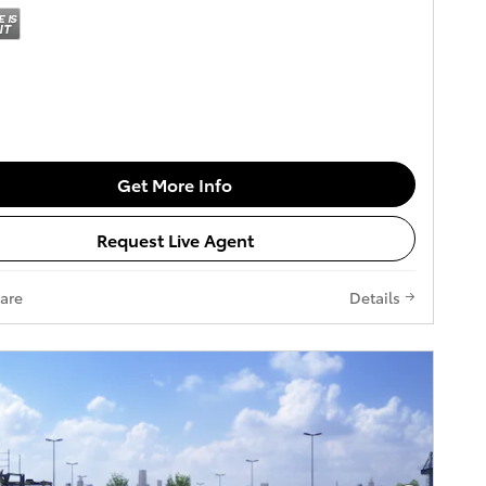
Get More Info
Request Live Agent
are
Details