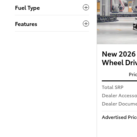
Fuel Type
Features
New 2026 
Wheel Dri
Pri
Total SRP
Dealer Accesso
Dealer Documen
Advertised Pric