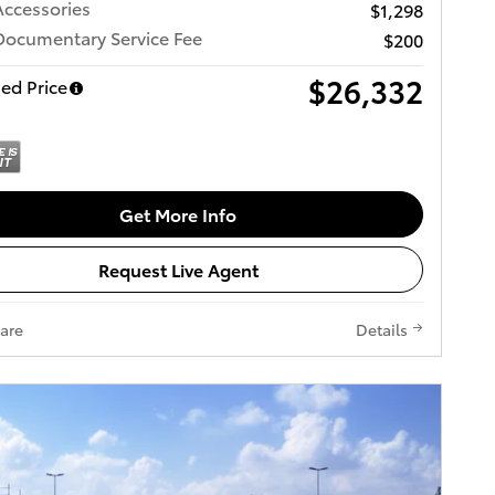
Accessories
$1,298
Documentary Service Fee
$200
$26,332
ed Price
Get More Info
Request Live Agent
are
Details