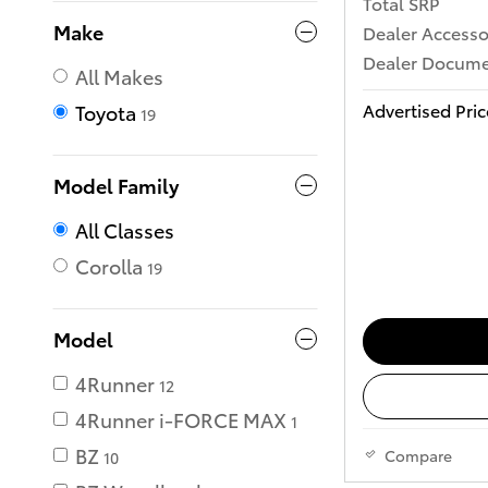
Total SRP
Make
Dealer Accesso
Dealer Documen
All Makes
Advertised Pric
Toyota
19
Model Family
All Classes
Corolla
19
Model
4Runner
12
4Runner i-FORCE MAX
1
BZ
Compare
10