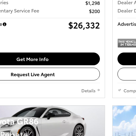
ries
Dealer 
$1,298
tary Service Fee
Dealer 
$200
$26,332
e
Advertis
Get More Info
Request Live Agent
Details
Comp
yota GR86
 Rebate