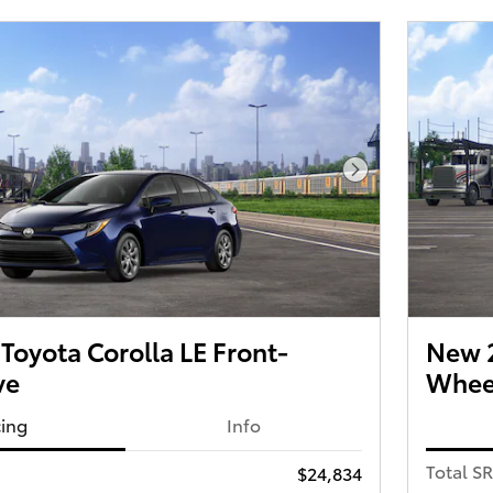
Next Photo
oyota Corolla LE Front-
New 2
ve
Wheel
cing
Info
Total S
$24,834