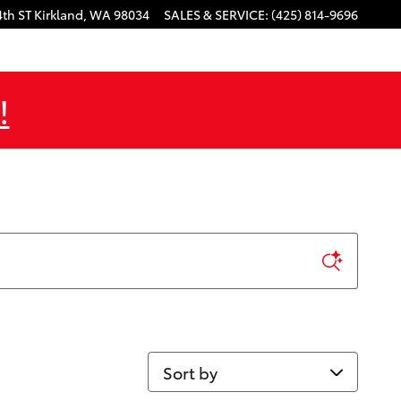
4th ST
Kirkland
,
WA
98034
SALES & SERVICE
:
(425) 814-9696
!
Sort by