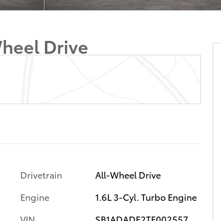
heel Drive
Drivetrain
All-Wheel Drive
Engine
1.6L 3-Cyl. Turbo Engine
VIN
SB1ADADE2TE002557