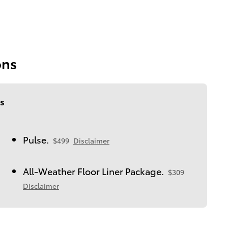
ons
s
Pulse.
$499
Disclaimer
All-Weather Floor Liner Package.
$309
Disclaimer