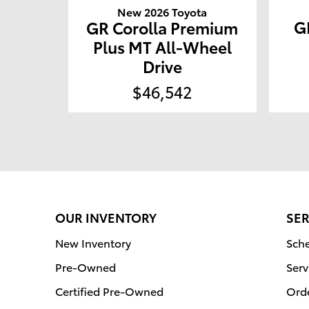
New 2026 Toyota
G
GR Corolla Premium
Plus MT All-Wheel
Drive
$46,542
OUR INVENTORY
SER
New Inventory
Sche
Pre-Owned
Serv
Certified Pre-Owned
Orde