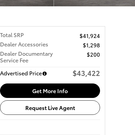
Total SRP
$41,924
Dealer Accessories
$1,298
Dealer Documentary
$200
Service Fee
$43,422
Advertised Price
Get More Info
Request Live Agent