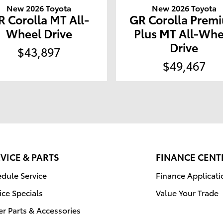
New 2026 Toyota
New 2026 Toyota
R Corolla MT All-
GR Corolla Prem
Wheel Drive
Plus MT All-Whe
Drive
$43,897
$49,467
VICE & PARTS
FINANCE CENT
dule Service
Finance Applicati
ice Specials
Value Your Trade
r Parts & Accessories