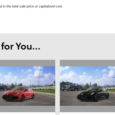
in the total sale price or capitalized cost.
or You...