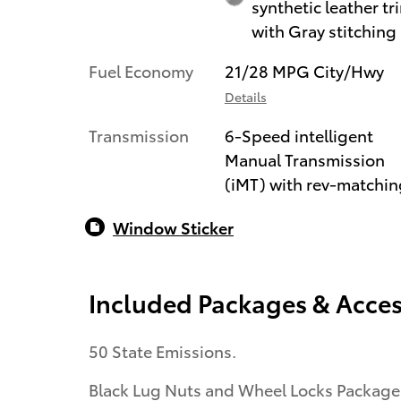
synthetic leather tr
with Gray stitching
Fuel Economy
21/28 MPG City/Hwy
Details
Transmission
6-Speed intelligent
Manual Transmission
(iMT) with rev-matchin
Window Sticker
Included Packages & Acces
50 State Emissions.
Black Lug Nuts and Wheel Locks Package