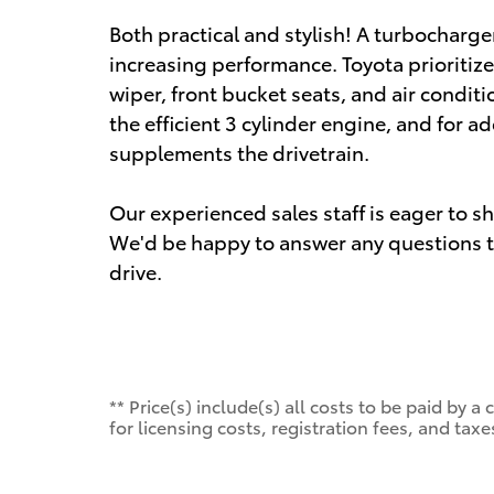
Both practical and stylish! A turbocharge
increasing performance. Toyota prioritize
wiper, front bucket seats, and air condit
the efficient 3 cylinder engine, and for a
supplements the drivetrain.
Our experienced sales staff is eager to 
We'd be happy to answer any questions th
drive.
** Price(s) include(s) all costs to be paid by
for licensing costs, registration fees, and taxe