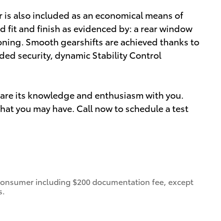
r is also included as an economical means of
d fit and finish as evidenced by: a rear window
ioning. Smooth gearshifts are achieved thanks to
dded security, dynamic Stability Control
share its knowledge and enthusiasm with you.
at you may have. Call now to schedule a test
 a consumer including $200 documentation fee, except
s.