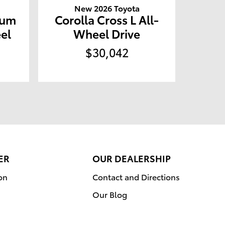
New 2026 Toyota
ium
Corolla Cross L All-
el
Wheel Drive
$30,042
ER
OUR DEALERSHIP
on
Contact and Directions
Our Blog