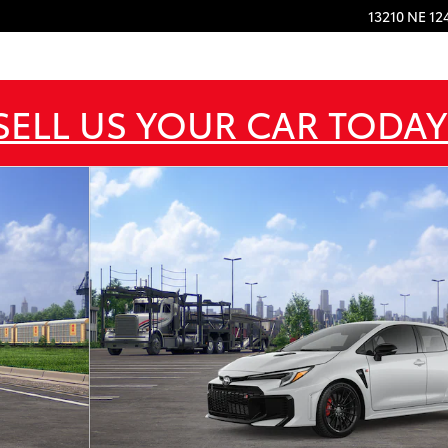
13210 NE 12
SELL US YOUR CAR TODAY