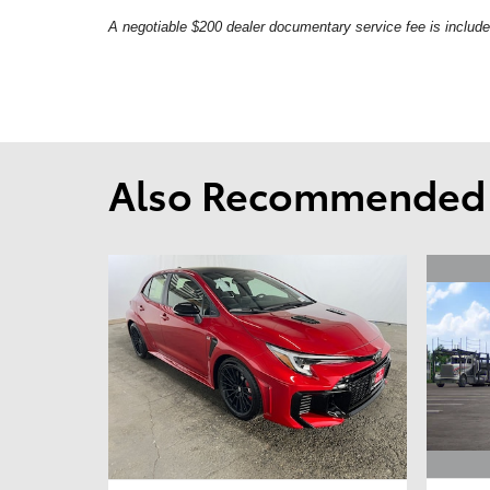
A negotiable $200 dealer documentary service fee is included 
Also Recommended f