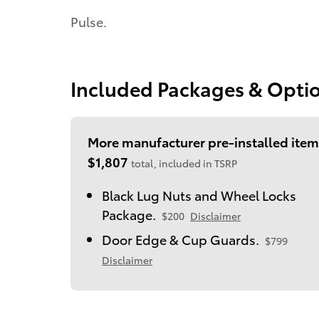
Pulse.
Included Packages & Opti
More manufacturer pre-installed item
$1,807
total, included in TSRP
Black Lug Nuts and Wheel Locks
Package.
$200
Disclaimer
Door Edge & Cup Guards.
$799
Disclaimer