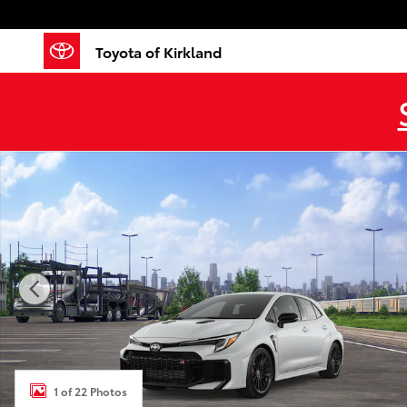
Skip to main content
Toyota of Kirkland
New 2026 Toyota GR Corolla MT 5DR Photo 1 of 22
1 of 22 Photos