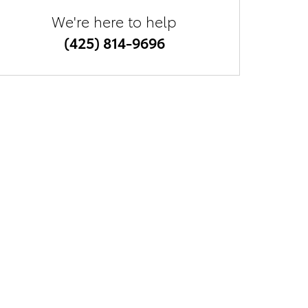
We're here to help
(425) 814-9696