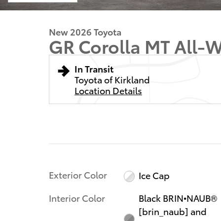
New 2026 Toyota
GR Corolla MT All-W
In Transit
Toyota of Kirkland
Location Details
Exterior Color
Ice Cap
Interior Color
Black BRIN•NAUB®
[brin_naub] and