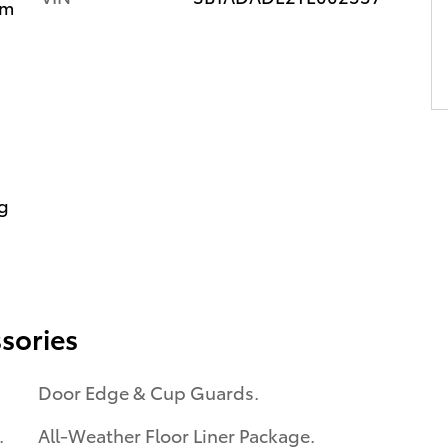
im
g
sories
Door Edge & Cup Guards.
.
All-Weather Floor Liner Package.