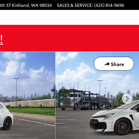
4th ST
Kirkland
,
WA
98034
SALES & SERVICE
:
(425) 814-9696
!
Share