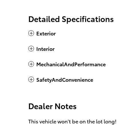
Detailed Specifications
Exterior
Interior
MechanicalAndPerformance
SafetyAndConvenience
Dealer Notes
This vehicle won't be on the lot long!