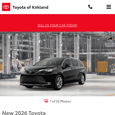
Skip to main content
Toyota of Kirkland
SELL US YOUR CAR TODAY!
New 2026 Toyota Sienna Limited 7 PASSENGER Photo 1 of 22
Shar
1 of 22 Photos
New 2026 Toyota