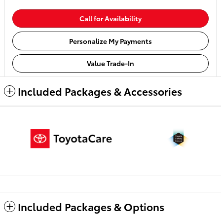
Call for Availability
Personalize My Payments
Value Trade-In
Included Packages & Accessories
Included Packages & Options