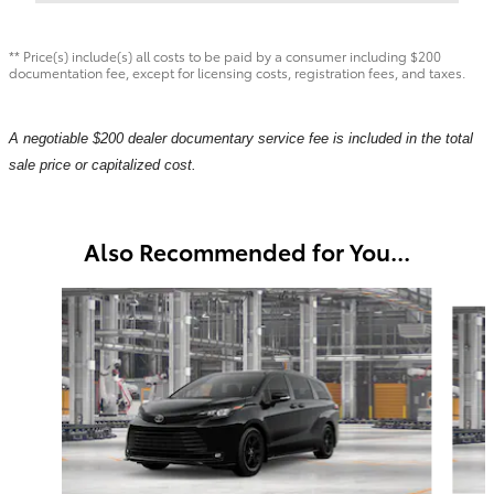
** Price(s) include(s) all costs to be paid by a consumer including $200
documentation fee, except for licensing costs, registration fees, and taxes.
A negotiable $200 dealer documentary service fee is included in the total
sale price or capitalized cost.
Also Recommended for You...
Slide 1 of 6