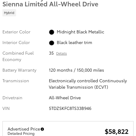
Sienna Limited All-Wheel Drive
Hybrid
Exterior Color
Midnight Black Metallic
Interior Color
Black leather trim
Combined Fuel
35
Details
Economy
Battery Warranty
120 months / 150,000 miles
Transmission
Electronically controlled Continuously
Variable Transmission (ECVT)
Drivetrain
All-Wheel Drive
VIN
5TDZSKFC8TS33B946
Advertised Price
$58,822
Detailed Pricing