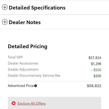
Detailed Specifications
Dealer Notes
Detailed Pricing
Total SRP
$57,824
Dealer Accessories
$1,298
Dealer Adjustment
- $500
Dealer Documentary Service Fee
$200
$58,822
Advertised Price
Explore All Offers