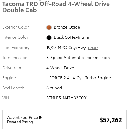
Tacoma TRD Off-Road 4-Wheel Drive
Double Cab
Exterior Color
Bronze Oxide
Interior Color
Black SofTex® trim
Fuel Economy
19/23 MPG City/Hwy
Details
Transmission
8-Speed Automatic Transmission
Drivetrain
4-Wheel Drive
Engine
i-FORCE 2.4L 4-Cyl. Turbo Engine
Bed Length
6-ft bed
VIN
3TMLB5JN4TM33C091
Advertised Price
$57,262
Detailed Pricing