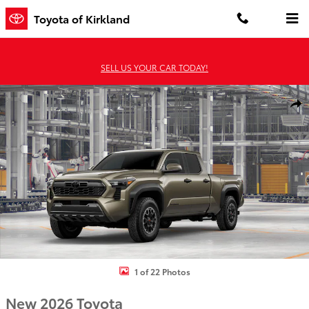
Skip to main content
Toyota of Kirkland
SELL US YOUR CAR TODAY!
New 2026 Toyota Tacoma TRD Off-Road 4X4 DBL CAB LONG BED Ph
Shar
1 of 22 Photos
New 2026 Toyota