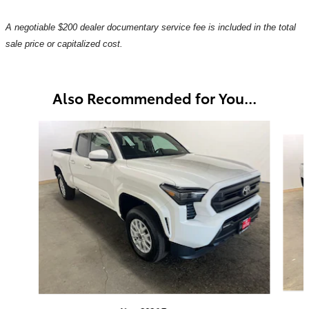
A negotiable $200 dealer documentary service fee is included in the total
sale price or capitalized cost.
Also Recommended for You...
Slide 1 of 6