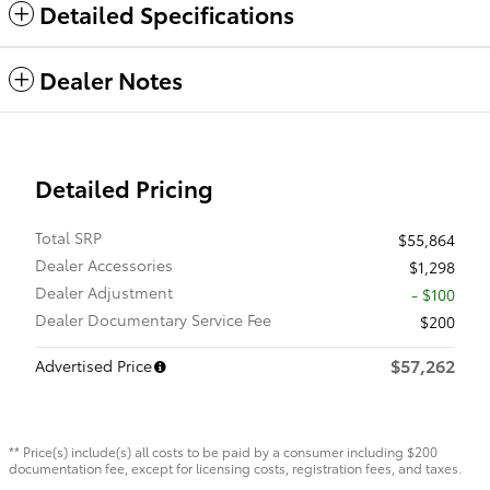
Detailed Specifications
Dealer Notes
Detailed Pricing
Total SRP
$55,864
Dealer Accessories
$1,298
Dealer Adjustment
- $100
Dealer Documentary Service Fee
$200
$57,262
Advertised Price
** Price(s) include(s) all costs to be paid by a consumer including $200
documentation fee, except for licensing costs, registration fees, and taxes.