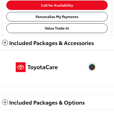
Call for Availability
Personalize My Payments
Value Trade-In
Included Packages & Accessories
Included Packages & Options