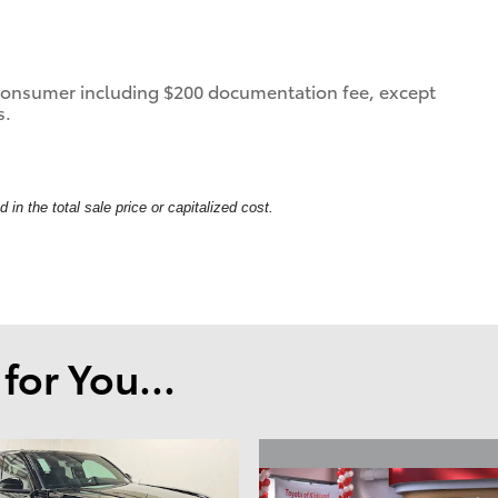
 a consumer including $200 documentation fee, except
s.
in the total sale price or capitalized cost.
or You...