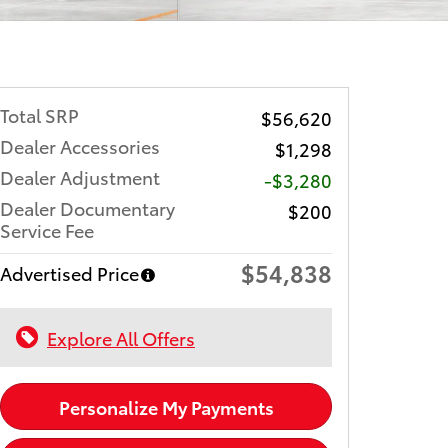
Total SRP
$56,620
Dealer Accessories
$1,298
Dealer Adjustment
-$3,280
Dealer Documentary
$200
Service Fee
$54,838
Advertised Price
Explore All Offers
Personalize My Payments