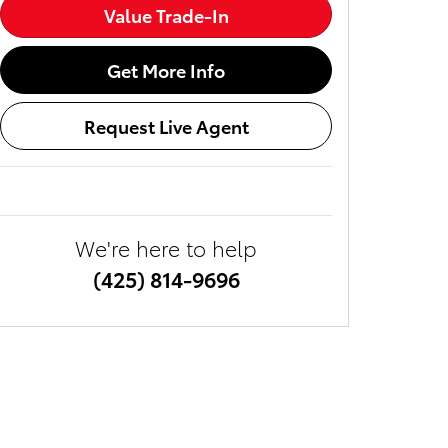
Value Trade-In
Get More Info
Request Live Agent
We're here to help
(425) 814-9696