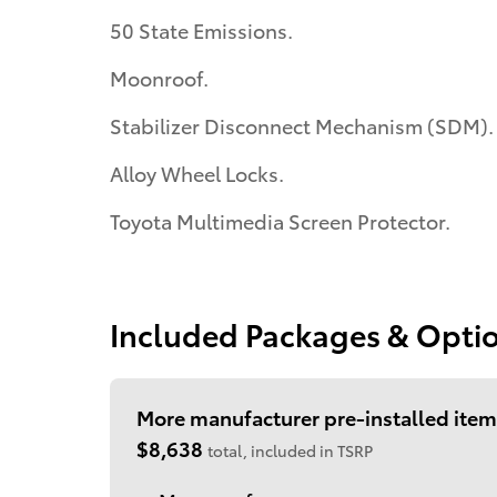
50 State Emissions.
Moonroof.
Stabilizer Disconnect Mechanism (SDM).
Alloy Wheel Locks.
Toyota Multimedia Screen Protector.
Included Packages & Opti
More manufacturer pre-installed item
$8,638
total, included in TSRP