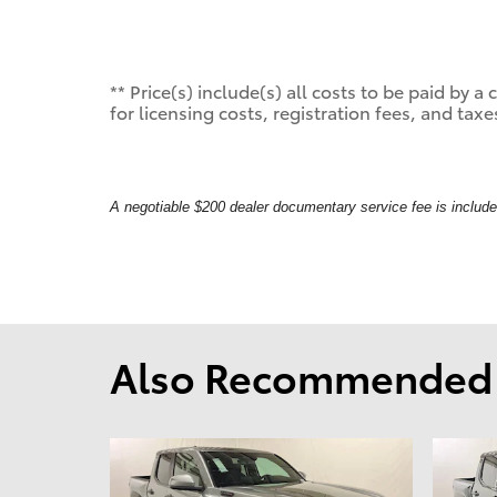
** Price(s) include(s) all costs to be paid by
for licensing costs, registration fees, and taxe
A negotiable $200 dealer documentary service fee is included 
Also Recommended f