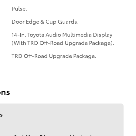
Pulse.
Door Edge & Cup Guards.
14-In. Toyota Audio Multimedia Display
(With TRD Off-Road Upgrade Package).
TRD Off-Road Upgrade Package.
ons
s