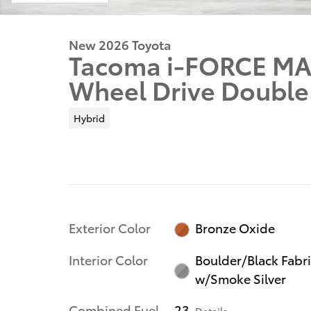
New 2026 Toyota
Tacoma i-FORCE MA
Wheel Drive Double
Hybrid
Exterior Color
Bronze Oxide
Interior Color
Boulder/Black Fabr
w/Smoke Silver
Combined Fuel
23