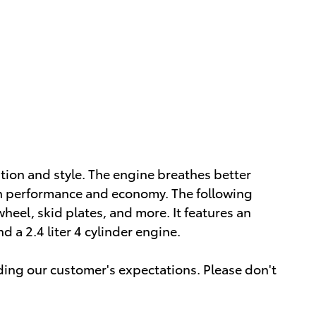
vation and style. The engine breathes better
th performance and economy. The following
wheel, skid plates, and more. It features an
 a 2.4 liter 4 cylinder engine.
ding our customer's expectations. Please don't