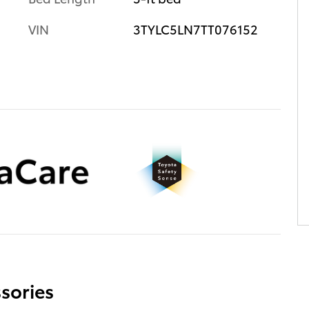
VIN
3TYLC5LN7TT076152
sories