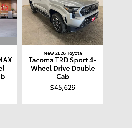
New 2026 Toyota
 MAX
Tacoma TRD Sport 4-
el
Wheel Drive Double
ab
Cab
$45,629