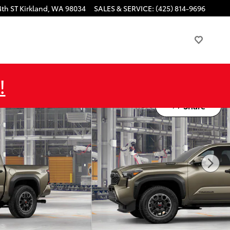
4th ST
Kirkland
,
WA
98034
SALES & SERVICE
:
(425) 814-9696
!
Share