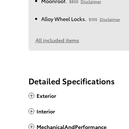
Moonroof.
$850
Disclaimer
Alloy Wheel Locks.
$105
Disclaimer
All included items
Detailed Specifications
Exterior
Interior
MechanicalAndPerformance