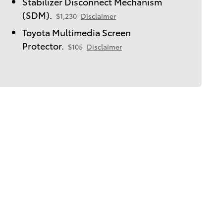
Stabilizer Disconnect Mechanism
(SDM).
$1,230
Disclaimer
Toyota Multimedia Screen
Protector.
$105
Disclaimer