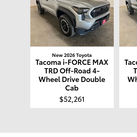
New 2026 Toyota
Tacoma i-FORCE MAX
Tac
TRD Off-Road 4-
Wheel Drive Double
Wh
Cab
$52,261