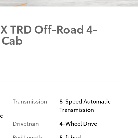
X TRD Off-Road 4-
 Cab
Transmission
8-Speed Automatic
Transmission
ic
Drivetrain
4-Wheel Drive
Bed Length
5-ft bed