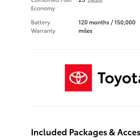
Details
Economy
Battery
120 months / 150,000
Warranty
miles
Included Packages & Acces