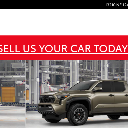
13210 NE 12
SELL US YOUR CAR TODAY
d 4X4 DOUBLE CAB HV Photo 1 of 22