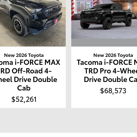
New 2026 Toyota
New 2026 Toyota
Tacoma i-FORCE
oma i-FORCE MAX
TRD Pro 4-Whe
TRD Off-Road 4-
Drive Double C
eel Drive Double
Cab
$68,573
$52,261