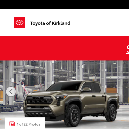
Skip to main content
Toyota of Kirkland
New 2026 Toyota Tacoma i-FORCE MAX TRD Off-Roa
1 of 22 Photos