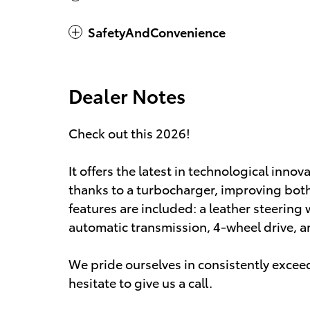
SafetyAndConvenience
Dealer Notes
Check out this 2026!
It offers the latest in technological inno
thanks to a turbocharger, improving bo
features are included: a leather steering 
automatic transmission, 4-wheel drive, and
We pride ourselves in consistently excee
hesitate to give us a call.