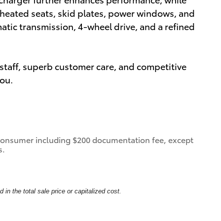
s heated seats, skid plates, power windows, and
matic transmission, 4-wheel drive, and a refined
staff, superb customer care, and competitive
you.
 a consumer including $200 documentation fee, except
s.
in the total sale price or capitalized cost.