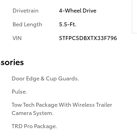
Drivetrain
4-Wheel Drive
Bed Length
5.5-Ft.
VIN
5TFPC5DBXTX33F796
sories
Door Edge & Cup Guards.
Pulse.
Tow Tech Package With Wireless Trailer
Camera System.
TRD Pro Package.