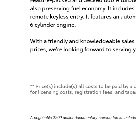
also preserving fuel economy. It include
remote keyless entry. It features an auto
6 cylinder engine.
With a friendly and knowledgeable sales 
prices, we're looking forward to serving 
** Price(s) include(s) all costs to be paid by
for licensing costs, registration fees, and taxe
A negotiable $200 dealer documentary service fee is included 