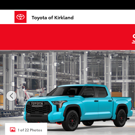
Skip to main content
Toyota of Kirkland
New 2026 Toyota Tundra i-FORCE MAX TRD Pro TRD P
1 of 22 Photos