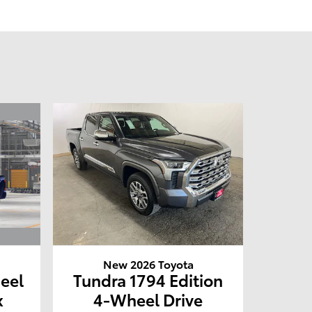
New 2026 Toyota
eel
Tundra 1794 Edition
x
4-Wheel Drive