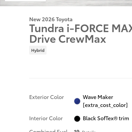
New 2026 Toyota
Tundra i-FORCE MA
Drive CrewMax
Hybrid
Exterior Color
Wave Maker
[extra_cost_color]
Interior Color
Black SofTex® trim
Combined Fuel
19