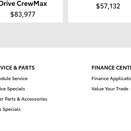
Drive CrewMax
$57,132
$83,977
VICE & PARTS
FINANCE CENT
dule Service
Finance Applicati
ice Specials
Value Your Trade
r Parts & Accessories
s Specials