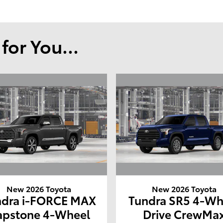
or You...
New 2026 Toyota
New 2026 Toyota
ndra i-FORCE MAX
Tundra SR5 4-Wh
apstone 4-Wheel
Drive CrewMa