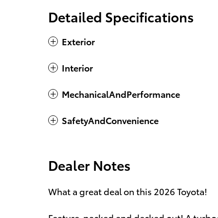
Detailed Specifications
Exterior
Interior
MechanicalAndPerformance
SafetyAndConvenience
Dealer Notes
What a great deal on this 2026 Toyota!
Feature-packed and decked out! A turbo