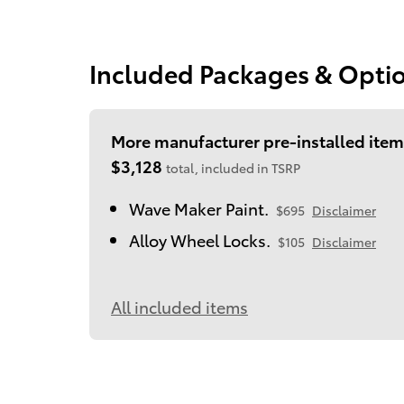
Included Packages & Opti
More manufacturer pre-installed item
$3,128
total, included in TSRP
Wave Maker Paint.
$695
Disclaimer
Alloy Wheel Locks.
$105
Disclaimer
All included items