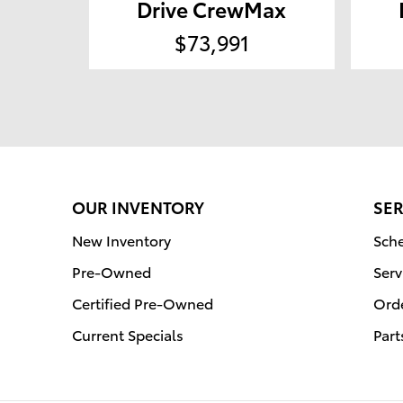
Drive CrewMax
$73,991
OUR INVENTORY
SER
New Inventory
Sche
Pre-Owned
Serv
Certified Pre-Owned
Orde
Current Specials
Part