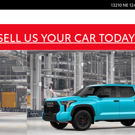
13210 NE 12
SELL US YOUR CAR TODAY
RO 5.5 Photo 1 of 22