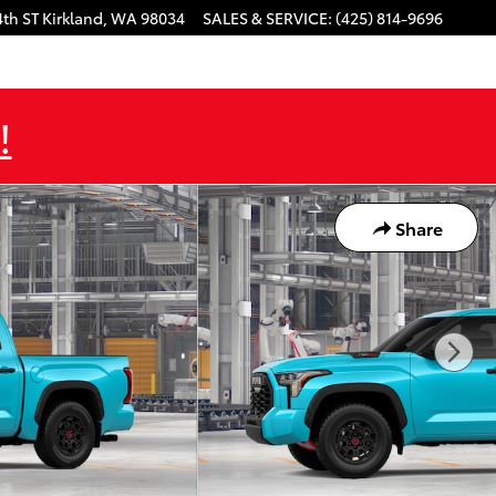
4th ST
Kirkland
,
WA
98034
SALES & SERVICE
:
(425) 814-9696
!
Share