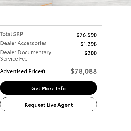
Total SRP
$76,590
Dealer Accessories
$1,298
Dealer Documentary
$200
Service Fee
$78,088
Advertised Price
Get More Info
Request Live Agent