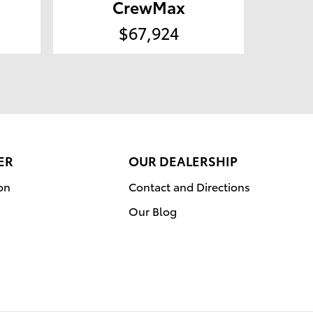
CrewMax
$67,924
ER
OUR DEALERSHIP
on
Contact and Directions
Our Blog