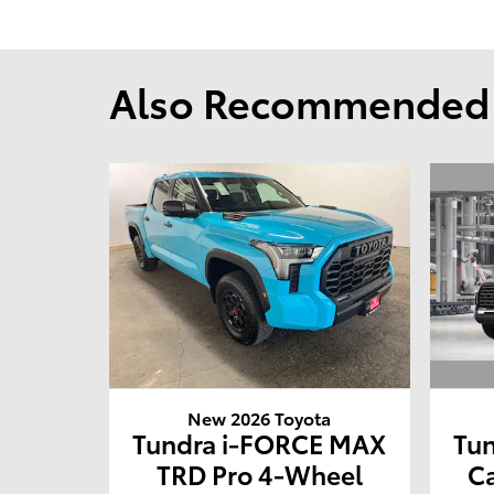
Also Recommended f
New 2026 Toyota
Tu
Tundra i-FORCE MAX
C
TRD Pro 4-Wheel