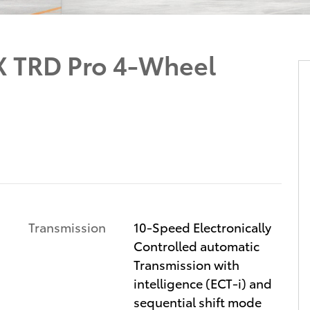
X TRD Pro 4-Wheel
Transmission
10-Speed Electronically
Controlled automatic
Transmission with
intelligence (ECT-i) and
sequential shift mode