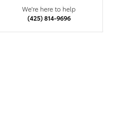
We're here to help
(425) 814-9696