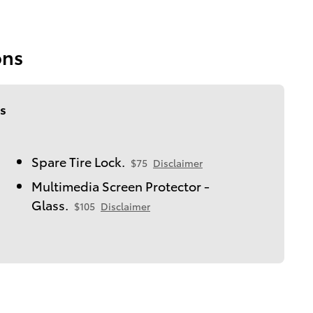
ons
s
Spare Tire Lock.
$75
Disclaimer
Multimedia Screen Protector -
Glass.
$105
Disclaimer