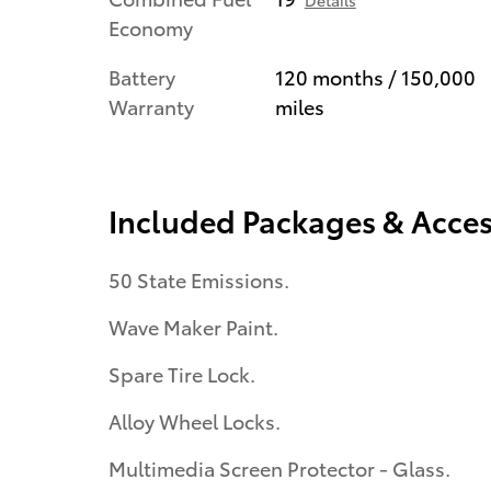
Details
Economy
Battery
120 months / 150,000
Warranty
miles
Included Packages & Acces
50 State Emissions.
Wave Maker Paint.
Spare Tire Lock.
Alloy Wheel Locks.
Multimedia Screen Protector - Glass.