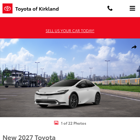
Skip to main content
Toyota of Kirkland
SELL US YOUR CAR TODAY!
New 2027 Toyota Prius Limited AWD Limited AWD Photo 1 of 22
Shar
1 of 22 Photos
New 2027 Toyota