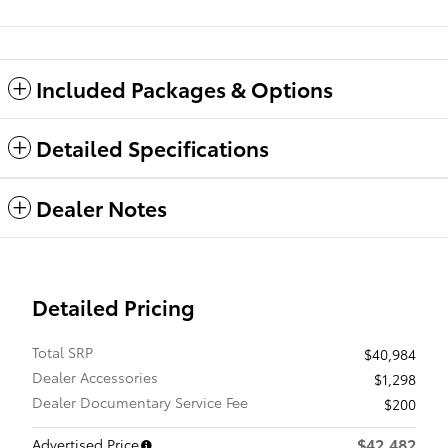
Included Packages & Options
Detailed Specifications
Dealer Notes
Detailed Pricing
Total SRP
$40,984
Dealer Accessories
$1,298
Dealer Documentary Service Fee
$200
$42,482
Advertised Price