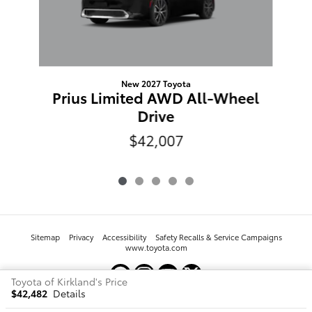
New 2027 Toyota
Prius Limited AWD All-Wheel
Drive
$42,007
Sitemap
Privacy
Accessibility
Safety Recalls & Service Campaigns
www.toyota.com
Toyota of Kirkland's Price
$42,482
Details