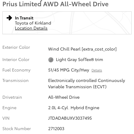
Prius Limited AWD All-Wheel Drive
In Transit
Toyota of Kirkland
Location Details
Exterior Color
Wind Chill Pearl [extra_cost_color]
Interior Color
Light Gray SofTex® trim
Fuel Economy
51/45 MPG City/Hwy
Details
Transmission
Electronically controlled Continuously
Variable Transmission (ECVT)
Drivetrain
All-Wheel Drive
Engine
2.0L 4-Cyl. Hybrid Engine
VIN
JTDADABUXV3037495
Stock Number
2712003