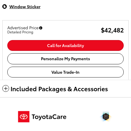
Window Sticker
Advertised Price
$42,482
Detailed Pricing
Call for Availability
Personalize My Payments
Value Trade-In
Included Packages & Accessories