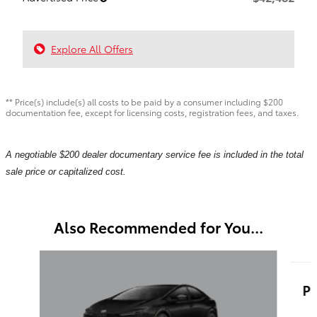
Explore All Offers
** Price(s) include(s) all costs to be paid by a consumer including $200
documentation fee, except for licensing costs, registration fees, and taxes.
A negotiable $200 dealer documentary service fee is included in the total
sale price or capitalized cost.
Also Recommended for You...
Slide 1 of 5
Pr